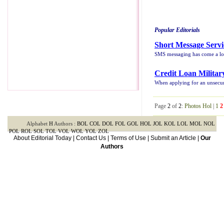
Popular Editorials
Short Message Serv
SMS messaging has come a long
Credit Loan Militar
When applying for an unsecure
Page
2
of
2
:
Photos Hol
|
1
2
Alphabet
H
Authors :
BOL
COL
DOL
FOL
GOL
HOL
JOL
KOL
LOL
MOL
NOL
POL
ROL
SOL
TOL
VOL
WOL
YOL
ZOL
About Editorial Today
|
Contact Us
|
Terms of Use
|
Submit an Article
|
Our
Authors