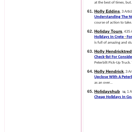
at the best of times, but.
61.
Holly Eddins
, 3 Artic
Understanding The N
course of action to take.
62.
Holiday Tours
, 435 A
Holidays In Crete
-
Fo
is full of amazing and st
63.
Holly Hendricktre
Check
-
list For Conside
Peterbilt Pick-Up Truck. 
64.
Holly Hendrick
, 3 Ar
Upclose With A Peterb
as an over...
65.
Holidayshub
, 1 A
Cheap Holidays In Go