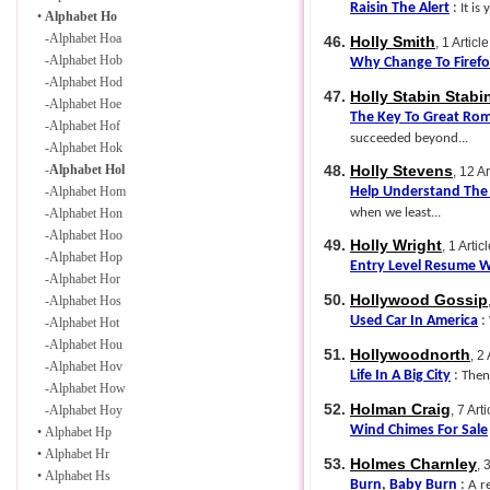
Raisin The Alert
:
It is
•
Alphabet Ho
-
Alphabet Hoa
46.
Holly Smith
, 1 Article
-
Alphabet Hob
Why Change To Firefo
-
Alphabet Hod
47.
Holly Stabin Stabi
-
Alphabet Hoe
The Key To Great Rom
-
Alphabet Hof
succeeded beyond...
-
Alphabet Hok
-
Alphabet Hol
48.
Holly Stevens
, 12 Ar
-
Alphabet Hom
Help Understand The 
-
Alphabet Hon
when we least...
-
Alphabet Hoo
49.
Holly Wright
, 1 Articl
-
Alphabet Hop
Entry Level Resume W
-
Alphabet Hor
50.
Hollywood Gossip
-
Alphabet Hos
Used Car In America
:
-
Alphabet Hot
-
Alphabet Hou
51.
Hollywoodnorth
, 2 
-
Alphabet Hov
Life In A Big City
:
Then 
-
Alphabet How
52.
Holman Craig
-
Alphabet Hoy
, 7 Arti
Wind Chimes For Sale
•
Alphabet Hp
•
Alphabet Hr
53.
Holmes Charnley
, 
•
Alphabet Hs
Burn
,
Baby Burn
:
A r