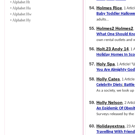
•
Alphabet Ht
54.
Holmes Rice
•
Alphabet Hu
, 1 Artic
Baby Toddler Hallow
•
Alphabet Hw
adults...
•
Alphabet Hy
55.
Holmes2 Holmes2
,
What One Should Kno
own rental outlets and w
56.
Holt.23 Andy 14
, 1 
Holiday Homes In Sco
57.
Holy Spa
, 1 Article!
"
U
You Are Almighty God
58.
Holly Cates
, 1 Article
Celebrity Diets
:
Battl
As a society, we look up
59.
Holly Nelson
, 2 Artic
An Epidemic Of Obesi
Surveys released by the 
60.
Holidayextras
, 23 Ar
Travelling With Frien