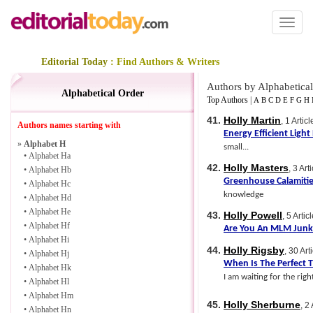
Toggl
naviga
Editorial Today
: Find Authors & Writers
Authors by Alphabetical
Alphabetical Order
Top Authors
|
A
B
C
D
E
F
G
H
41.
Holly Martin
, 1 Articl
Authors names starting with
Energy Efficient Light
»
Alphabet H
small...
•
Alphabet Ha
42.
Holly Masters
, 3 Arti
•
Alphabet Hb
Greenhouse Calamiti
•
Alphabet Hc
knowledge
•
Alphabet Hd
•
Alphabet He
43.
Holly Powell
, 5 Articl
•
Alphabet Hf
Are You An MLM Junk
•
Alphabet Hi
44.
Holly Rigsby
, 30 Arti
•
Alphabet Hj
When Is The Perfect T
•
Alphabet Hk
I am waiting for the righ
•
Alphabet Hl
•
Alphabet Hm
45.
Holly Sherburne
, 2 
•
Alphabet Hn