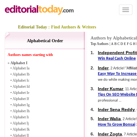
Toggl
naviga
Editorial Today
: Find Authors & Writers
Authors by Alphabetical
Alphabetical Order
Top Authors
|
A
B
C
D
E
F
G
H
1.
Independent Profit
Authors names starting with
Win Real Cash Online
»
Alphabet I
2.
Inder
•
Alphabet Ia
, 2 Article!
"
Affili
Easy Way To Increase
•
Alphabet Ib
we do while making mone
•
Alphabet Ic
•
Alphabet Id
3.
Inder Kumar
, 11 Artic
•
Alphabet Ie
Tips On SEO Website D
•
Alphabet If
professional ...
•
Alphabet Ig
4.
Inder Sena Reddy
,
•
Alphabet Ih
•
Alphabet Ii
5.
Inder Walia
, 2 Article!
•
Alphabet Ij
How To Grow Bonsai
•
Alphabet Ik
6.
Inder Zogta
, 7 Article
•
Alphabet Il