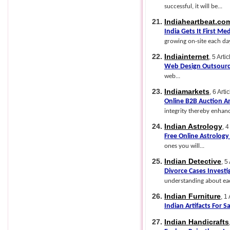
successful, it will be...
21.
Indiaheartbeat.co
India Gets It First Me
growing on-site each day,
22.
Indiainternet
, 5 Artic
Web Design Outsourc
web...
23.
Indiamarkets
, 6 Artic
Online B2B Auction A
integrity thereby enhanc
24.
Indian Astrology
, 4
Free Online Astrology
ones you will...
25.
Indian Detective
, 5
Divorce Cases Investi
understanding about eac
26.
Indian Furniture
, 1 
Indian Artifacts For Sa
27.
Indian Handicrafts