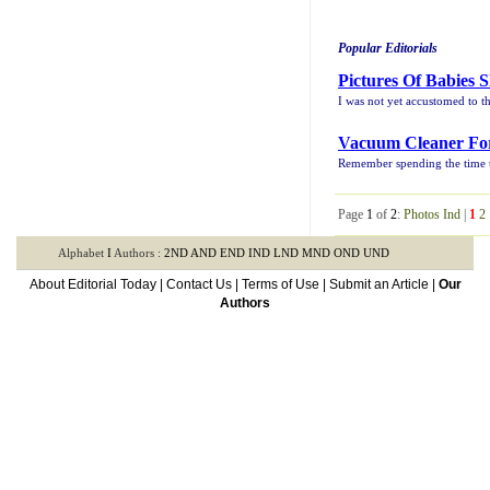
Popular Editorials
Pictures Of Babies S
I was not yet accustomed to th
Vacuum Cleaner For
Remember spending the time t
Page
1
of
2
:
Photos Ind
|
1
2
Alphabet
I
Authors :
2ND
AND
END
IND
LND
MND
OND
UND
About Editorial Today
|
Contact Us
|
Terms of Use
|
Submit an Article
|
Our
Authors