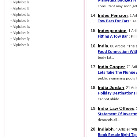
Marketing Budgets Fr
•
Alphabet Is
consultant may soon get 
•
Alphabet It
•
Alphabet Iu
14.
Indes Pension
, 1 Ar
•
Alphabet Iv
Tow Bars For Cars
:
As
•
Alphabet Iw
15.
Indespension
, 1 Art
•
Alphabet Ix
Fitting A Tow Bar
:
Fil
•
Alphabet Iy
•
Alphabet Iz
16.
India
, 60 Article!
"The a
Food Connection Wit
body fat...
17.
India Cooper
, 71 Art
Lets Take The Plunge 
public swimming pools fo
18.
India Jordan
, 21 Arti
Holiday Destinations 
cannot abide...
19.
India Law Offices
, 
Statement Of Investm
demands all...
20.
Indiabh
, 4 Article!
"
Aff
Book Resale Right Ti