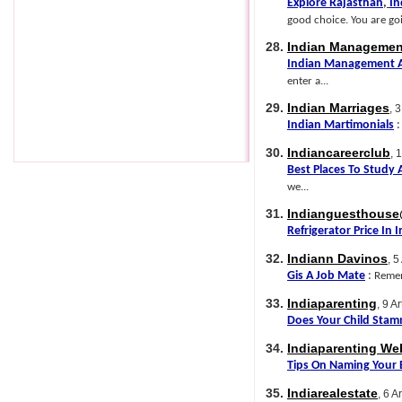
Explore Rajasthan
,
In
good choice. You are goi
28.
Indian Manageme
Indian Management 
enter a...
29.
Indian Marriages
, 3
Indian Martimonials
30.
Indiancareerclub
, 1
Best Places To Study
we...
31.
Indianguesthous
Refrigerator Price In I
32.
Indiann Davinos
, 5
Gis A Job Mate
:
Remem
33.
Indiaparenting
, 9 Ar
Does Your Child Sta
34.
Indiaparenting We
Tips On Naming Your
35.
Indiarealestate
, 6 Ar