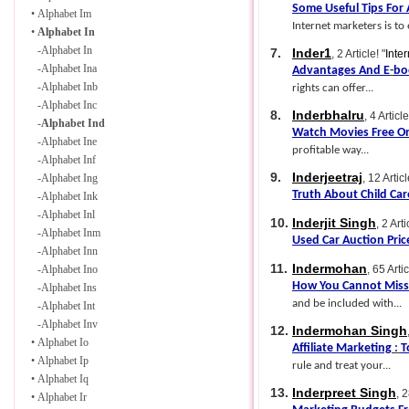
Some Useful Tips For 
•
Alphabet Im
Internet marketers is to 
•
Alphabet In
-
Alphabet In
7.
Inder1
, 2 Article!
"
Inte
-
Alphabet Ina
Advantages And E
-
bo
-
Alphabet Inb
rights can offer...
-
Alphabet Inc
8.
Inderbhalru
, 4 Article
-
Alphabet Ind
Watch Movies Free On
-
Alphabet Ine
profitable way...
-
Alphabet Inf
9.
Inderjeetraj
-
Alphabet Ing
, 12 Articl
Truth About Child Car
-
Alphabet Ink
-
Alphabet Inl
10.
Inderjit Singh
, 2 Arti
-
Alphabet Inm
Used Car Auction Pric
-
Alphabet Inn
11.
Indermohan
-
Alphabet Ino
, 65 Artic
How You Cannot Miss
-
Alphabet Ins
and be included with...
-
Alphabet Int
-
Alphabet Inv
12.
Indermohan Singh
•
Alphabet Io
Affiliate Marketing
:
T
•
Alphabet Ip
rule and treat your...
•
Alphabet Iq
13.
Inderpreet Singh
, 2
•
Alphabet Ir