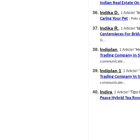
Indian Real Estate On
36.
Indika D.
, 1 Article!
"
I
Caring Your Pet
:
Pets 
37.
Indika R.
, 1 Article!
"
I
Centerpieces For Bri
is...
38.
Indiplan
, 1 Article!
"
Ho
Trading Company In 
communicate...
39.
Indiplan 1
, 1 Article!
"
Trading Company In 
communicate...
40.
Indira
, 1 Article!
"
Tips
Peace Hybrid Tea Ros