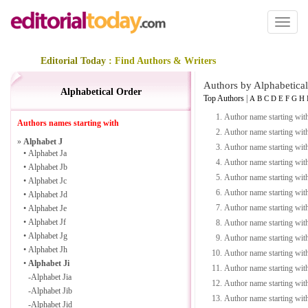
Toggl
naviga
Editorial Today
: Find Authors & Writers
Authors by Alphabetical
Alphabetical Order
Top Authors
|
A
B
C
D
E
F
G
H
1.
Author name starting with
Authors names starting with
2.
Author name starting with
»
Alphabet J
3.
Author name starting with
•
Alphabet Ja
4.
Author name starting with
•
Alphabet Jb
5.
Author name starting with
•
Alphabet Jc
6.
Author name starting with
•
Alphabet Jd
7.
Author name starting wit
•
Alphabet Je
•
Alphabet Jf
8.
Author name starting with
•
Alphabet Jg
9.
Author name starting with
•
Alphabet Jh
10.
Author name starting with
•
Alphabet Ji
11.
Author name starting with
-
Alphabet Jia
12.
Author name starting with
-
Alphabet Jib
13.
Author name starting with
-
Alphabet Jid