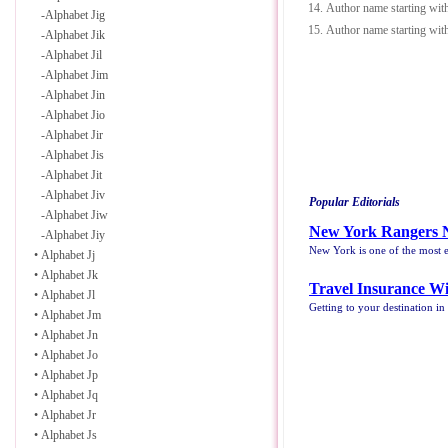
14.
Author name starting wit
-
Alphabet Jig
15.
Author name starting with
-
Alphabet Jik
-
Alphabet Jil
-
Alphabet Jim
-
Alphabet Jin
-
Alphabet Jio
-
Alphabet Jir
-
Alphabet Jis
-
Alphabet Jit
-
Alphabet Jiv
Popular Editorials
-
Alphabet Jiw
New York Rangers 
-
Alphabet Jiy
New York is one of the most ene
•
Alphabet Jj
•
Alphabet Jk
Travel Insurance Wi
•
Alphabet Jl
Getting to your destination in 
•
Alphabet Jm
•
Alphabet Jn
•
Alphabet Jo
•
Alphabet Jp
•
Alphabet Jq
•
Alphabet Jr
•
Alphabet Js