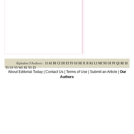
Alphabet
J
Authors :
1I
AI
BI
CI
DI
EI
FI
GI
HI
II
JI
KI
LI
MI
NI
OI
PI
QI
RI
SI
TI
UI
VI
WI
XI
YI
ZI
About Editorial Today
|
Contact Us
|
Terms of Use
|
Submit an Article
|
Our
Authors