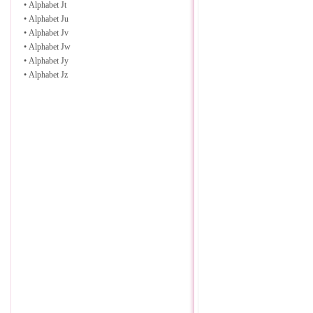
•
Alphabet Jt
•
Alphabet Ju
•
Alphabet Jv
•
Alphabet Jw
•
Alphabet Jy
•
Alphabet Jz