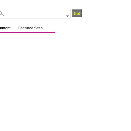
inment
Featured Sites