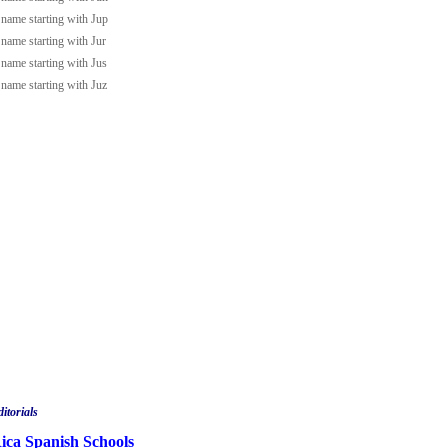
name starting with Jup
name starting with Jur
name starting with Jus
name starting with Juz
itorials
ica Spanish Schools