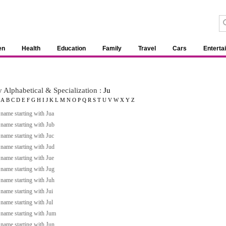
en
Health
Education
Family
Travel
Cars
Enterta
 Alphabetical & Specialization :
Ju
|
A
B
C
D
E
F
G
H
I
J
K
L
M
N
O
P
Q
R
S
T
U
V
W
X
Y
Z
name starting with Jua
name starting with Jub
name starting with Juc
name starting with Jud
name starting with Jue
name starting with Jug
name starting with Juh
name starting with Jui
name starting with Jul
name starting with Jum
name starting with Jun