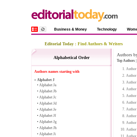
Business & Money
Technology
Wom
Editorial Today
: Find Authors & Writers
Authors by
Alphabetical Order
Top Authors
1.
Author 
Authors names starting with
2.
Author 
»
Alphabet J
3.
Author 
•
Alphabet Ja
4.
Author 
•
Alphabet Jb
5.
Author 
•
Alphabet Jc
6.
Author 
•
Alphabet Jd
7.
Author 
•
Alphabet Je
•
Alphabet Jf
8.
Author 
•
Alphabet Jg
9.
Author 
•
Alphabet Jh
10.
Author 
•
Alphabet Ji
11.
Author 