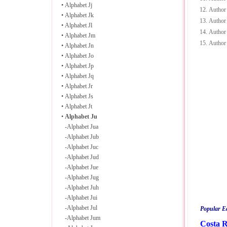
•
Alphabet Jj
12.
Author 
•
Alphabet Jk
13.
Author 
•
Alphabet Jl
14.
Author 
•
Alphabet Jm
15.
Author 
•
Alphabet Jn
•
Alphabet Jo
•
Alphabet Jp
•
Alphabet Jq
•
Alphabet Jr
•
Alphabet Js
•
Alphabet Jt
•
Alphabet Ju
-
Alphabet Jua
-
Alphabet Jub
-
Alphabet Juc
-
Alphabet Jud
-
Alphabet Jue
-
Alphabet Jug
-
Alphabet Juh
-
Alphabet Jui
-
Alphabet Jul
Popular Ed
-
Alphabet Jum
Costa R