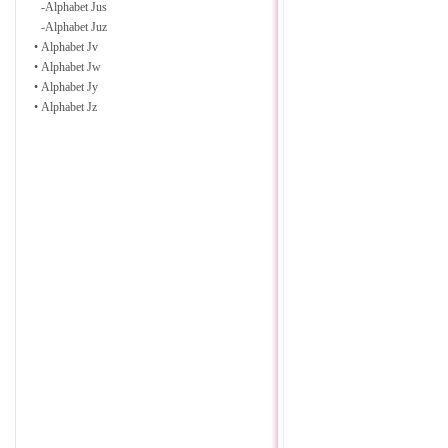
-
Alphabet Jus
-
Alphabet Juz
•
Alphabet Jv
•
Alphabet Jw
•
Alphabet Jy
•
Alphabet Jz