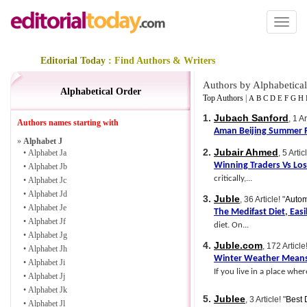
Toggl
naviga
Editorial Today
: Find Authors & Writers
Authors by Alphabetical
Alphabetical Order
Top Authors
|
A
B
C
D
E
F
G
H
1.
Jubach Sanford
, 1 Ar
Authors names starting with
Aman Beijing Summer 
»
Alphabet J
2.
Jubair Ahmed
•
Alphabet Ja
, 5 Artic
Winning Traders Vs Los
•
Alphabet Jb
critically,...
•
Alphabet Jc
•
Alphabet Jd
3.
Juble
, 36 Article!
"
Autom
•
Alphabet Je
The Medifast Diet
,
Easi
•
Alphabet Jf
diet. On...
•
Alphabet Jg
4.
Juble.com
, 172 Article
•
Alphabet Jh
Winter Weather Means 
•
Alphabet Ji
If you live in a place whe
•
Alphabet Jj
•
Alphabet Jk
5.
Jublee
, 3 Article!
"
Best 
•
Alphabet Jl