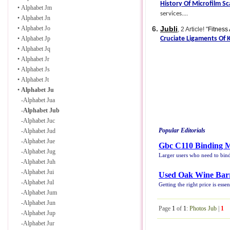
History Of Microfilm S
•
Alphabet Jm
services....
•
Alphabet Jn
•
Alphabet Jo
6.
Jubli
, 2 Article!
"
Fitness
•
Alphabet Jp
Cruciate Ligaments Of 
•
Alphabet Jq
•
Alphabet Jr
•
Alphabet Js
•
Alphabet Jt
•
Alphabet Ju
-
Alphabet Jua
-
Alphabet Jub
-
Alphabet Juc
Popular Editorials
-
Alphabet Jud
-
Alphabet Jue
Gbc C110 Binding 
-
Alphabet Jug
Larger users who need to bind
-
Alphabet Juh
-
Alphabet Jui
Used Oak Wine Barr
-
Alphabet Jul
Getting the right price is esse
-
Alphabet Jum
-
Alphabet Jun
Page
1
of
1
:
Photos Jub
|
1
-
Alphabet Jup
-
Alphabet Jur