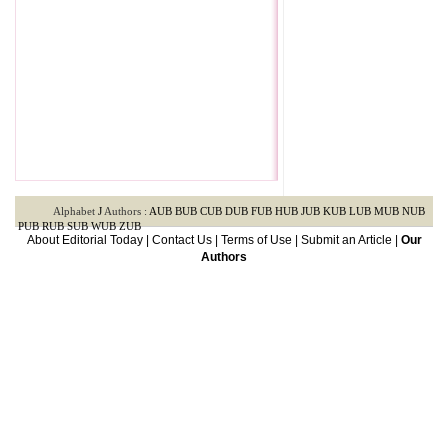
Alphabet
J
Authors :
AUB
BUB
CUB
DUB
FUB
HUB
JUB
KUB
LUB
MUB
NUB
PUB
RUB
SUB
WUB
ZUB
About Editorial Today
|
Contact Us
|
Terms of Use
|
Submit an Article
|
Our
Authors