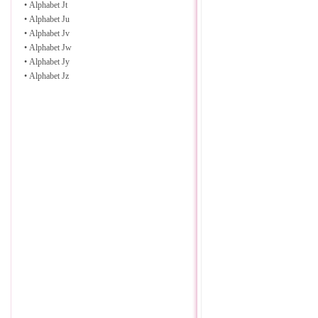
•
Alphabet Jt
•
Alphabet Ju
•
Alphabet Jv
•
Alphabet Jw
•
Alphabet Jy
•
Alphabet Jz