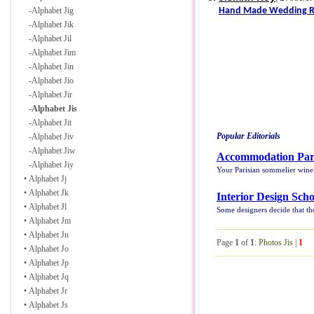
-
Alphabet Jig
Hand Made Wedding R
-
Alphabet Jik
-
Alphabet Jil
-
Alphabet Jim
-
Alphabet Jin
-
Alphabet Jio
-
Alphabet Jir
-
Alphabet Jis
-
Alphabet Jit
Popular Editorials
-
Alphabet Jiv
-
Alphabet Jiw
Accommodation Pari
-
Alphabet Jiy
Your Parisian sommelier wine 
•
Alphabet Jj
•
Alphabet Jk
Interior Design Scho
•
Alphabet Jl
Some designers decide that t
•
Alphabet Jm
•
Alphabet Jn
Page
1
of
1
:
Photos Jis
|
1
•
Alphabet Jo
•
Alphabet Jp
•
Alphabet Jq
•
Alphabet Jr
•
Alphabet Js