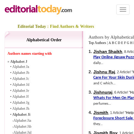
Toggl
naviga
Editorial Today
: Find Authors & Writers
Authors by Alphabetical
Alphabetical Order
Top Authors
|
A
B
C
D
E
F
G
H
1.
Jishan Shaikh
, 8 Artic
Authors names starting with
Play Online Jigsaw Puzz
»
Alphabet J
daily...
•
Alphabet Ja
2.
Jishnu Raj
, 2 Article!
"
•
Alphabet Jb
Care For Your Skin Du
•
Alphabet Jc
and C which...
•
Alphabet Jd
•
Alphabet Je
3.
Jishnuraj
, 6 Article!
"
Ha
•
Alphabet Jf
Whats For Men On Pla
•
Alphabet Jg
perfumes...
•
Alphabet Jh
4.
Jismith
, 1 Article!
"
Help
•
Alphabet Ji
Foreclosure Short Sale 
-
Alphabet Jia
they...
-
Alphabet Jib
-
Alphabet Jid
5.
Jismith Roy
, 1 Article!