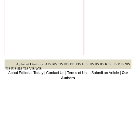
Alphabet
J
Authors :
AIS
BIS
CIS
DIS
EIS
FIS
GIS
HIS
IIS
JIS
KIS
LIS
MIS
NIS
PIS
RIS
SIS
TIS
VIS
WIS
About Editorial Today
|
Contact Us
|
Terms of Use
|
Submit an Article
|
Our
Authors