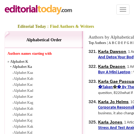
Toggl
naviga
Editorial Today
: Find Authors & Writers
Authors by Alphabetical
Alphabetical Order
Top Authors
|
A
B
C
D
E
F
G
H
321.
Karla Dawson
, 1 Ar
Authors names starting with
And Detox Your Bod
»
Alphabet K
322.
Karla Deacon
•
Alphabet Ka
, 1 Ar
Buy A Mini Laptop
:
-
Alphabet Kaa
-
Alphabet Kab
323.
Karla Gae Pascua
-
Alphabet Kac
�Taken
�
� By The
-
Alphabet Kad
question, 8220what if a
-
Alphabet Kae
324.
Karla Jo Helms
, 1
-
Alphabet Kag
Corporate Responsib
-
Alphabet Kah
business, it also chang
-
Alphabet Kai
-
Alphabet Kaj
325.
Karla Jones
, 1 Artic
-
Alphabet Kak
Stress And Test Anxi
-
Alphabet Kal