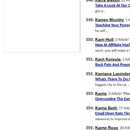
348.
Karra Maxim
, 22 Ar
Take A Look At Our 
got a...
349.
Karren Mcvitty
, 1 
Teaching Your Pupp
he will...
350.
Karri Hull
, 2 Article!
New At Affiliate Mar
work, you will make a 
351.
Karri Koivula
, 1 Art
Back Pain And Pneu
352.
Karriane Lacinde
Whats There To Do 
biggest city in the uk....
353.
Karrie
, 5 Article!
"
Fir
Overcoming The Dar
354.
Karrie Beth
, 27 Arti
Email Open Rate Tip
measures to improve em
355.
Karrie Rose
, 36 Arti