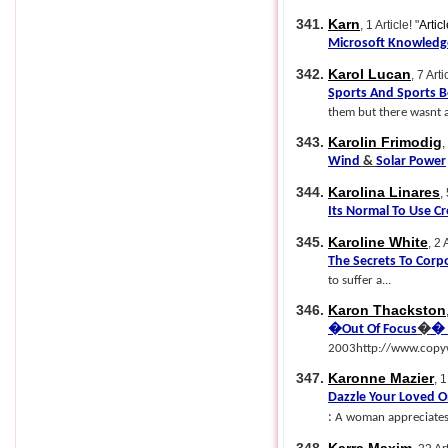
341.
Karn
, 1 Article!
"
Artic
Microsoft Knowledg
342.
Karol Lucan
, 7 Arti
Sports And Sports B
them but there wasnt a
343.
Karolin Frimodig
,
Wind
&
Solar Power
344.
Karolina Linares
,
Its Normal To Use Cr
345.
Karoline White
, 2 
The Secrets To Corp
to suffer a...
346.
Karon Thackston
�Out Of Focus
�
� 
2003http://www.copywr
347.
Karonne Mazier
, 1
Dazzle Your Loved O
:
A woman appreciates t