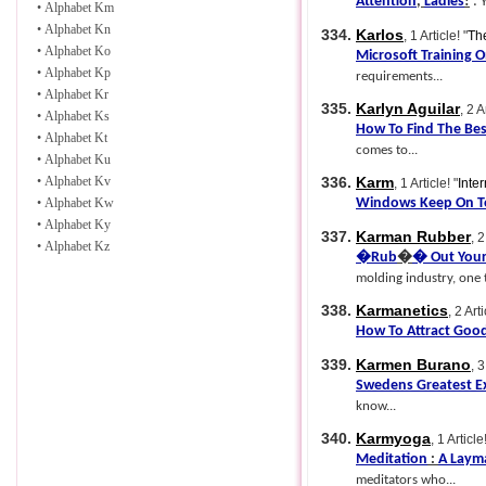
Attention
,
Ladies
!
:
•
Alphabet Km
•
Alphabet Kn
334.
Karlos
, 1 Article!
"
The
•
Alphabet Ko
Microsoft Training O
•
Alphabet Kp
requirements...
•
Alphabet Kr
335.
Karlyn Aguilar
, 2 A
•
Alphabet Ks
How To Find The Be
•
Alphabet Kt
comes to...
•
Alphabet Ku
•
Alphabet Kv
336.
Karm
, 1 Article!
"
Inte
•
Alphabet Kw
Windows Keep On T
•
Alphabet Ky
337.
Karman Rubber
, 2
•
Alphabet Kz
�Rub
�
� Out Your
molding industry, one t
338.
Karmanetics
, 2 Arti
How To Attract Goo
339.
Karmen Burano
, 3
Swedens Greatest E
know...
340.
Karmyoga
, 1 Article
Meditation
:
A Laym
meditators who...