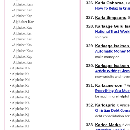
326.
Karla Osborne
, 1 A
-
Alphabet Kam
How To Relax In Cris
-
Alphabet Kan
-
Alphabet Kap
327.
Karla Simpsons
, 0
-
Alphabet Kar
328.
Karlaage Guru Is
-
Alphabet Kas
National Trust Work
-
Alphabet Kat
spin you...
-
Alphabet Kau
-
Alphabet Kav
329.
Karlaage Isaksen
-
Alphabet Kaw
Automatic Money Ma
-
Alphabet Kay
make money on...
-
Alphabet Kaz
330.
Karlaage Isaksen
•
Alphabet Kb
Article Writing Giv
•
Alphabet Kc
new website and never
•
Alphabet Kd
331.
Karlaamerson
•
Alphabet Ke
, 7 Ar
Everything You Mus
•
Alphabet Kf
be much more helpful a
•
Alphabet Kg
•
Alphabet Kh
332.
Karlcaprio
, 6 Article
•
Alphabet Ki
Christian Debt Cons
•
Alphabet Kj
debt consolidation servi
•
Alphabet Kk
333.
Karlee Marks
, 6 Art
•
Alphabet Kl