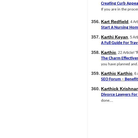
Creating Curb Appea
If you are in the proce
356.
Kart Redfield
, 4 Art
Start A Nursing Ho
357.
Karthi Keyan
, 5 Art
A Full Guide For Trav
358.
Karthic
, 22 Article!
"
The Charm Effective
you have planned and.
359.
Karthic Karthic
, 6 
SEO Forum
–
Benefit
360.
Karthick Krishna
Divorce Lawyers Fo
done....