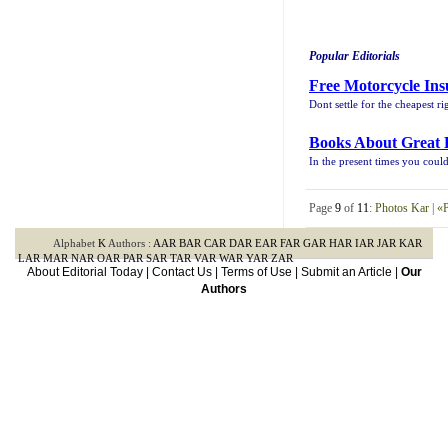
Popular Editorials
Free Motorcycle In
Dont settle for the cheapest r
Books About Great 
In the present times you coul
Page
9
of
11
:
Photos Kar
|
«P
Alphabet
K
Authors :
AAR
BAR
CAR
DAR
EAR
FAR
GAR
HAR
IAR
JAR
KAR
LAR
MAR
NAR
OAR
PAR
SAR
TAR
VAR
WAR
YAR
ZAR
About Editorial Today
|
Contact Us
|
Terms of Use
|
Submit an Article
|
Our
Authors