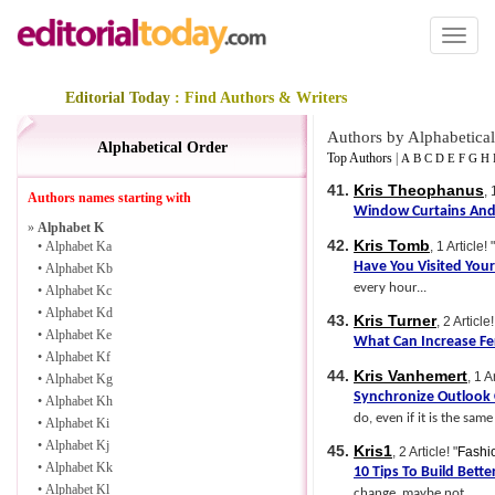
Toggl
naviga
Editorial Today
: Find Authors & Writers
Authors by Alphabetical
Alphabetical Order
Top Authors
|
A
B
C
D
E
F
G
H
41.
Kris Theophanus
, 
Authors names starting with
Window Curtains And
»
Alphabet K
42.
Kris Tomb
•
Alphabet Ka
, 1 Article!
"
Have You Visited Your
•
Alphabet Kb
every hour...
•
Alphabet Kc
•
Alphabet Kd
43.
Kris Turner
, 2 Article!
•
Alphabet Ke
What Can Increase Fer
•
Alphabet Kf
44.
Kris Vanhemert
, 1 A
•
Alphabet Kg
Synchronize Outlook C
•
Alphabet Kh
do, even if it is the same
•
Alphabet Ki
•
Alphabet Kj
45.
Kris1
, 2 Article!
"
Fashi
•
Alphabet Kk
10 Tips To Build Bett
•
Alphabet Kl
change, maybe not.