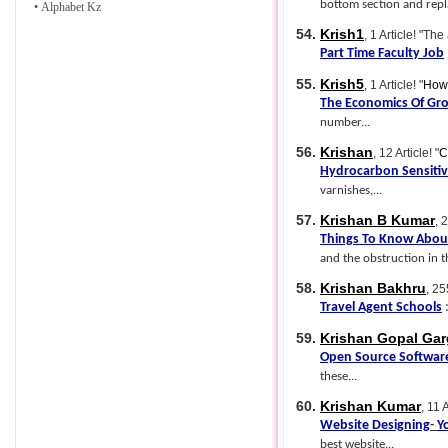
bottom section and repla
•
Alphabet Kz
54.
Krish1
, 1 Article!
"The 
Part Time Faculty Job
55.
Krish5
, 1 Article!
"
How 
The Economics Of Gr
number...
56.
Krishan
, 12 Article!
"
C
Hydrocarbon Sensitiv
varnishes,...
57.
Krishan B Kumar
, 
Things To Know About
and the obstruction in th
58.
Krishan Bakhru
, 25
Travel Agent Schools
59.
Krishan Gopal Gar
Open Source Softwar
these...
60.
Krishan Kumar
, 11 A
Website Designing
-
Y
best website...