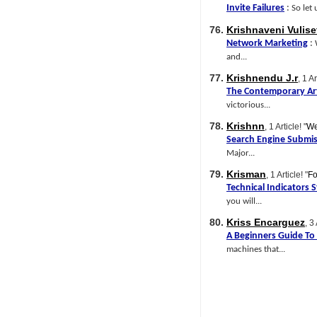
Invite Failures
:
So let 
76.
Krishnaveni Vuliset
Network Marketing
:
and...
77.
Krishnendu J.r
, 1 Ar
The Contemporary A
victorious...
78.
Krishnn
, 1 Article!
"
We
Search Engine Submis
Major...
79.
Krisman
, 1 Article!
"
Fo
Technical Indicators 
you will...
80.
Kriss Encarguez
, 3
A Beginners Guide To 
machines that...