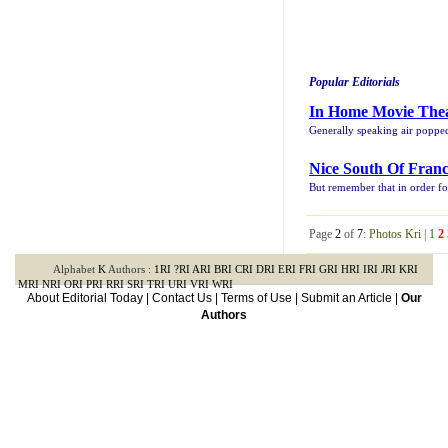
Popular Editorials
In Home Movie The
Generally speaking air popped
Nice South Of Fran
But remember that in order for
Page
2
of
7
:
Photos Kri
|
1
2
Alphabet
K
Authors :
1RI
?RI
ARI
BRI
CRI
DRI
ERI
FRI
GRI
HRI
IRI
JRI
KRI
MRI
NRI
ORI
PRI
RRI
SRI
TRI
URI
VRI
WRI
About Editorial Today
|
Contact Us
|
Terms of Use
|
Submit an Article
|
Our
Authors