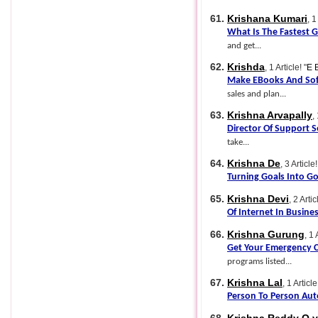
61.
Krishana Kumari
, 1
What Is The Fastest 
and get...
62.
Krishda
, 1 Article!
"
E 
Make EBooks And Sof
sales and plan...
63.
Krishna Arvapally
,
Director Of Support S
take...
64.
Krishna De
, 3 Article!
Turning Goals Into Go
65.
Krishna Devi
, 2 Artic
Of Internet In Busine
66.
Krishna Gurung
, 1 
Get Your Emergency 
programs listed...
67.
Krishna Lal
, 1 Article
Person To Person Aut