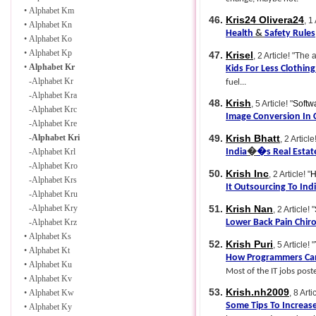
•
Alphabet Km
46.
Kris24 Olivera24
, 1
•
Alphabet Kn
Health
&
Safety Rules
•
Alphabet Ko
•
Alphabet Kp
47.
Krisel
, 2 Article!
"The a
•
Alphabet Kr
Kids For Less Clothing
-
Alphabet Kr
fuel...
-
Alphabet Kra
48.
Krish
, 5 Article!
"
Softw
-
Alphabet Krc
Image Conversion In
-
Alphabet Kre
-
Alphabet Kri
49.
Krish Bhatt
, 2 Article
-
Alphabet Krl
India
�
�s Real Estat
-
Alphabet Kro
50.
Krish Inc
, 2 Article!
"
H
-
Alphabet Krs
It Outsourcing To Ind
-
Alphabet Kru
-
Alphabet Kry
51.
Krish Nan
, 2 Article!
"
-
Alphabet Krz
Lower Back Pain Chiro
•
Alphabet Ks
52.
Krish Puri
, 5 Article!
"
•
Alphabet Kt
How Programmers Can
•
Alphabet Ku
Most of the IT jobs poste
•
Alphabet Kv
53.
Krish.nh2009
•
Alphabet Kw
, 8 Arti
Some Tips To Increas
•
Alphabet Ky