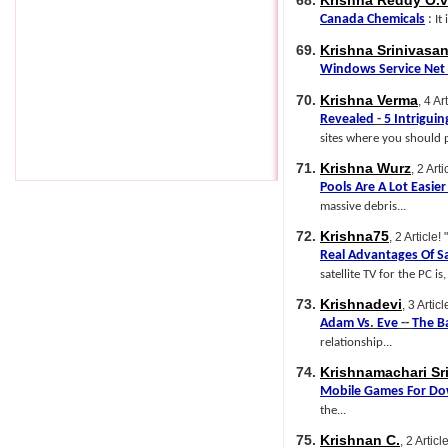
68.
Krishna Reddy O.v
Canada Chemicals
:
It
69.
Krishna Srinivasa
Windows Service Net
70.
Krishna Verma
, 4 Ar
Revealed
-
5 Intrigui
sites where you should p
71.
Krishna Wurz
, 2 Arti
Pools Are A Lot Easie
massive debris...
72.
Krishna75
, 2 Article!
"
Real Advantages Of Sat
satellite TV for the PC is, 
73.
Krishnadevi
, 3 Articl
Adam Vs
.
Eve
--
The Ba
relationship...
74.
Krishnamachari Sr
Mobile Games For D
the...
75.
Krishnan C.
, 2 Article