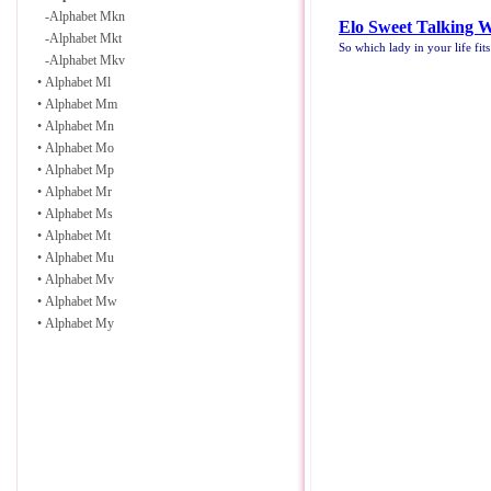
-
Alphabet Mkn
Elo Sweet Talking
-
Alphabet Mkt
So which lady in your life fits
-
Alphabet Mkv
•
Alphabet Ml
•
Alphabet Mm
•
Alphabet Mn
•
Alphabet Mo
•
Alphabet Mp
•
Alphabet Mr
•
Alphabet Ms
•
Alphabet Mt
•
Alphabet Mu
•
Alphabet Mv
•
Alphabet Mw
•
Alphabet My