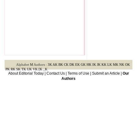
Alphabet
M
Authors :
3K
AK
BK
CK
DK
EK
GK
HK
IK
JK
KK
LK
MK
NK
OK
PK
RK
SK
TK
UK
VK
[K
_K
About Editorial Today
|
Contact Us
|
Terms of Use
|
Submit an Article
|
Our
Authors