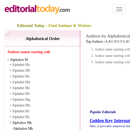
Toggl
naviga
Editorial Today
: Find Authors & Writers
Authors by Alphabetical
Alphabetical Order
Top Authors
|
A
B
C
D
E
F
G
H
1.
Author name starting wi
Authors names starting with
2.
Author name starting wit
»
Alphabet M
3.
Author name starting wi
•
Alphabet Ma
•
Alphabet Mb
•
Alphabet Mc
•
Alphabet Md
•
Alphabet Me
•
Alphabet Mf
•
Alphabet Mg
•
Alphabet Mh
•
Alphabet Mi
Popular Editorials
•
Alphabet Mj
Golden Key Internat
•
Alphabet Mk
Also, it provides empirical da
-
Alphabet Mk