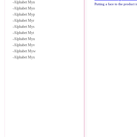
-
Alphabet Myn
Putting a face to the product i
-
Alphabet Myo
-
Alphabet Myp
-
Alphabet Myr
-
Alphabet Mys
-
Alphabet Myt
-
Alphabet Myu
-
Alphabet Myv
-
Alphabet Myw
-
Alphabet Myx