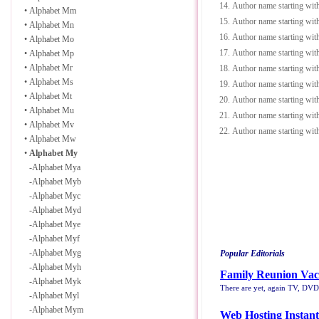
14.
Author name starting wi
•
Alphabet Mm
15.
Author name starting wi
•
Alphabet Mn
16.
Author name starting wi
•
Alphabet Mo
17.
Author name starting wi
•
Alphabet Mp
•
Alphabet Mr
18.
Author name starting wit
•
Alphabet Ms
19.
Author name starting wi
•
Alphabet Mt
20.
Author name starting wi
•
Alphabet Mu
21.
Author name starting wi
•
Alphabet Mv
22.
Author name starting wi
•
Alphabet Mw
•
Alphabet My
-
Alphabet Mya
-
Alphabet Myb
-
Alphabet Myc
-
Alphabet Myd
-
Alphabet Mye
-
Alphabet Myf
-
Alphabet Myg
Popular Editorials
-
Alphabet Myh
Family Reunion Vac
-
Alphabet Myk
There are yet, again TV, DVD 
-
Alphabet Myl
-
Alphabet Mym
Web Hosting Instant