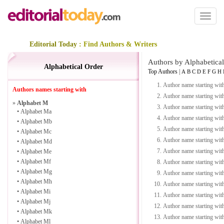
Toggl
naviga
Editorial Today
: Find Authors & Writers
Authors by Alphabetical
Alphabetical Order
Top Authors
|
A
B
C
D
E
F
G
H
1.
Author name starting wi
Authors names starting with
2.
Author name starting wi
»
Alphabet M
3.
Author name starting wi
•
Alphabet Ma
4.
Author name starting wi
•
Alphabet Mb
5.
Author name starting wi
•
Alphabet Mc
6.
Author name starting wi
•
Alphabet Md
7.
Author name starting wi
•
Alphabet Me
•
Alphabet Mf
8.
Author name starting wi
•
Alphabet Mg
9.
Author name starting wi
•
Alphabet Mh
10.
Author name starting wi
•
Alphabet Mi
11.
Author name starting wit
•
Alphabet Mj
12.
Author name starting wi
•
Alphabet Mk
13.
Author name starting wi
•
Alphabet Ml