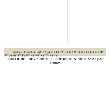
Alphabet
M
Authors :
AY
BY
CY
DY
EY
FY
GY
HY
IY
JY
KY
LY
MY
NY
OY
PY
QY
RY
SY
TY
UY
VY
WY
XY
YY
ZY
{Y
About Editorial Today
|
Contact Us
|
Terms of Use
|
Submit an Article
|
Our
Authors