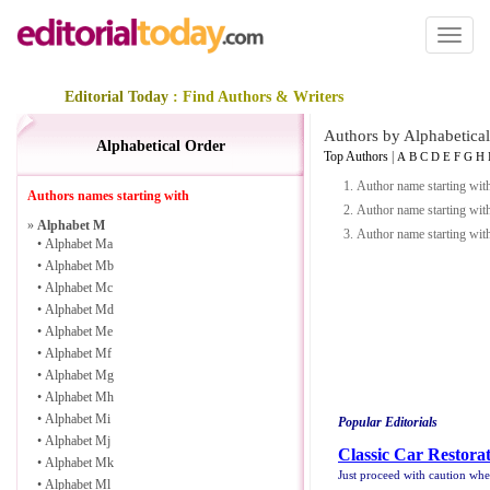
Toggl
naviga
Editorial Today
: Find Authors & Writers
Authors by Alphabetical
Alphabetical Order
Top Authors
|
A
B
C
D
E
F
G
H
1.
Author name starting wi
Authors names starting with
2.
Author name starting wi
»
Alphabet M
3.
Author name starting wi
•
Alphabet Ma
•
Alphabet Mb
•
Alphabet Mc
•
Alphabet Md
•
Alphabet Me
•
Alphabet Mf
•
Alphabet Mg
•
Alphabet Mh
•
Alphabet Mi
Popular Editorials
•
Alphabet Mj
Classic Car Restorat
•
Alphabet Mk
Just proceed with caution whe
•
Alphabet Ml