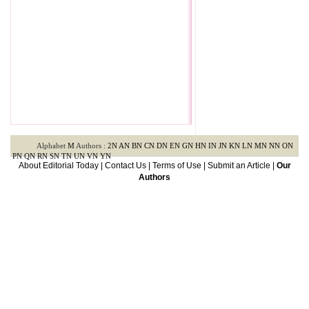
Alphabet
M
Authors :
2N
AN
BN
CN
DN
EN
GN
HN
IN
JN
KN
LN
MN
NN
ON
PN
QN
RN
SN
TN
UN
VN
YN
About Editorial Today
|
Contact Us
|
Terms of Use
|
Submit an Article
|
Our
Authors