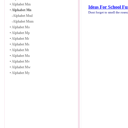
•
Alphabet Mm
Ideas For School Fu
•
Alphabet Mn
Dont forget to smell the roses
-
Alphabet Mnd
-
Alphabet Mnm
•
Alphabet Mo
•
Alphabet Mp
•
Alphabet Mr
•
Alphabet Ms
•
Alphabet Mt
•
Alphabet Mu
•
Alphabet Mv
•
Alphabet Mw
•
Alphabet My