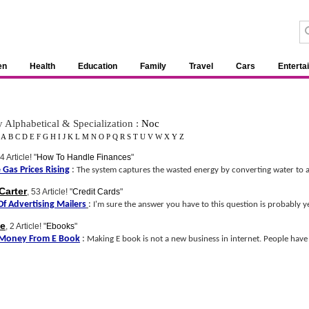
en
Health
Education
Family
Travel
Cars
Enterta
 Alphabetical & Specialization :
Noc
|
A
B
C
D
E
F
G
H
I
J
K
L
M
N
O
P
Q
R
S
T
U
V
W
X
Y
Z
 4 Article!
"
How To Handle Finances
"
Gas Prices Rising
:
The system captures the wasted energy by converting water to a
Carter
, 53 Article!
"
Credit Cards
"
Of Advertising Mailers
:
I'm sure the answer you have to this question is probably yes
e
, 2 Article!
"
Ebooks
"
Money From E Book
:
Making E book is not a new business in internet. People have go