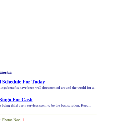
itorials
l Schedule For Today
ings benefits have been well documented around the world for a...
Bingo For Cash
e being third party services seem to be the best solution. Keep...
1
:
Photos Noc
|
1