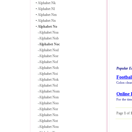
•
Alphabet Nk
•
Alphabet Nl
•
Alphabet Nm
•
Alphabet Nn
•
Alphabet No
-
Alphabet Noa
-
Alphabet Nob
-
Alphabet Noc
-
Alphabet Nod
-
Alphabet Noe
-
Alphabet Nof
-
Alphabet Noh
Popular Ed
-
Alphabet Noi
Footbal
-
Alphabet Nok
Colon clean
-
Alphabet Nol
-
Alphabet Nom
Online 
-
Alphabet Non
For the tim
-
Alphabet Noo
-
Alphabet Nor
Page
1
of
-
Alphabet Nos
-
Alphabet Not
-
Alphabet Nou