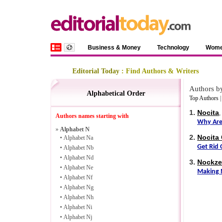
Business & Money
Technology
Wom
Editorial Today
: Find Authors & Writers
Authors by
Alphabetical Order
Top Authors
1.
Nocita
,
Authors names starting with
Why Are 
»
Alphabet N
2.
Nocita 
•
Alphabet Na
Get Rid 
•
Alphabet Nb
•
Alphabet Nd
3.
Nockze
•
Alphabet Ne
Making 
•
Alphabet Nf
•
Alphabet Ng
•
Alphabet Nh
•
Alphabet Ni
•
Alphabet Nj