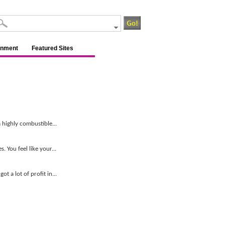
inment
Featured Sites
 highly combustible...
. You feel like your...
t a lot of profit in...