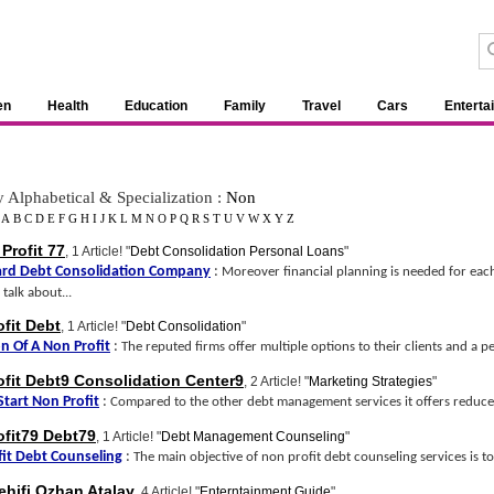
en
Health
Education
Family
Travel
Cars
Enterta
 Alphabetical & Specialization :
Non
|
A
B
C
D
E
F
G
H
I
J
K
L
M
N
O
P
Q
R
S
T
U
V
W
X
Y
Z
Profit 77
, 1 Article!
"
Debt Consolidation Personal Loans
"
Card Debt Consolidation Company
:
Moreover financial planning is needed for eac
alk about...
fit Debt
, 1 Article!
"
Debt Consolidation
"
on Of A Non Profit
:
The reputed firms offer multiple options to their clients and a pe
fit Debt9 Consolidation Center9
, 2 Article!
"
Marketing Strategies
"
tart Non Profit
:
Compared to the other debt management services it offers reduced
ofit79 Debt79
, 1 Article!
"
Debt Management Counseling
"
it Debt Counseling
:
The main objective of non profit debt counseling services is to
hifi Ozhan Atalay
, 4 Article!
"
Enterntainment Guide
"