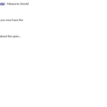
nia
)
:
Measures should
, you now have the
 about the open...