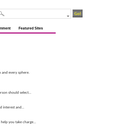
inment
Featured Sites
h and every sphere.
rson should select...
 interest and...
 help you take charge...