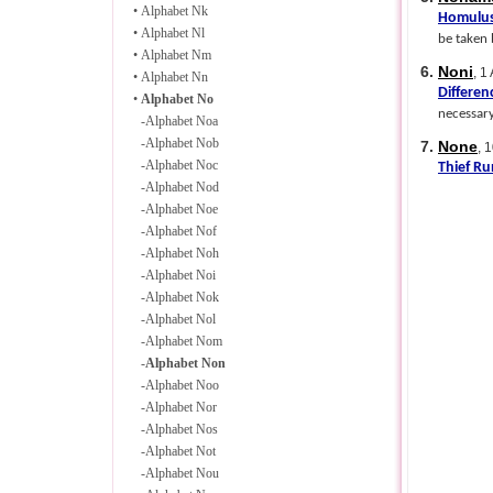
•
Alphabet Nk
Homulus
•
Alphabet Nl
be taken b
•
Alphabet Nm
6.
Noni
, 1 
•
Alphabet Nn
Differe
•
Alphabet No
necessary 
-
Alphabet Noa
-
Alphabet Nob
7.
None
, 
-
Alphabet Noc
Thief R
-
Alphabet Nod
-
Alphabet Noe
-
Alphabet Nof
-
Alphabet Noh
-
Alphabet Noi
-
Alphabet Nok
-
Alphabet Nol
-
Alphabet Nom
-
Alphabet Non
-
Alphabet Noo
-
Alphabet Nor
-
Alphabet Nos
-
Alphabet Not
-
Alphabet Nou