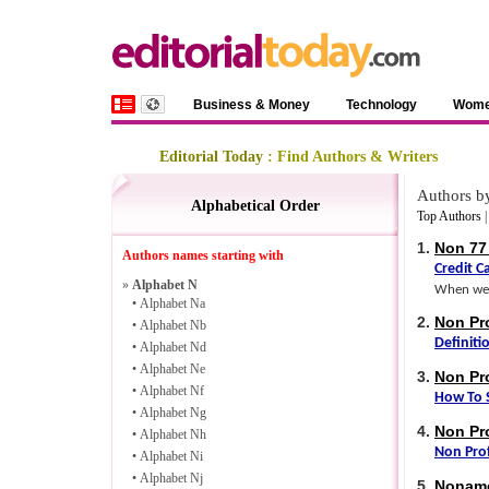
Business & Money
Technology
Wom
Editorial Today
: Find Authors & Writers
Authors by
Alphabetical Order
Top Authors
1.
Non 77 
Authors names starting with
Credit 
»
Alphabet N
When we t
•
Alphabet Na
2.
Non Pro
•
Alphabet Nb
Definiti
•
Alphabet Nd
•
Alphabet Ne
3.
Non Pro
•
Alphabet Nf
How To S
•
Alphabet Ng
4.
Non Pr
•
Alphabet Nh
Non Prof
•
Alphabet Ni
•
Alphabet Nj
5.
Noname