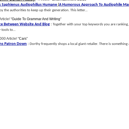
 Saphienus Audiophilius Humane
(
A Humorous Approach To Audiophile Ma
y the authorities to keep up their generation. This letter...
Article!
"
Guide To Grammar And Writing
"
nce Between Website And Blog
:
Together with your top keywords you are ranking
tools to...
1000 Article!
"
Cars
"
uns Patron Down
:
Dorthy frequently shops a local giant retailer. There is something