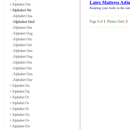
Latex Mattress Adju
•
Alphabet Om
Keeping your body in the natur
•
Alphabet On
-
Alphabet Ona
Page
1
of
1
:
Photos Ond
|
1
-
Alphabet Ond
-
Alphabet One
-
Alphabet Ong
-
Alphabet Oni
-
Alphabet Onl
-
Alphabet Ono
-
Alphabet Onp
-
Alphabet Ons
-
Alphabet Ont
-
Alphabet Onu
-
Alphabet Ony
•
Alphabet Oo
•
Alphabet Op
•
Alphabet Or
•
Alphabet Os
•
Alphabet Ot
•
Alphabet Ou
•
Alphabet Ov
•
Alphabet Ow