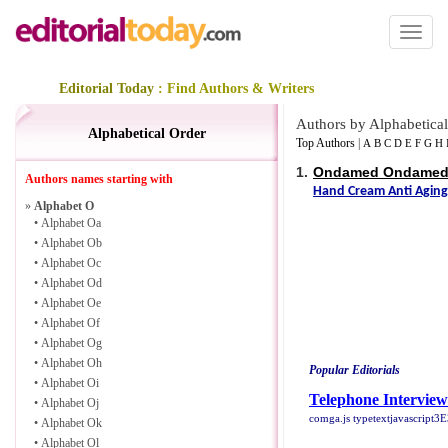
Toggl
naviga
Editorial Today
: Find Authors & Writers
Authors by Alphabetical
Alphabetical Order
Top Authors
|
A
B
C
D
E
F
G
H
1.
Ondamed Ondame
Authors names starting with
Hand Cream Anti Aging
»
Alphabet O
•
Alphabet Oa
•
Alphabet Ob
•
Alphabet Oc
•
Alphabet Od
•
Alphabet Oe
•
Alphabet Of
•
Alphabet Og
•
Alphabet Oh
Popular Editorials
•
Alphabet Oi
Telephone Intervie
•
Alphabet Oj
comga.js typetextjavascript3E
•
Alphabet Ok
•
Alphabet Ol