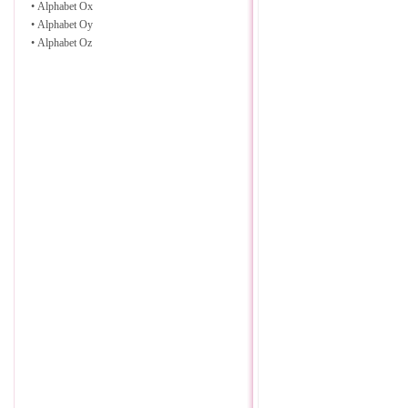
•
Alphabet Ox
•
Alphabet Oy
•
Alphabet Oz