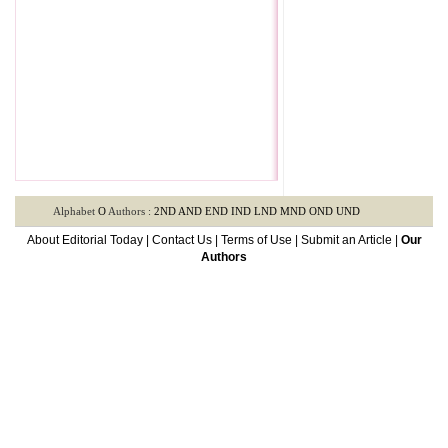
Alphabet
O
Authors :
2ND
AND
END
IND
LND
MND
OND
UND
About Editorial Today
|
Contact Us
|
Terms of Use
|
Submit an Article
|
Our
Authors