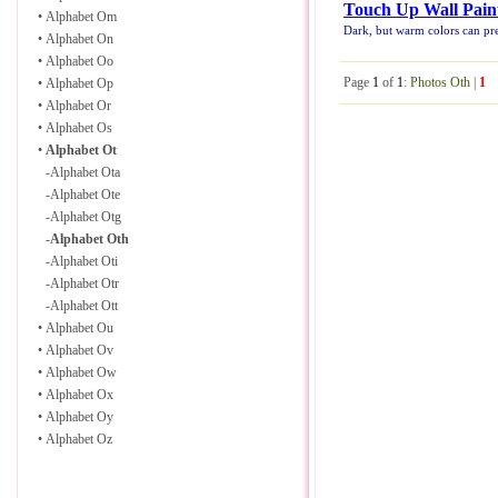
Touch Up Wall Pain
•
Alphabet Om
Dark, but warm colors can pres
•
Alphabet On
•
Alphabet Oo
Page
1
of
1
:
Photos Oth
|
1
•
Alphabet Op
•
Alphabet Or
•
Alphabet Os
•
Alphabet Ot
-
Alphabet Ota
-
Alphabet Ote
-
Alphabet Otg
-
Alphabet Oth
-
Alphabet Oti
-
Alphabet Otr
-
Alphabet Ott
•
Alphabet Ou
•
Alphabet Ov
•
Alphabet Ow
•
Alphabet Ox
•
Alphabet Oy
•
Alphabet Oz