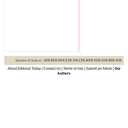
Alphabet
O
Authors :
ATH
BTH
DTH
ETH
JTH
LTH
MTH
NTH
OTH
RTH
STH
About Editorial Today
|
Contact Us
|
Terms of Use
|
Submit an Article
|
Our
Authors