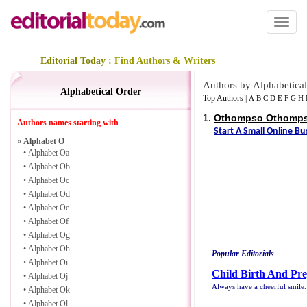
Toggl
naviga
Editorial Today
: Find Authors & Writers
Authors by Alphabetical
Alphabetical Order
Top Authors
|
A
B
C
D
E
F
G
H
1.
Othompso Othomp
Authors names starting with
Start A Small Online Bu
»
Alphabet O
•
Alphabet Oa
•
Alphabet Ob
•
Alphabet Oc
•
Alphabet Od
•
Alphabet Oe
•
Alphabet Of
•
Alphabet Og
•
Alphabet Oh
Popular Editorials
•
Alphabet Oi
Child Birth And Pr
•
Alphabet Oj
Always have a cheerful smile.
•
Alphabet Ok
•
Alphabet Ol