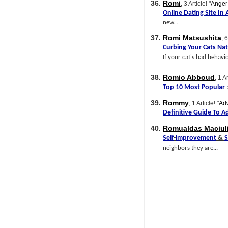
36.
Romi
, 3 Article!
"
Anger
Online Dating Site In 
new...
37.
Romi Matsushita
, 6
Curbing Your Cats Na
If your cat's bad behavio
38.
Romio Abboud
, 1 Ar
Top 10 Most Popular
39.
Rommy
, 1 Article!
"
Ad
Definitive Guide To 
40.
Romualdas Maciul
Self
-
improvement
&
S
neighbors they are...