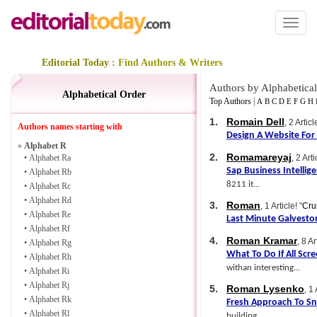
Toggl
naviga
Editorial Today
: Find Authors & Writers
Authors by Alphabetical
Alphabetical Order
Top Authors
|
A
B
C
D
E
F
G
H
1.
Romain Dell
, 2 Articl
Authors names starting with
Design A Website For
»
Alphabet R
2.
Romamareyaj
•
Alphabet Ra
, 2 Arti
Sap Business Intellig
•
Alphabet Rb
8211 it...
•
Alphabet Rc
•
Alphabet Rd
3.
Roman
, 1 Article!
"
Cru
•
Alphabet Re
Last Minute Galvesto
•
Alphabet Rf
4.
Roman Kramar
, 8 Ar
•
Alphabet Rg
What To Do If All Scr
•
Alphabet Rh
withan interesting...
•
Alphabet Ri
•
Alphabet Rj
5.
Roman Lysenko
, 1 
•
Alphabet Rk
Fresh Approach To S
•
Alphabet Rl
building...