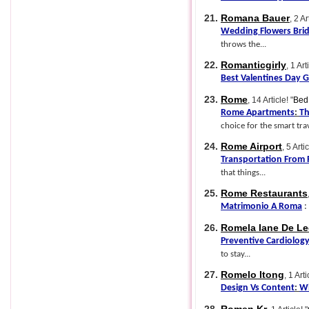
21.
Romana Bauer
, 2 Ar
Wedding Flowers Bri
throws the...
22.
Romanticgirly
, 1 Art
Best Valentines Day G
23.
Rome
, 14 Article!
"
Bed
Rome Apartments
:
Th
choice for the smart trav
24.
Rome Airport
, 5 Artic
Transportation From 
that things...
25.
Rome Restaurants
Matrimonio A Roma
:
26.
Romela Iane De L
Preventive Cardiology
to stay...
27.
Romelo Itong
, 1 Arti
Design Vs Content
:
Wh