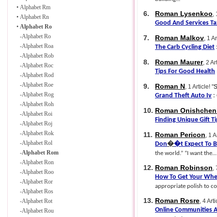
•
Alphabet Rm
6.
Roman Lysenkoo
, 
•
Alphabet Rn
Good And Services Ta
•
Alphabet Ro
-
Alphabet Ro
7.
Roman Malkov
, 1 Ar
-
Alphabet Roa
The Carb Cycling Diet
-
Alphabet Rob
8.
Roman Maurer
, 2 Ar
-
Alphabet Roc
Tips For Good Health
-
Alphabet Rod
-
Alphabet Roe
9.
Roman N
, 1 Article!
"
S
-
Alphabet Rog
Grand Theft Auto Iv
:
-
Alphabet Roh
10.
Roman Onishchen
-
Alphabet Roi
Finding Unique Gift T
-
Alphabet Roj
-
Alphabet Rok
11.
Roman Pericon
, 1 A
-
Alphabet Rol
Don
�
�t Expect To 
-
Alphabet Rom
the world.” “I want the...
-
Alphabet Ron
12.
Roman Robinson
, 
-
Alphabet Roo
How To Get Your Whee
-
Alphabet Ror
appropriate polish to c
-
Alphabet Ros
13.
Roman Rosre
-
Alphabet Rot
, 4 Arti
Online Communities A
-
Alphabet Rou