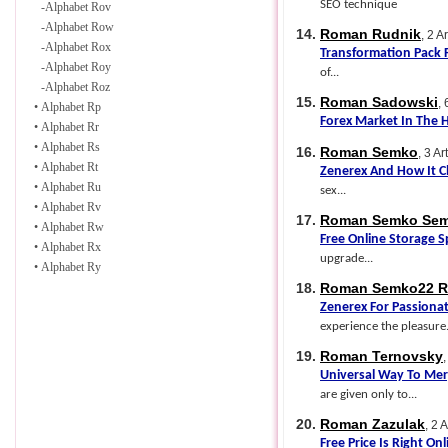
SEO technique
-
Alphabet Rov
-
Alphabet Row
14.
Roman Rudnik
, 2 Ar
-
Alphabet Rox
Transformation Pack F
-
Alphabet Roy
of...
-
Alphabet Roz
15.
Roman Sadowski
, 
•
Alphabet Rp
Forex Market In The 
•
Alphabet Rr
•
Alphabet Rs
16.
Roman Semko
, 3 Ar
•
Alphabet Rt
Zenerex And How It 
•
Alphabet Ru
sex...
•
Alphabet Rv
17.
Roman Semko Se
•
Alphabet Rw
Free Online Storage 
•
Alphabet Rx
upgrade...
•
Alphabet Ry
18.
Roman Semko22 
Zenerex For Passiona
experience the pleasure.
19.
Roman Ternovsky
,
Universal Way To Mer
are given only to...
20.
Roman Zazulak
, 2 A
Free Price Is Right Onl