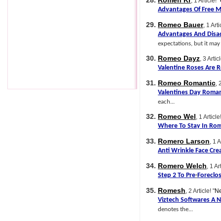
28.
Romen Kr
, 1 Article!
"
Advantages Of Free M
29.
Romeo Bauer
, 1 Arti
Advantages And Disa
expectations, but it may 
30.
Romeo Dayz
, 3 Artic
Valentine Roses Are 
31.
Romeo Romantic
, 
Valentines Day Roma
each...
32.
Romeo Wel
, 1 Article
Where To Stay In Ro
33.
Romero Larson
, 1 A
Anti Wrinkle Face Cr
34.
Romero Welch
, 1 Ar
Step 2 To Pre
-
Foreclo
35.
Romesh
, 2 Article!
"
Ne
Viztech Softwares A N
denotes the...