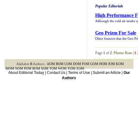
Popular Editorials
High Performance Fu
Although the cold air intake s
Geo Prizm For Sale
Other features that the Geo Pr
Page
1
of
2
:
Photos Rom
|
1
Alphabet
R
Authors :
AOM
BOM
COM
DOM
FOM
GOM
HOM
JOM
KOM
MOM
NOM
POM
ROM
SOM
TOM
WOM
YOM
ZOM
About Editorial Today
|
Contact Us
|
Terms of Use
|
Submit an Article
|
Our
Authors