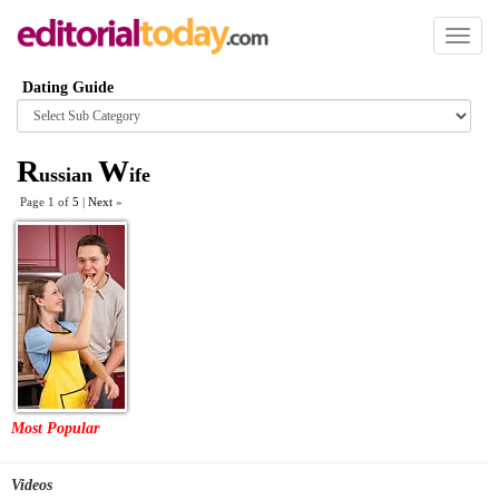
Toggl
naviga
Dating Guide
Browse
category
R
W
ussian
ife
Page 1 of
5
|
Next
»
Most Popular
Videos