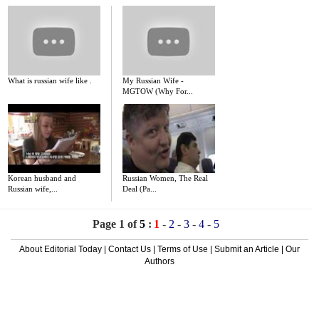
What is russian wife like .
My Russian Wife -
MGTOW (Why For...
Korean husband and
Russian Women, The Real
Russian wife,...
Deal (Pa...
Page 1 of
5
:
1
-
2
-
3
-
4
-
5
About Editorial Today
|
Contact Us
|
Terms of Use
|
Submit an Article
|
Our
Authors