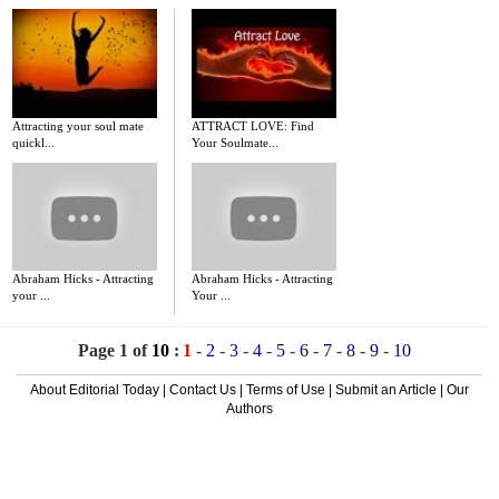
Attracting your soul mate
ATTRACT LOVE: Find
quickl...
Your Soulmate...
Abraham Hicks - Attracting
Abraham Hicks - Attracting
your ...
Your ...
Page 1 of
10
:
1
-
2
-
3
-
4
-
5
-
6
-
7
-
8
-
9
-
10
About Editorial Today
|
Contact Us
|
Terms of Use
|
Submit an Article
|
Our
Authors