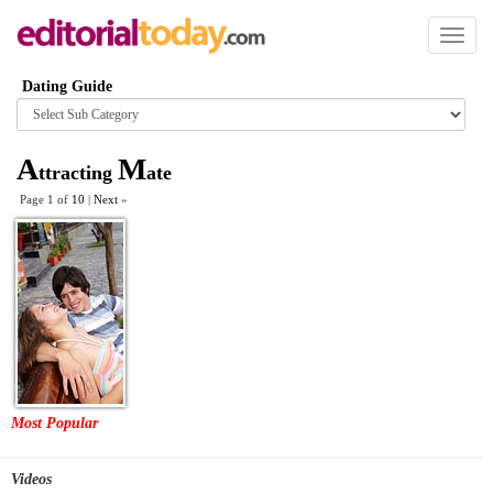
Toggl
naviga
Dating Guide
Browse
category
A
M
ttracting
ate
Page 1 of
10
|
Next
»
Most Popular
Videos