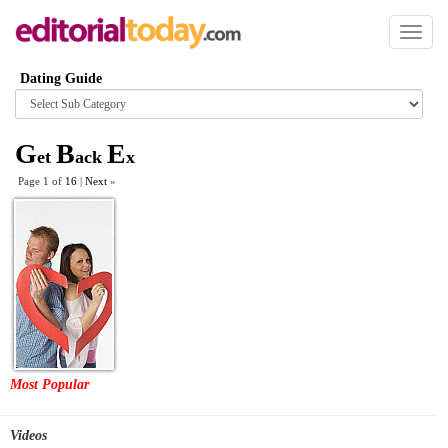
Toggl
naviga
Dating Guide
Browse
category
G
B
E
et
ack
x
Page 1 of
16
|
Next
»
Most Popular
Videos