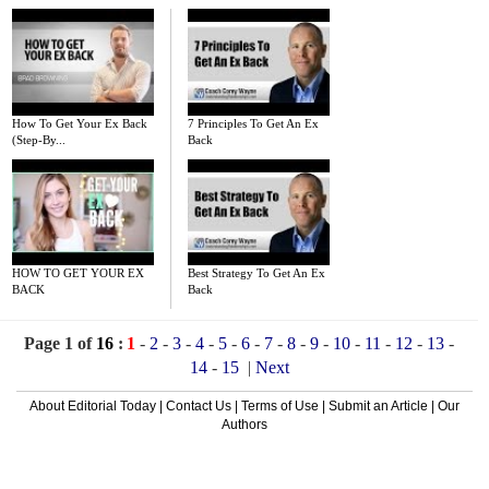
How To Get Your Ex Back
7 Principles To Get An Ex
(Step-By...
Back
HOW TO GET YOUR EX
Best Strategy To Get An Ex
BACK
Back
Page 1 of
16
:
1
-
2
-
3
-
4
-
5
-
6
-
7
-
8
-
9
-
10
-
11
-
12
-
13
-
14
-
15
|
Next
About Editorial Today
|
Contact Us
|
Terms of Use
|
Submit an Article
|
Our
Authors