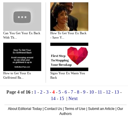
Can You Get Your Ex Back
How To Get Your Ex Back
With Th...
- Save Y...
How to Get Your Ex
Signs Your Ex Wants You
Girlfriend Ba...
Back
Page 4 of
16
:
1
-
2
-
3
-
4
-
5
-
6
-
7
-
8
-
9
-
10
-
11
-
12
-
13
-
14
-
15
|
Next
About Editorial Today
|
Contact Us
|
Terms of Use
|
Submit an Article
|
Our
Authors