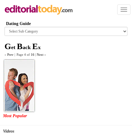
Toggl
naviga
Dating Guide
Browse
category
G
B
E
et
ack
x
«
Prev
|
Page 4 of
16
|
Next
»
Most Popular
Videos