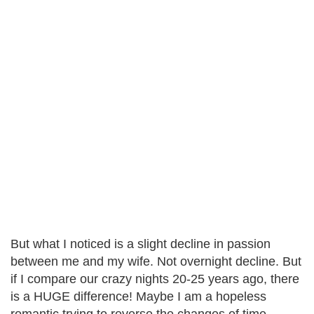
But what I noticed is a slight decline in passion
between me and my wife. Not overnight decline. But
if I compare our crazy nights 20-25 years ago, there
is a HUGE difference! Maybe I am a hopeless