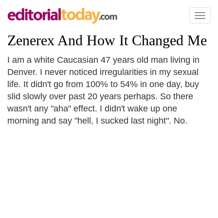
Toggl
naviga
Zenerex And How It Changed Me
I am a white Caucasian 47 years old man living in
Denver. I never noticed irregularities in my sexual
life. It didn't go from 100% to 54% in one day, buy
slid slowly over past 20 years perhaps. So there
wasn't any "aha" effect. I didn't wake up one
morning and say "hell, I sucked last night". No.