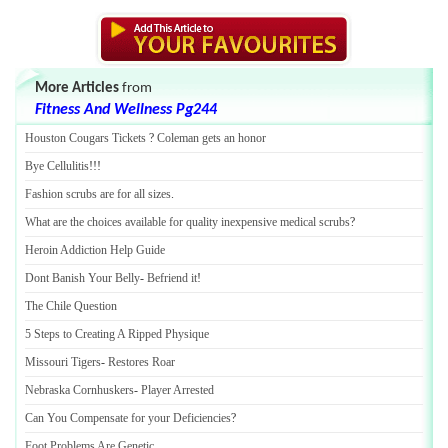
More Articles
from
Fitness And Wellness Pg244
Houston Cougars Tickets
?
Coleman gets an honor
Bye Cellulitis
!!!
Fashion scrubs are for all sizes
.
What are the choices available for quality inexpensive medical scrubs
?
Heroin Addiction Help Guide
Dont Banish Your Belly
-
Befriend it
!
The Chile Question
5 Steps to Creating A Ripped Physique
Missouri Tigers
-
Restores Roar
Nebraska Cornhuskers
-
Player Arrested
Can You Compensate for your Deficiencies
?
Foot Problems Are Genetic