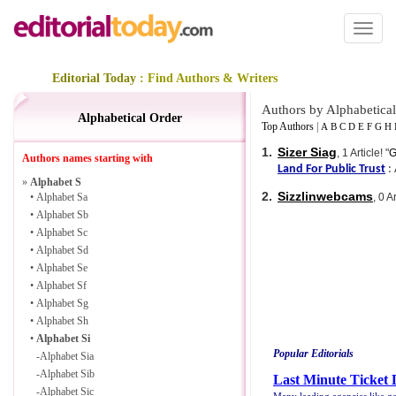
Toggl
naviga
Editorial Today
: Find Authors & Writers
Authors by Alphabetical
Alphabetical Order
Top Authors
|
A
B
C
D
E
F
G
H
1.
Sizer Siag
, 1 Article!
"
G
Authors names starting with
Land For Public Trust
:
»
Alphabet S
2.
Sizzlinwebcams
•
Alphabet Sa
, 0 Ar
•
Alphabet Sb
•
Alphabet Sc
•
Alphabet Sd
•
Alphabet Se
•
Alphabet Sf
•
Alphabet Sg
•
Alphabet Sh
•
Alphabet Si
Popular Editorials
-
Alphabet Sia
-
Alphabet Sib
Last Minute Ticket 
-
Alphabet Sic