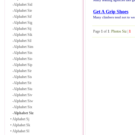
Many leading agencies like get
-
Alphabet Sid
-
Alphabet Sie
Get A Grip Shoes
-
Alphabet Sif
Many climbers tend not to wear
-
Alphabet Sig
-
Alphabet Sij
Page
1
of
1
:
Photos Siz
|
1
-
Alphabet Sik
-
Alphabet Sil
-
Alphabet Sim
-
Alphabet Sin
-
Alphabet Sio
-
Alphabet Sip
-
Alphabet Sir
-
Alphabet Sis
-
Alphabet Sit
-
Alphabet Siu
-
Alphabet Siv
-
Alphabet Siw
-
Alphabet Six
-
Alphabet Siz
•
Alphabet Sj
•
Alphabet Sk
•
Alphabet Sl