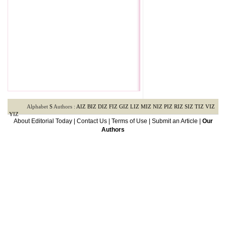
Alphabet
S
Authors :
AIZ
BIZ
DIZ
FIZ
GIZ
LIZ
MIZ
NIZ
PIZ
RIZ
SIZ
TIZ
VIZ
YIZ
About Editorial Today
|
Contact Us
|
Terms of Use
|
Submit an Article
|
Our
Authors