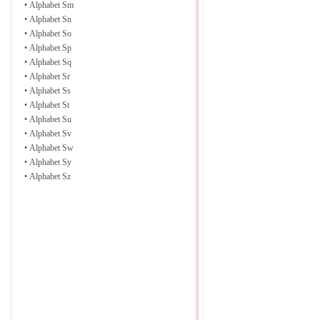
•
Alphabet Sm
•
Alphabet Sn
•
Alphabet So
•
Alphabet Sp
•
Alphabet Sq
•
Alphabet Sr
•
Alphabet Ss
•
Alphabet St
•
Alphabet Su
•
Alphabet Sv
•
Alphabet Sw
•
Alphabet Sy
•
Alphabet Sz