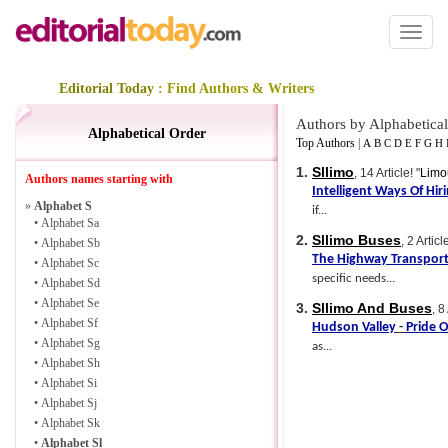
Toggl
naviga
Editorial Today
: Find Authors & Writers
Authors by Alphabetical
Alphabetical Order
Top Authors
|
A
B
C
D
E
F
G
H
1.
Sllimo
, 14 Article!
"
Limo
Authors names starting with
Intelligent Ways Of Hir
»
Alphabet S
if...
•
Alphabet Sa
2.
Sllimo Buses
, 2 Articl
•
Alphabet Sb
The Highway Transpor
•
Alphabet Sc
specific needs...
•
Alphabet Sd
•
Alphabet Se
3.
Sllimo And Buses
, 8
•
Alphabet Sf
Hudson Valley
-
Pride 
•
Alphabet Sg
as...
•
Alphabet Sh
•
Alphabet Si
•
Alphabet Sj
•
Alphabet Sk
•
Alphabet Sl