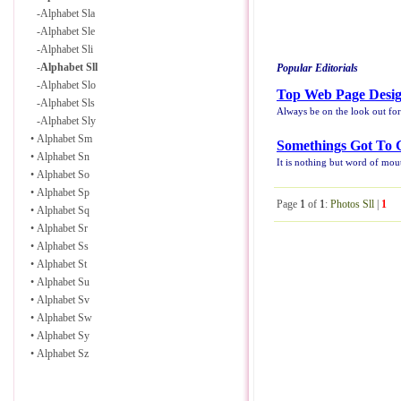
-
Alphabet Sla
-
Alphabet Sle
-
Alphabet Sli
-
Alphabet Sll
Popular Editorials
-
Alphabet Slo
Top Web Page Desi
-
Alphabet Sls
Always be on the look out for 
-
Alphabet Sly
•
Alphabet Sm
Somethings Got To 
•
Alphabet Sn
It is nothing but word of mou
•
Alphabet So
•
Alphabet Sp
Page
1
of
1
:
Photos Sll
|
1
•
Alphabet Sq
•
Alphabet Sr
•
Alphabet Ss
•
Alphabet St
•
Alphabet Su
•
Alphabet Sv
•
Alphabet Sw
•
Alphabet Sy
•
Alphabet Sz