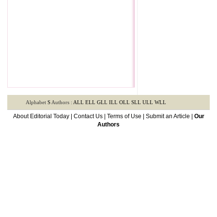
Alphabet
S
Authors :
ALL
ELL
GLL
ILL
OLL
SLL
ULL
WLL
About Editorial Today
|
Contact Us
|
Terms of Use
|
Submit an Article
|
Our
Authors