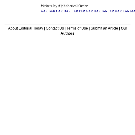
Writers by Alphabetical Order
AAR
BAR
CAR
DAR
EAR
FAR
GAR
HAR
IAR
JAR
KAR
LAR
M
About Editorial Today
|
Contact Us
|
Terms of Use
|
Submit an Article
|
Our
Authors