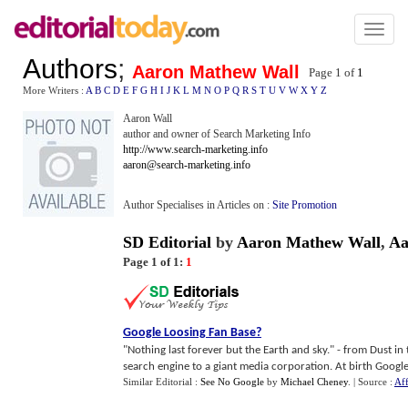
Toggl
naviga
Authors
;
Aaron Mathew Wall
Page 1 of
1
More Writers :
A
B
C
D
E
F
G
H
I
J
K
L
M
N
O
P
Q
R
S
T
U
V
W
X
Y
Z
Aaron Wall
author and owner of Search Marketing Info
http://www.search-marketing.info
aaron@search-marketing.info
Author Specialises in Articles on :
Site Promotion
SD Editorial
by
Aaron Mathew Wall
,
Aa
Page 1 of 1:
1
Google Loosing Fan Base
?
"Nothing last forever but the Earth and sky." - from Dust i
search engine to a giant media corporation. At birth Google 
Similar Editorial :
See No Google
by
Michael Cheney
.
| Source :
Aff