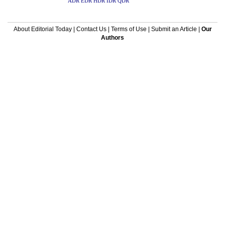
ADR
EDR
HDR
IDR
QDR
About Editorial Today
|
Contact Us
|
Terms of Use
|
Submit an Article
|
Our
Authors