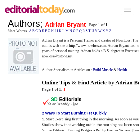
Toggl
naviga
Authors
;
Adrian Bryant
Page 1 of
1
More Writers :
A
B
C
D
E
F
G
H
I
J
K
L
M
N
O
P
Q
R
S
T
U
V
W
X
Y
Z
Adrian Bryant is a Personal Trainer and creator of NowLoss: The
out his web site at
http://www.nowloss.com
. Adrian Bryant has he
years of personal training. Adrian holds a B.S. degree in Exercis
nowloss@cstone.net
Author Specialises in Articles on :
Build Muscle
&
Health
Online Tips
&
Find Article
by
Adrian B
Page 1 of 1:
1
2 Ways To Start Burning Fat Quickly
1. Start Exercising first thing in the morning. As soon as 
Studies show that working out in the morning has been shown
Similar Editorial :
Burning Bridges is Bad
by
Heather Wallace
.
| Sou