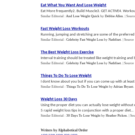
Eat What You Want And Lose Weight
Eat More frequently2. Build Muscle3. GET ACTIVE4. Workout
Similar Editorial :
And Lose Weight Quick
by
Debbie Allen
.
| Sourc
Fast Weight Loss Workouts
Running, jumping and stretching are some of the preferred 
Similar Editorial :
Celebrity Fast Weight Loss
by
Nathfiset
.
| Source
The Best Weight Loss Exercise
Interval training should be treated like weight training and
Similar Editorial :
Celebrity Fast Weight Loss
by
Nathfiset
.
| Source
Things To Do To Lose Weight
I dont know about you but if you can come up with at least 
Similar Editorial :
Things To Do To Lose Weight
by
Adrian Bryant
.
Weight Loss 30 Days
Using the proper diet you can actually lose weight without 
5 rapid weight loss tips in conjunction with a proper diet...
Similar Editorial :
30 Days To Lose Weight
by
Heather Picken
.
| So
Writers by Alphabetical Order