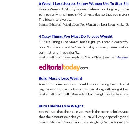
6 Weight Loss Secrets Skinny Women Use To Stay Sli
Skinny Woman1. Skinny women believe in eating regular sma
eat regularly, small meals 4-6 times a day so that you make
The idea is to give a ...
Similar Editorial :
Weight Loss For Women
by
Lori Pirog, M.S.
.
| S
4 Crazy Things You Must Do To Lose Weight
1. Start Eating a Lot More!That's right, you read it correc
now. You have to eat 5-7 meals a day to fire up your metab
burn fat, and if you don't...
Similar Editorial :
Lose Weight
by
Sheila Dicks
.
| Source :
Measure 
Build Muscle Lose Weight
A mild feminine work out would ensure losing that extra fat
regime would provide those muscles along with weight loss.
Similar Editorial :
Build Muscle And Gain Weight Fast
by
Peter Nisb
Burn Calories Lose Weight
You will see that the more you weigh the more calories you 
that the amount calories you burn will vary depending on the
Similar Editorial :
Burn Calories Lose Weight
by
Adrian Bryant
.
| S