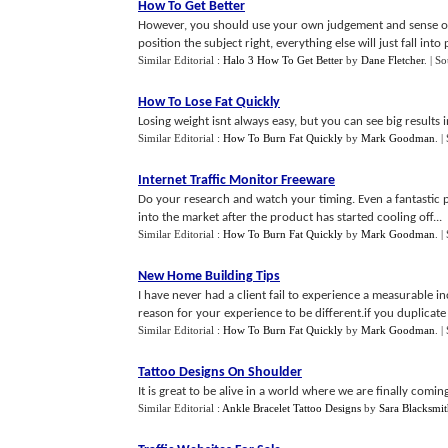
How To Get Better
However, you should use your own judgement and sense of b
position the subject right, everything else will just fall into p
Similar Editorial :
Halo 3 How To Get Better
by
Dane Fletcher
.
| S
How To Lose Fat Quickly
Losing weight isnt always easy, but you can see big results i
Similar Editorial :
How To Burn Fat Quickly
by
Mark Goodman
.
|
Internet Traffic Monitor Freeware
Do your research and watch your timing. Even a fantastic
into the market after the product has started cooling off...
Similar Editorial :
How To Burn Fat Quickly
by
Mark Goodman
.
|
New Home Building Tips
I have never had a client fail to experience a measurable i
reason for your experience to be different.if you duplicate 
Similar Editorial :
How To Burn Fat Quickly
by
Mark Goodman
.
|
Tattoo Designs On Shoulder
It is great to be alive in a world where we are finally coming
Similar Editorial :
Ankle Bracelet Tattoo Designs
by
Sara Blacksmi