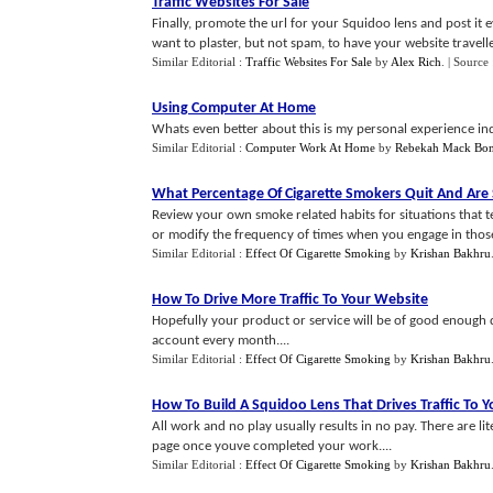
Traffic Websites For Sale
Finally, promote the url for your Squidoo lens and post i
want to plaster, but not spam, to have your website travelle
Similar Editorial :
Traffic Websites For Sale
by
Alex Rich
.
| Source
Using Computer At Home
Whats even better about this is my personal experience indi
Similar Editorial :
Computer Work At Home
by
Rebekah Mack Bo
What Percentage Of Cigarette Smokers Quit And Are 
Review your own smoke related habits for situations that te
or modify the frequency of times when you engage in those a
Similar Editorial :
Effect Of Cigarette Smoking
by
Krishan Bakhru
How To Drive More Traffic To Your Website
Hopefully your product or service will be of good enough q
account every month....
Similar Editorial :
Effect Of Cigarette Smoking
by
Krishan Bakhru
How To Build A Squidoo Lens That Drives Traffic To 
All work and no play usually results in no pay. There are li
page once youve completed your work....
Similar Editorial :
Effect Of Cigarette Smoking
by
Krishan Bakhru