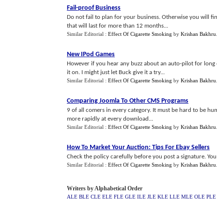
Fail
-
proof Business
Do not fail to plan for your business. Otherwise you will fin
that will last for more than 12 months...
Similar Editorial :
Effect Of Cigarette Smoking
by
Krishan Bakhru
New IPod Games
However if you hear any buzz about an auto-pilot for long 
it on. I might just let Buck give it a try...
Similar Editorial :
Effect Of Cigarette Smoking
by
Krishan Bakhru
Comparing Joomla To Other CMS Programs
9 of all comers in every category. It must be hard to be h
more rapidly at every download...
Similar Editorial :
Effect Of Cigarette Smoking
by
Krishan Bakhru
How To Market Your Auction
:
Tips For Ebay Sellers
Check the policy carefully before you post a signature. You 
Similar Editorial :
Effect Of Cigarette Smoking
by
Krishan Bakhru
Writers by Alphabetical Order
ALE
BLE
CLE
ELE
FLE
GLE
ILE
JLE
KLE
LLE
MLE
OLE
PLE