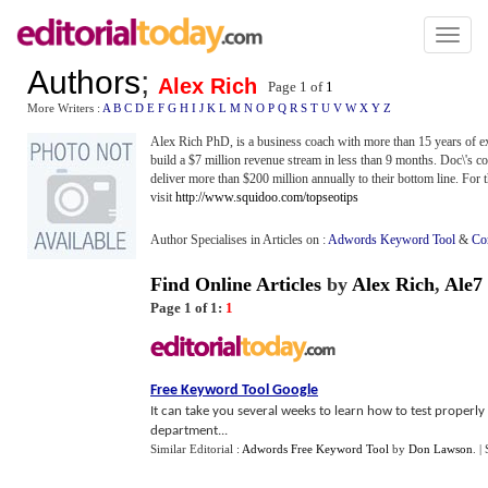
Toggl
naviga
Authors
;
Alex Rich
Page 1 of
1
More Writers :
A
B
C
D
E
F
G
H
I
J
K
L
M
N
O
P
Q
R
S
T
U
V
W
X
Y
Z
Alex Rich PhD, is a business coach with more than 15 years of e
build a $7 million revenue stream in less than 9 months. Doc\'s co
deliver more than $200 million annually to their bottom line. For th
visit
http://www.squidoo.com/topseotips
Author Specialises in Articles on :
Adwords Keyword Tool
&
Co
Find Online Articles
by
Alex Rich
,
Ale7
Page 1 of 1:
1
Free Keyword Tool Google
It can take you several weeks to learn how to test properly
department...
Similar Editorial :
Adwords Free Keyword Tool
by
Don Lawson
.
|