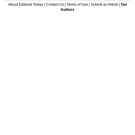
About Editorial Today
|
Contact Us
|
Terms of Use
|
Submit an Article
|
Our
Authors