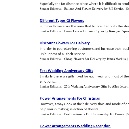
Especially the far distance place where it is difficult to sen
Similar Editorial :
Balloon And Flower Delivery
by
Bill Sprahs
.
| S
Different Types Of Flowers
Summer flowers are the ones that truly suffer out - the sha
Similar Editorial :
Breast Cancer Different Types
by
Roselyn Capen
Discount Flowers For Delivery
In order to get returning customers and increase their busine
uniqueness of all their service...
Similar Editorial :
Cheap Flowers For Delivery
by
James Markus
.
|
First Wedding Anniversary Gifts
Similarly there are gifts fixed for each year and most of th
emotions....
Similar Editorial :
25th Wedding Anniversary Gifts
by
Allen Jesson
Flower Arrangements For Christmas
However, always look at their delivery time and mode of del
help you in making selection of florists...
Similar Editorial :
Best Electronics For Christmas
by
Jim Brown
.
| 
Flower Arrangements Wedding Reception