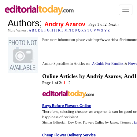
Toggl
naviga
Authors
;
Andriy Azarov
Page 1 of
2
|
Next »
More Writers :
A
B
C
D
E
F
G
H
I
J
K
L
M
N
O
P
Q
R
S
T
U
V
W
X
Y
Z
Fore more information please visit:
http://www.rideaufloristtoront
Author Specialises in Articles on :
A Guide For Families
&
Flowe
Online Articles
by
Andriy Azarov
,
And1
Page 1 of 2:
1
-
2
Boys Before Flowers Online
Therefore, selecting cheaper arrangements can be good on
happiness of recipient...
Similar Editorial :
Boy Over Flowers Online
by
James
.
| Source :
fa
Cheap Flower Delivery Service