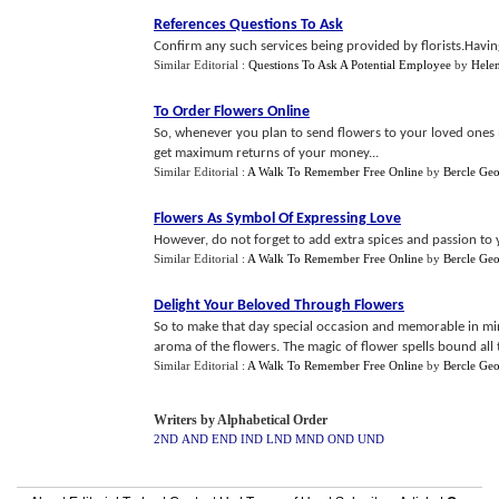
References Questions To Ask
Confirm any such services being provided by florists.Havin
Similar Editorial :
Questions To Ask A Potential Employee
by
Helen
To Order Flowers Online
So, whenever you plan to send flowers to your loved ones mu
get maximum returns of your money...
Similar Editorial :
A Walk To Remember Free Online
by
Bercle Ge
Flowers As Symbol Of Expressing Love
However, do not forget to add extra spices and passion to yo
Similar Editorial :
A Walk To Remember Free Online
by
Bercle Ge
Delight Your Beloved Through Flowers
So to make that day special occasion and memorable in min
aroma of the flowers. The magic of flower spells bound all t
Similar Editorial :
A Walk To Remember Free Online
by
Bercle Ge
Writers by Alphabetical Order
2ND
AND
END
IND
LND
MND
OND
UND