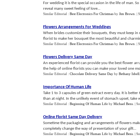
For wedding it is the special occasion in the life of man. 
reveal many sweet feeling of love...
Similar Editorial :
Best Electronics For Christmas
by
Jim Brown
.
| 
Flowers Arrangements For Weddings
When brides customize their bouquets, they must keep in mi
florist to make her bouquet the most beautiful and charmi
Similar Editorial :
Best Electronics For Christmas
by
Jim Brown
.
| 
Flowers Delivery Same Day
An experienced florist can provide you the best flower arr
the help of online florists you can make your loved one mo
Similar Editorial :
Chocolate Delivery Same Day
by
Bethany Isbell
Importance Of Human Life
Take 1 to 3 capsules of green extract every day. It is bett
than at night. In the unlikely event of stomach upset, take w
Similar Editorial :
Beginning Of Human Life
by
Michael Bens
.
| S
Online Florist Same Day Delivery
Sometime the packaging and arrangements of flowers make it
completely change the way of presentation of your gift...
Similar Editorial :
Beginning Of Human Life
by
Michael Bens
.
| S