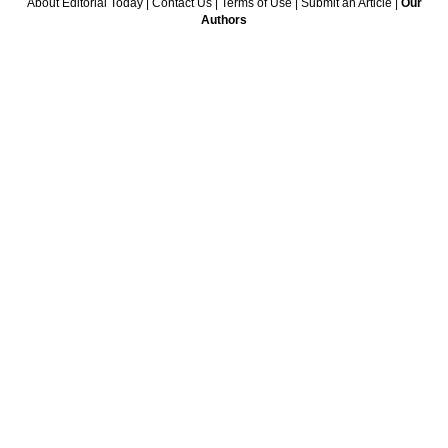
About Editorial Today
|
Contact Us
|
Terms of Use
|
Submit an Article
|
Our
Authors