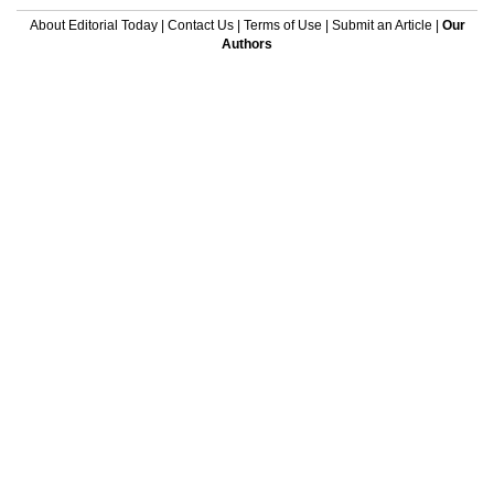
About Editorial Today
|
Contact Us
|
Terms of Use
|
Submit an Article
|
Our
Authors