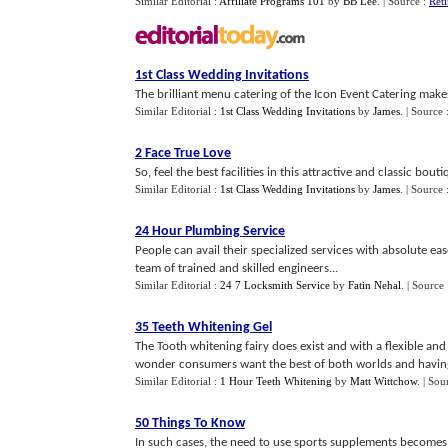
Similar Editorial :
Affiliate Programs 101
by
BB Lee
.
| Source :
Ret
1st Class Wedding Invitations
The brilliant menu catering of the Icon Event Catering makes
Similar Editorial :
1st Class Wedding Invitations
by
James
.
| Source 
2 Face True Love
So, feel the best facilities in this attractive and classic bou
Similar Editorial :
1st Class Wedding Invitations
by
James
.
| Source 
24 Hour Plumbing Service
People can avail their specialized services with absolute e
team of trained and skilled engineers...
Similar Editorial :
24 7 Locksmith Service
by
Fatin Nehal
.
| Source
35 Teeth Whitening Gel
The Tooth whitening fairy does exist and with a flexible and
wonder consumers want the best of both worlds and having w
Similar Editorial :
1 Hour Teeth Whitening
by
Matt Wittchow
.
| Sou
50 Things To Know
In such cases, the need to use sports supplements becomes l