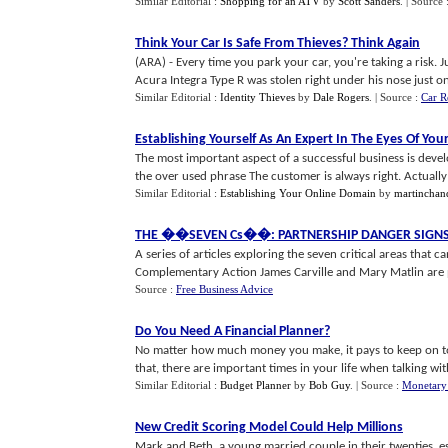
Similar Editorial :
Shopping for an ATV
by
Scott Sanders
.
| Source 
Think Your Car Is Safe From Thieves
?
Think Again
(ARA) - Every time you park your car, you're taking a risk.
Acura Integra Type R was stolen right under his nose just one
Similar Editorial :
Identity Thieves
by
Dale Rogers
.
| Source :
Car R
Establishing Yourself As An Expert In The Eyes Of Yo
The most important aspect of a successful business is deve
the over used phrase The customer is always right. Actually t
Similar Editorial :
Establishing Your Online Domain
by
martinchan
THE
�
�SEVEN Cs
�
�
:
PARTNERSHIP DANGER SIGN
A series of articles exploring the seven critical areas that c
Complementary Action James Carville and Mary Matlin are pu
Source :
Free Business Advice
Do You Need A Financial Planner
?
No matter how much money you make, it pays to keep on to
that, there are important times in your life when talking with
Similar Editorial :
Budget Planner
by
Bob Guy
.
| Source :
Monetary
New Credit Scoring Model Could Help Millions
Mark and Beth, a young married couple in their twenties, est