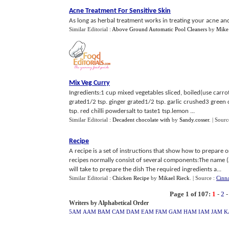
Acne Treatment For Sensitive Skin
As long as herbal treatment works in treating your acne and 
Similar Editorial :
Above Ground Automatic Pool Cleaners
by
Mike
Mix Veg Curry
Ingredients:1 cup mixed vegetables sliced, boiled(use carro
grated1/2 tsp. ginger grated1/2 tsp. garlic crushed3 green
tsp. red chilli powdersalt to taste1 tsp.lemon ...
Similar Editorial :
Decadent chocolate with
by
Sandy.cosser
.
| Sourc
Recipe
A recipe is a set of instructions that show how to prepare 
recipes normally consist of several components:The name (
will take to prepare the dish The required ingredients a...
Similar Editorial :
Chicken Recipe
by
Mikael Rieck
.
| Source :
Cinn
Page 1 of 107:
1
-
2
Writers by Alphabetical Order
5AM
AAM
BAM
CAM
DAM
EAM
FAM
GAM
HAM
IAM
JAM
K