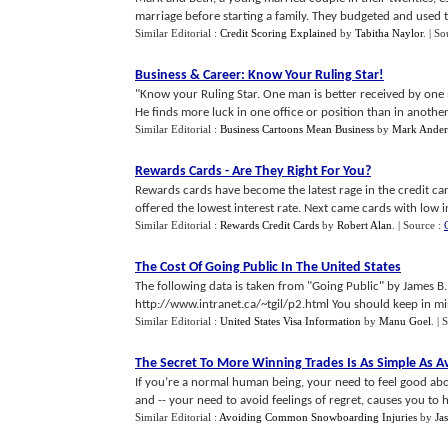
marriage before starting a family. They budgeted and used th
Similar Editorial :
Credit Scoring Explained
by
Tabitha Naylor
.
| So
Business
&
Career
:
Know Your Ruling Star
!
"Know your Ruling Star. One man is better received by one 
He finds more luck in one office or position than in another, 
Similar Editorial :
Business Cartoons Mean Business
by
Mark Ander
Rewards Cards
-
Are They Right For You
?
Rewards cards have become the latest rage in the credit car
offered the lowest interest rate. Next came cards with low inte
Similar Editorial :
Rewards Credit Cards
by
Robert Alan
.
| Source :
The Cost Of Going Public In The United States
The following data is taken from "Going Public" by James B
http://www.intranet.ca/~tgil/p2.html You should keep in min
Similar Editorial :
United States Visa Information
by
Manu Goel
.
| 
The Secret To More Winning Trades Is As Simple As 
If you’re a normal human being, your need to feel good abo
and -- your need to avoid feelings of regret, causes you to ha
Similar Editorial :
Avoiding Common Snowboarding Injuries
by
Ja