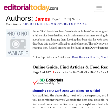
Toggl
naviga
Authors
;
James
Page 1 of
107
|
Next »
More Writers :
A
B
C
D
E
F
G
H
I
J
K
L
M
N
O
P
Q
R
S
T
U
V
W
X
Y
Z
James 'Doc' Lewis has been 'messin about in boats' for as long a
a full-service boat detailing-yacht maintenance business serving t
about boats and keeping them looking their best visit his web site 
distribute this article via Email or on the Internet. The only provisio
resource box. Related articles can be found at
http://www.boatdoc
Author Specialises in Articles on :
Book Reviews How To
,
New C
Online Guide
,
Find Articles
&
Food Rec
Page 1 of 107:
1
-
2
-
3
-
4
-
5
-
6
-
7
-
8
-
9
-
10
-
11
-
12
-
Shopping For A Car
?
Dont Get Taken For A Ride
!
You walk into the dealership, meet with a salesperson, and b
you're confident that you've made the best deal possible. N
'informed consumer' unlike when you bought your last vehic