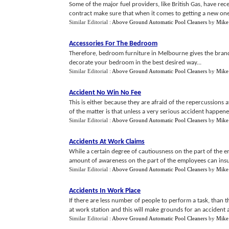
Some of the major fuel providers, like British Gas, have re
contract make sure that when it comes to getting a new one y
Similar Editorial :
Above Ground Automatic Pool Cleaners
by
Mike
Accessories For The Bedroom
Therefore, bedroom furniture in Melbourne gives the brand
decorate your bedroom in the best desired way...
Similar Editorial :
Above Ground Automatic Pool Cleaners
by
Mike
Accident No Win No Fee
This is either because they are afraid of the repercussions a
of the matter is that unless a very serious accident happene
Similar Editorial :
Above Ground Automatic Pool Cleaners
by
Mike
Accidents At Work Claims
While a certain degree of cautiousness on the part of the e
amount of awareness on the part of the employees can insur
Similar Editorial :
Above Ground Automatic Pool Cleaners
by
Mike
Accidents In Work Place
If there are less number of people to perform a task, than
at work station and this will make grounds for an accident a
Similar Editorial :
Above Ground Automatic Pool Cleaners
by
Mike