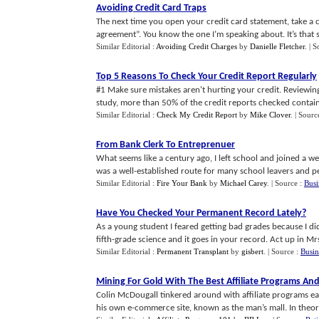
Avoiding Credit Card Traps
The next time you open your credit card statement, take a cl
agreement”. You know the one I’m speaking about. It’s that sma
Similar Editorial :
Avoiding Credit Charges
by
Danielle Fletcher
.
| S
Top 5 Reasons To Check Your Credit Report Regularly
#1 Make sure mistakes aren't hurting your credit. Reviewing
study, more than 50% of the credit reports checked contained
Similar Editorial :
Check My Credit Report
by
Mike Clover
.
| Sourc
From Bank Clerk To Entreprenuer
What seems like a century ago, I left school and joined a w
was a well-established route for many school leavers and per
Similar Editorial :
Fire Your Bank
by
Michael Carey
.
| Source :
Busi
Have You Checked Your Permanent Record Lately
?
As a young student I feared getting bad grades because I d
fifth-grade science and it goes in your record. Act up in Mrs.
Similar Editorial :
Permanent Transplant
by
gisbert
.
| Source :
Busin
Mining For Gold With The Best Affiliate Programs And 
Colin McDougall tinkered around with affiliate programs e
his own e-commerce site, known as the man’s mall. In theory t