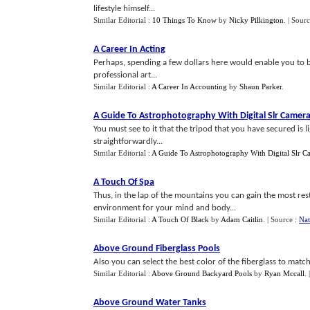
lifestyle himself...
Similar Editorial :
10 Things To Know
by
Nicky Pilkington
.
| Sour
A Career In Acting
Perhaps, spending a few dollars here would enable you to 
professional art...
Similar Editorial :
A Career In Accounting
by
Shaun Parker
.
A Guide To Astrophotography With Digital Slr Camer
You must see to it that the tripod that you have secured is l
straightforwardly...
Similar Editorial :
A Guide To Astrophotography With Digital Slr C
A Touch Of Spa
Thus, in the lap of the mountains you can gain the most re
environment for your mind and body...
Similar Editorial :
A Touch Of Black
by
Adam Caitlin
.
| Source :
Nat
Above Ground Fiberglass Pools
Also you can select the best color of the fiberglass to matc
Similar Editorial :
Above Ground Backyard Pools
by
Ryan Mccall
.
Above Ground Water Tanks