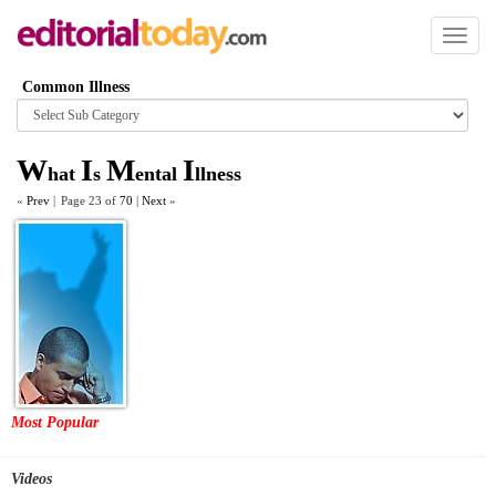
Toggl
naviga
Common Illness
Browse
category
W
I
M
I
hat
s
ental
llness
«
Prev
|
Page 23 of
70
|
Next
»
Most Popular
Videos