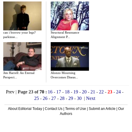
can i borrow your legs?
Structural Resonance
parkinso...
Alignment P...
Jim Harrell: An Eternal
Alonzo Mourning
Perspect...
Overcomes Diseas...
Prev
|
Page 23 of
70
:
16
-
17
-
18
-
19
-
20
-
21
-
22
-
23
-
24
-
25
-
26
-
27
-
28
-
29
-
30
|
Next
About Editorial Today
|
Contact Us
|
Terms of Use
|
Submit an Article
|
Our
Authors