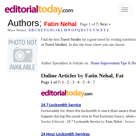
Toggl
naviga
Authors
;
Fatin Nehal
Page 1 of
7
|
Next »
More Writers :
A
B
C
D
E
F
G
H
I
J
K
L
M
N
O
P
Q
R
S
T
U
V
W
X
Y
Z
Find the best
Travel Stroller
for a great travel by visiting travelstr
of
Travel Strollers
. In this site from where you can choose.
Author Specialises in Articles on :
Home Improvement Tips
&
Ho
Online Articles
by
Fatin Nehal
,
Fat
Page 1 of 7:
1
-
2
-
3
-
4
-
5
-
6
-
7
24 7 Locksmith Service
Fortunately for them the locksmith is more than aware that
happen during the usual nine to five business hours, when e
Similar Editorial :
24 7 Locksmith Service
by
Fatin Nehal
.
| Source
24 Hour Locksmith Services