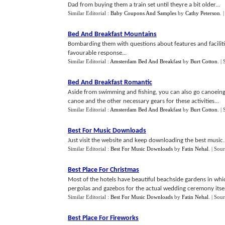
Dad from buying them a train set until theyre a bit older...
Similar Editorial :
Baby Coupons And Samples
by
Cathy Peterson
.
Bed And Breakfast Mountains
Bombarding them with questions about features and facilitie
favourable response...
Similar Editorial :
Amsterdam Bed And Breakfast
by
Burt Cotton
.
|
Bed And Breakfast Romantic
Aside from swimming and fishing, you can also go canoeing, 
canoe and the other necessary gears for these activities...
Similar Editorial :
Amsterdam Bed And Breakfast
by
Burt Cotton
.
|
Best For Music Downloads
Just visit the website and keep downloading the best music..
Similar Editorial :
Best For Music Downloads
by
Fatin Nehal
.
| Sou
Best Place For Christmas
Most of the hotels have beautiful beachside gardens in whi
pergolas and gazebos for the actual wedding ceremony itself
Similar Editorial :
Best For Music Downloads
by
Fatin Nehal
.
| Sou
Best Place For Fireworks