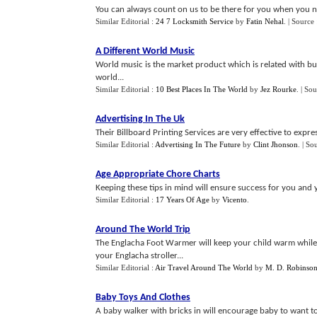
You can always count on us to be there for you when you ne
Similar Editorial :
24 7 Locksmith Service
by
Fatin Nehal
.
| Source
A Different World Music
World music is the market product which is related with busi
world...
Similar Editorial :
10 Best Places In The World
by
Jez Rourke
.
| Sou
Advertising In The Uk
Their Billboard Printing Services are very effective to expre
Similar Editorial :
Advertising In The Future
by
Clint Jhonson
.
| So
Age Appropriate Chore Charts
Keeping these tips in mind will ensure success for you and 
Similar Editorial :
17 Years Of Age
by
Vicento
.
Around The World Trip
The Englacha Foot Warmer will keep your child warm while i
your Englacha stroller...
Similar Editorial :
Air Travel Around The World
by
M. D. Robinso
Baby Toys And Clothes
A baby walker with bricks in will encourage baby to want to