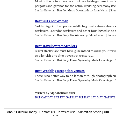
Most of the hotels have beautiful beachside gardens in whi
pergolas and gazebos for the actual wedding ceremony itself
Similar Editorial :
Best For Music Downloads
by
Fatin Nehal
.
| Sou
Best Suits For Women
Saddle Bag Our trampoline saddle bag neatly stores shoes a
retrievers, Labrador retrievers and other four legged shoe th
Similar Editorial :
Best Body For Women
by
Eddie Lomax
.
| Source
Best Travel System Strollers
Travel stroller are must have guaranteed to make your trave
stroller visit one time travelstrollersstore....
Similar Editorial :
Best Baby Travel System
by
Maria Cummings
.
|
Best Wedding Reception Venues
There is no better way to do it than through photograph and
Similar Editorial :
Best Baby Travel System
by
Maria Cummings
.
|
Writers by Alphabetical Order
BAT
CAT
DAT
EAT
FAT
GAT
HAT
JAT
KAT
LAT
MAT
NAT
PAT
About Editorial Today
|
Contact Us
|
Terms of Use
|
Submit an Article
|
Our