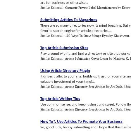
are for business or otherwise...
Similar Editorial :
Cosmetic Private Label Manufacturers
by
Kristy
Submitting Articles To Magazines
There are so many directories now its mind boggling. But 
favorite search engine for article directories...
Similar Editorial :
100 Ways To Draw Manga Eyes
by
Khushwant
.
Top Article Submission Sites
Play around with it, and find a directory or site that work
Similar Editorial :
Article Submission Cover Letter
by
Matthew C. 
Using Article Directory Plugin
It drives traffic to your site, builds up trust for your site
valuable investment of your time!...
Similar Editorial :
Article Directory Free Articles
by
Art Dash
.
| Sou
Top Article Writing Tips
Use common sense, and keep it short and sweet. Follow these
Similar Editorial :
Article Directory Free Articles
by
Art Dash
.
| Sou
How To
?.
Use Articles To Promote Your Business
So, good luck, happy submitting and I hope that this has be