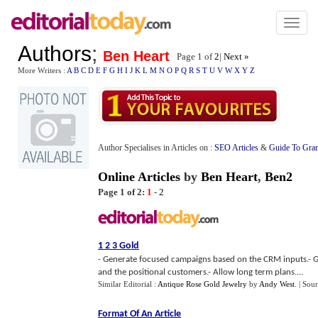
Toggl
naviga
Authors
;
Ben Heart
Page 1 of
2
|
Next »
More Writers :
A
B
C
D
E
F
G
H
I
J
K
L
M
N
O
P
Q
R
S
T
U
V
W
X
Y
Z
Author Specialises in Articles on :
SEO Articles
&
Guide To Gra
Online Articles
by
Ben Heart
,
Ben2
Page 1 of 2:
1
-
2
1 2 3 Gold
- Generate focused campaigns based on the CRM inputs.- G
and the positional customers.- Allow long term plans....
Similar Editorial :
Antique Rose Gold Jewelry
by
Andy West
.
| Sou
Format Of An Article