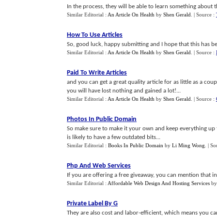
In the process, they will be able to learn something about t
Similar Editorial :
An Article On Health
by
Shen Gerald
.
| Source :
How To Use Articles
So, good luck, happy submitting and I hope that this has be
Similar Editorial :
An Article On Health
by
Shen Gerald
.
| Source :
Paid To Write Articles
and you can get a great quality article for as little as a cou
you will have lost nothing and gained a lot!...
Similar Editorial :
An Article On Health
by
Shen Gerald
.
| Source :
Photos In Public Domain
So make sure to make it your own and keep everything up t
is likely to have a few outdated bits...
Similar Editorial :
Books In Public Domain
by
Li Ming Wong
.
| So
Php And Web Services
If you are offering a free giveaway, you can mention that in
Similar Editorial :
Affordable Web Design And Hosting Services
b
Private Label By G
They are also cost and labor-efficient, which means you c