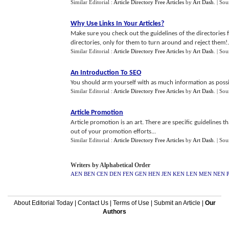
Similar Editorial :
Article Directory Free Articles
by
Art Dash
.
| Sou
Why Use Links In Your Articles
?
Make sure you check out the guidelines of the directories f
directories, only for them to turn around and reject them!.
Similar Editorial :
Article Directory Free Articles
by
Art Dash
.
| Sou
An Introduction To SEO
You should arm yourself with as much information as possibl
Similar Editorial :
Article Directory Free Articles
by
Art Dash
.
| Sou
Article Promotion
Article promotion is an art. There are specific guidelines 
out of your promotion efforts...
Similar Editorial :
Article Directory Free Articles
by
Art Dash
.
| Sou
Writers by Alphabetical Order
AEN
BEN
CEN
DEN
FEN
GEN
HEN
JEN
KEN
LEN
MEN
NEN
About Editorial Today
|
Contact Us
|
Terms of Use
|
Submit an Article
|
Our
Authors