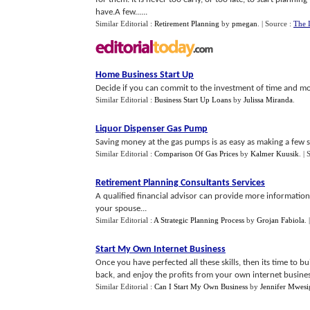
have.A few......
Similar Editorial :
Retirement Planning
by
pmegan
.
| Source :
The 
Home Business Start Up
Decide if you can commit to the investment of time and mon
Similar Editorial :
Business Start Up Loans
by
Julissa Miranda
.
Liquor Dispenser Gas Pump
Saving money at the gas pumps is as easy as making a few si
Similar Editorial :
Comparison Of Gas Prices
by
Kalmer Kuusik
.
| 
Retirement Planning Consultants Services
A qualified financial advisor can provide more information
your spouse...
Similar Editorial :
A Strategic Planning Process
by
Grojan Fabiola
.
Start My Own Internet Business
Once you have perfected all these skills, then its time to b
back, and enjoy the profits from your own internet busines
Similar Editorial :
Can I Start My Own Business
by
Jennifer Mwesi