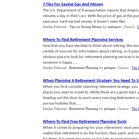
7 Tips For Saving Gas And Money
The U.S. Department of Transportation reports that Americ
minutes a day in their cars. With the price of gas at the p
save your hard-earned money. It doesn't seem like...
Similar Editorial :
Tips on Saving Money
by
teahupoo
.
| Source :
G
Where To Find Retirement Planning Services
Now that you have decided to think about retiring, the next
variety of sources for information about retiring, so it pa
obvious place to look for retirement planning services is 
someone is happy......
Similar Editorial :
Retirement Planning
by
pmegan
.
| Source :
The 
When Planning A Retirement Strategy You Need To S
When you first consider planning retirement strategy, you p
places you want to travel to. While these are a good start
heading out the door to work every morning.Retirement can 
pursue hobbies that......
Similar Editorial :
Retirement Planning
by
pmegan
.
| Source :
The 
Where To Find Free Retirement Planning Tools
When it comes to preparing for your retirement, most peop
realize that retirement is on the horizon, they panic and 
for them. It is never too early, or too late, to start plannin