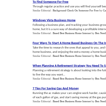
To Find Someone For Free
Through regular practice and use you will find yourself bec
Similar Editorial :
Background Check On Someone For Free
by
Ca
Windows Vista Business Home
Following a business plan, and tracking your business growt
home, but it is a sure way of developing a profitable interne
Similar Editorial :
Based Best Business Home Internet
by
Ben Need
Four Ways To Start A Home Based Business On The I
Take the time to research the ones that appeal to you, and 
home business, and enjoying the extra money a home busine
Similar Editorial :
Based Best Business Home Internet
by
Ben Need
When Planning A Retirement Strategy You Need To S
Planning a retirement strategy is about looking into the 
to live the way you want...
Similar Editorial :
Based Best Business Home Internet
by
Ben Need
7 Tips For Saving Gas And Money
Running the ac makes your cars engine work harder, causin
of each gallon of gas, and start saving money at the gas pu
Similar Editorial :
Based Best Business Home Internet
by
Ben Need