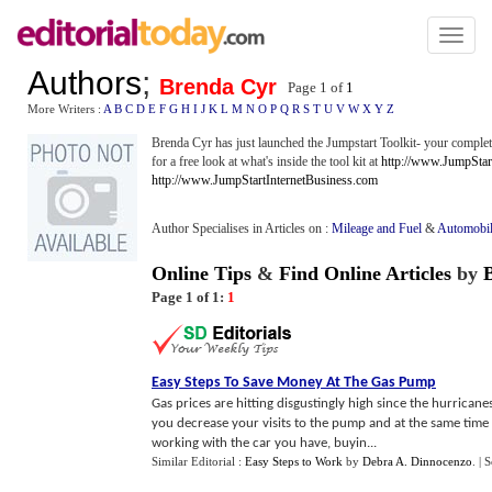
Toggl
naviga
Authors
;
Brenda Cyr
Page 1 of
1
More Writers :
A
B
C
D
E
F
G
H
I
J
K
L
M
N
O
P
Q
R
S
T
U
V
W
X
Y
Z
Brenda Cyr has just launched the Jumpstart Toolkit- your complet
for a free look at what's inside the tool kit at
http://www.JumpStar
http://www.JumpStartInternetBusiness.com
Author Specialises in Articles on :
Mileage and Fuel
&
Automobil
Online Tips
&
Find Online Articles
by
Page 1 of 1:
1
Easy Steps To Save Money At The Gas Pump
Gas prices are hitting disgustingly high since the hurricanes
you decrease your visits to the pump and at the same time
working with the car you have, buyin...
Similar Editorial :
Easy Steps to Work
by
Debra A. Dinnocenzo
.
| 