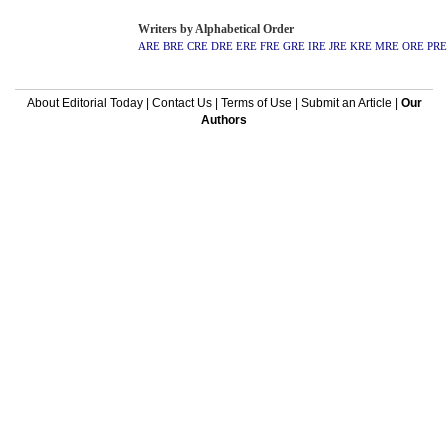
Writers by Alphabetical Order
ARE
BRE
CRE
DRE
ERE
FRE
GRE
IRE
JRE
KRE
MRE
ORE
PRE
About Editorial Today
|
Contact Us
|
Terms of Use
|
Submit an Article
|
Our
Authors