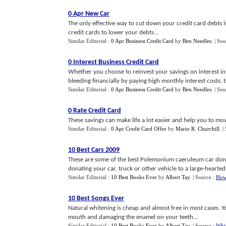
0 Apr New Car
The only effective way to cut down your credit card debts i
credit cards to lower your debts...
Similar Editorial :
0 Apr Business Credit Card
by
Ben Needles
.
| Sou
0 Interest Business Credit Card
Whether you choose to reinvest your savings on interest in
bleeding financially by paying high monthly interest costs, th
Similar Editorial :
0 Apr Business Credit Card
by
Ben Needles
.
| Sou
0 Rate Credit Card
These savings can make life a lot easier and help you to mo
Similar Editorial :
0 Apr Credit Card Offer
by
Mario R. Churchill
.
|
10 Best Cars 2009
These are some of the best Polemonium caeruleum car donat
donating your car, truck or other vehicle to a large-hearted 
Similar Editorial :
10 Best Books Ever
by
Albert Tay
.
| Source :
How
10 Best Songs Ever
Natural whitening is cheap and almost free in most cases. Y
mouth and damaging the enamel on your teeth...
Similar Editorial :
10 Best Books Ever
by
Albert Tay
.
| Source :
Whi