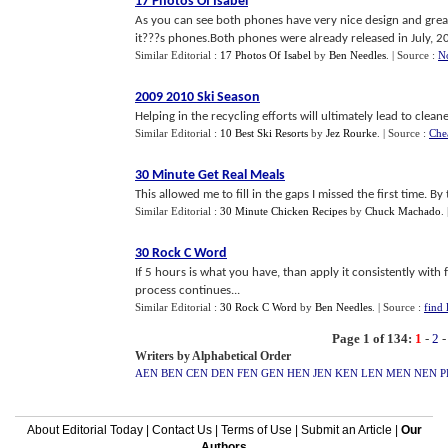
17 Photos Of Isabel
As you can see both phones have very nice design and great 
it???s phones.Both phones were already released in July, 20
Similar Editorial :
17 Photos Of Isabel
by
Ben Needles
.
| Source :
N
2009 2010 Ski Season
Helping in the recycling efforts will ultimately lead to clean
Similar Editorial :
10 Best Ski Resorts
by
Jez Rourke
.
| Source :
Che
30 Minute Get Real Meals
This allowed me to fill in the gaps I missed the first time. By
Similar Editorial :
30 Minute Chicken Recipes
by
Chuck Machado
.
30 Rock C Word
If 5 hours is what you have, than apply it consistently wit
process continues...
Similar Editorial :
30 Rock C Word
by
Ben Needles
.
| Source :
find 
Page 1 of 134:
1
-
2
Writers by Alphabetical Order
AEN
BEN
CEN
DEN
FEN
GEN
HEN
JEN
KEN
LEN
MEN
NEN
P
About Editorial Today
|
Contact Us
|
Terms of Use
|
Submit an Article
|
Our
Authors