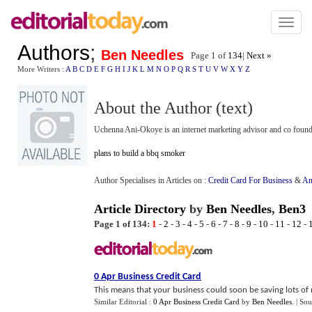
Toggl
naviga
Authors
;
Ben Needles
Page 1 of
134
|
Next »
More Writers :
A
B
C
D
E
F
G
H
I
J
K
L
M
N
O
P
Q
R
S
T
U
V
W
X
Y
Z
About the Author (text)
Uchenna Ani-Okoye is an internet marketing advisor and co foun
plans to build a bbq smoker
Author Specialises in Articles on :
Credit Card For Business
&
An
Article Directory
by
Ben Needles
,
Ben3
Page 1 of 134:
1
-
2
-
3
-
4
-
5
-
6
-
7
-
8
-
9
-
10
-
11
-
12
-
0 Apr Business Credit Card
This means that your business could soon be saving lots of m
Similar Editorial :
0 Apr Business Credit Card
by
Ben Needles
.
| Sou