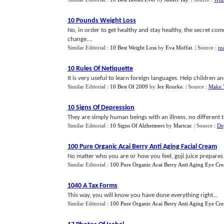
10 Pounds Weight Loss
No, in order to get healthy and stay healthy, the secret co
change....
Similar Editorial :
10 Best Weight Loss
by
Eva Moffat
.
| Source :
re
10 Rules Of Netiquette
It is very useful to learn foreign languages. Help children a
Similar Editorial :
10 Best Of 2009
by
Jez Rourke
.
| Source :
Make 
10 Signs Of Depression
They are simply human beings with an illness, no different t
Similar Editorial :
10 Signs Of Alzheimers
by
Maricar
.
| Source :
De
100 Pure Organic Acai Berry Anti Aging Facial Cream
No matter who you are or how you feel, goji juice prepares 
Similar Editorial :
100 Pure Organic Acai Berry Anti Aging Eye Cr
1040 A Tax Forms
This way, you will know you have done everything right...
Similar Editorial :
100 Pure Organic Acai Berry Anti Aging Eye Cr