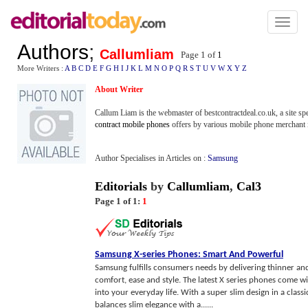
Toggl
naviga
Authors
;
Callumliam
Page 1 of
1
More Writers :
A
B
C
D
E
F
G
H
I
J
K
L
M
N
O
P
Q
R
S
T
U
V
W
X
Y
Z
About Writer
Callum Liam is the webmaster of bestcontractdeal.co.uk, a site sp
contract mobile phones
offers by various mobile phone merchant 
Author Specialises in Articles on :
Samsung
Editorials
by
Callumliam
,
Cal3
Page 1 of 1:
1
Samsung X
-
series Phones
:
Smart And Powerful
Samsung fulfills consumers needs by delivering thinner an
comfort, ease and style. The latest X series phones come wi
into your everyday life. With a super slim design in a clas
balances slim elegance with a......