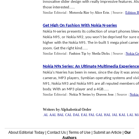
innovative slider design with really impressive features. A
those interested......
Similar Editorial :
Motorola Rizr
by
Alice Erin
.
| Source :
Edition 
Get High On Fashion With Nokia N
-
series
Nokia N-series presents its collection of smart phones blen
Nokia N95, or Nokia N92, you won't be deprived for sure of
higher with the Nokia N95. The in-built 5 mega pixel camera
zoom. Get the right kind......
Similar Editorial :
Fashion Tip
by
Sheila Dicks
.
| Source :
Nokia Cel
Nokia N9x Series
:
An Ultimate Multimedia Experience
Nokia's Nseries has been in news, since the day it was ann
cameras, MP3 players, Symbian operating systems and vivid
N91, Nokia N93 and Nokia N95 are all reputed members of N
body. With an MP3 player and a 4GB......
Similar Editorial :
Nokia N Series
by
Draven Jose
.
| Source :
Nokia 
Writers by Alphabetical Order
.AL
AAL
BAL
CAL
DAL
EAL
FAL
GAL
HAL
JAL
KAL
LAL
M
About Editorial Today
|
Contact Us
|
Terms of Use
|
Submit an Article
|
Our
Authors