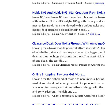
Similar Editorial :
Samsung F
by
Simon Smith
.
| Source :
Samsung 
Nokia N93 And Nokia N95
:
Star Creations From Nokia
Nokia N93 and Nokia N95 are proud members of the Nokia N
with features. Nokia N93 weighs 180 g with battery and is 
mechanism.Nokia N93 is endowed with a unique twist and ro
modes: fold open, fold closed, imaging and......
Similar Editorial :
Nokia N80
by
Barber
.
| Source :
Nokia 6102
Clearance Deals Over Nokia Phones
:
With Amazing Of
Looking for a Nokia mobile phone at affordable rates? Clea
offer a better price and new ways to save on a bigger purc
deals as they get huge discounts on them. The latest Nokia 
phone deals. The terrific......
Similar Editorial :
Nokia Clearance Mobile Phones
by
Andrena Mar
Online Shopping
:
Pay Less Get More
...
Looking for the right kind of reason to pep up your boring 
market and stand out among the rest. Shop online in order 
advanced technology and state-of-the-art design with the
and Sony Ericsson. The high-end......
Similar Editorial :
Online Shopping
by
Richard Greenwood
.
| Sour