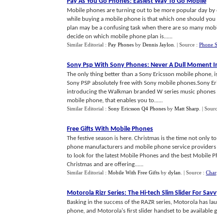
Pay As You Go Phones
:
Easiest Way To Go Mobile
Mobile phones are turning out to be more popular day by d
while buying a mobile phone is that which one should you 
plan may be a confusing task when there are so many mobil
decide on which mobile phone plan is......
Similar Editorial :
Pay Phones
by
Dennis Jaylon
.
| Source :
Phone S
Sony Psp With Sony Phones
:
Never A Dull Moment In
The only thing better than a Sony Ericsson mobile phone, is
Sony PSP absolutely free with Sony mobile phones.Sony Er
introducing the Walkman branded W series music phones l
mobile phone, that enables you to......
Similar Editorial :
Sony Ericsson Q4 Phones
by
Matt Sharp
.
| Sour
Free Gifts With Mobile Phones
The festive season is here. Christmas is the time not only 
phone manufacturers and mobile phone service providers h
to look for the latest Mobile Phones and the best Mobile 
Christmas and are offering......
Similar Editorial :
Mobile With Free Gifts
by
dylan
.
| Source :
Char
Motorola Rizr Series
:
The Hi
-
tech Slim Slider For Sav
Basking in the success of the RAZR series, Motorola has lau
phone, and Motorola's first slider handset to be available 