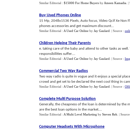
Similar Editorial :
$15000 For Home Buyers
by
Ameen Kamadia
.
|
Buy Used Phones Online
15 Mp, 2048x1536 Pixels, Auto focus, Video Qcif Xe Non 
phones accessories and get maximum discount...
Similar Editorial :
A Used Car Online
by
Jay Gaulard
.
| Source :
onl
Children Helping Their Parents
e. taking care of the baby and attend to other tasks as well.
responsibilities suffer....
Similar Editorial :
A Used Car Online
by
Jay Gaulard
.
| Source :
Imp
Commercial Two Way Radios
Two way radio is quite in vogue and it enjoys a special plac
crowd and get set to be declared the next cool thing in cam
Similar Editorial :
A Used Car Online
by
Jay Gaulard
.
| Source :
Off
Complete Multi Purpose Solution
Generally, the cheapness of the loan is determined by the mo
are the best loan options in the market....
Similar Editorial :
A Multi Level Marketing
by
Steven Reh
.
| Source
Computer Headsets With Microphone