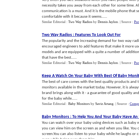
necessity takes you away from each other for some time. A
communication is a must. And it is the mobile phone that se
comfortable with it because it seems......
Similar Editorial :
Two Way Radios
by
Dennis Jaylon
.
| Source :
Por
Two Way Radios
:
Features To Look Out For
The popularity and the increasing demand for two way radios
encouraged engineers to add features that make it more user
models and are equipped with a quite a number of additiona
that have the best......
Similar Editorial :
Two Way Radios
by
Dennis Jaylon
.
| Source :
Por
Keep A Watch On Your Baby With Best Of Baby Moni
The best of care comes with the best quality products and t
monitors available in the market today. However, it is alw
brand brings along with it - a guarantee of good quality and
for the baby while......
Similar Editorial :
Baby Monitors
by
Saviz Artang
.
| Source :
Compu
Baby Monitors
:
To Help You And Your Baby Have An 
You can watch over your baby using devices such as baby mo
you can view him on the screen as and when you like. You
screen.You can also listen to your baby while he laughs or 