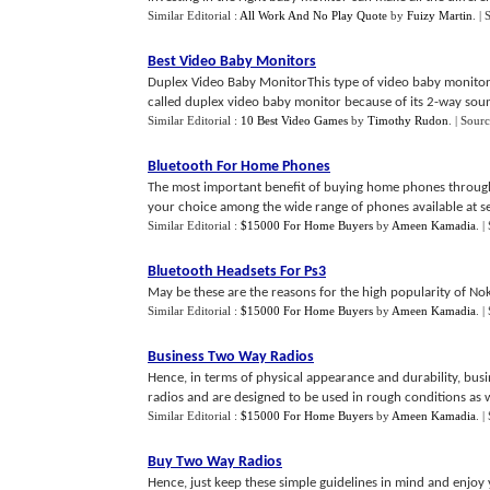
Similar Editorial :
All Work And No Play Quote
by
Fuizy Martin
.
| 
Best Video Baby Monitors
Duplex Video Baby MonitorThis type of video baby monitor 
called duplex video baby monitor because of its 2-way sou
Similar Editorial :
10 Best Video Games
by
Timothy Rudon
.
| Sour
Bluetooth For Home Phones
The most important benefit of buying home phones through 
your choice among the wide range of phones available at sev
Similar Editorial :
$15000 For Home Buyers
by
Ameen Kamadia
.
|
Bluetooth Headsets For Ps3
May be these are the reasons for the high popularity of Nok
Similar Editorial :
$15000 For Home Buyers
by
Ameen Kamadia
.
|
Business Two Way Radios
Hence, in terms of physical appearance and durability, bu
radios and are designed to be used in rough conditions as we
Similar Editorial :
$15000 For Home Buyers
by
Ameen Kamadia
.
|
Buy Two Way Radios
Hence, just keep these simple guidelines in mind and enjoy