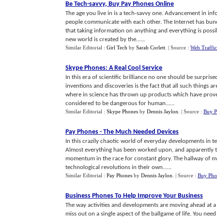
Be Tech
-
savvy
,
Buy Pay Phones Online
The age you live in is a tech-savvy one. Advancement in i
people communicate with each other. The Internet has bund
that taking information on anything and everything is possi
new world is created by the......
Similar Editorial :
Girl Tech
by
Sarah Corlett
.
| Source :
Web Traffic
Skype Phones
:
A Real Cool Service
In this era of scientific brilliance no one should be surpr
inventions and discoveries is the fact that all such things
where in science has thrown up products which have prove
considered to be dangerous for human......
Similar Editorial :
Skype Phones
by
Dennis Jaylon
.
| Source :
Buy P
Pay Phones
-
The Much Needed Devices
In this crazily chaotic world of everyday developments in t
Almost everything has been worked upon, and apparently
momentum in the race for constant glory. The hallway of m
technological revolutions in their own......
Similar Editorial :
Pay Phones
by
Dennis Jaylon
.
| Source :
Buy Pho
Business Phones To Help Improve Your Business
The way activities and developments are moving ahead at a 
miss out on a single aspect of the ballgame of life. You nee