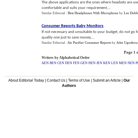
The above applications are the ones where headsets are used
comfortable and suits your requirement....
Similar Editorial :
Best Headphones With Microphone
by
Lee Dobb
Consumer Reports Baby Monitors
If not necessary and unsuitable to your budget, do not go 
quality one just to save money....
Similar Editorial :
Air Purifier Consumer Reports
by
John Ugoshow
Page 1 o
Writers by Alphabetical Order
AEN
BEN
CEN
DEN
FEN
GEN
HEN
JEN
KEN
LEN
MEN
NEN
P
About Editorial Today
|
Contact Us
|
Terms of Use
|
Submit an Article
|
Our
Authors