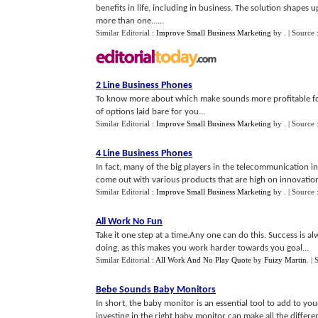
benefits in life, including in business. The solution shapes u
more than one......
Similar Editorial :
Improve Small Business Marketing
by
.
| Source 
2 Line Business Phones
To know more about which make sounds more profitable for
of options laid bare for you...
Similar Editorial :
Improve Small Business Marketing
by
.
| Source 
4 Line Business Phones
In fact, many of the big players in the telecommunication i
come out with various products that are high on innovation 
Similar Editorial :
Improve Small Business Marketing
by
.
| Source 
All Work No Fun
Take it one step at a time.Any one can do this. Success is a
doing, as this makes you work harder towards you goal...
Similar Editorial :
All Work And No Play Quote
by
Fuizy Martin
.
| 
Bebe Sounds Baby Monitors
In short, the baby monitor is an essential tool to add to y
investing in the right baby monitor can make all the differenc