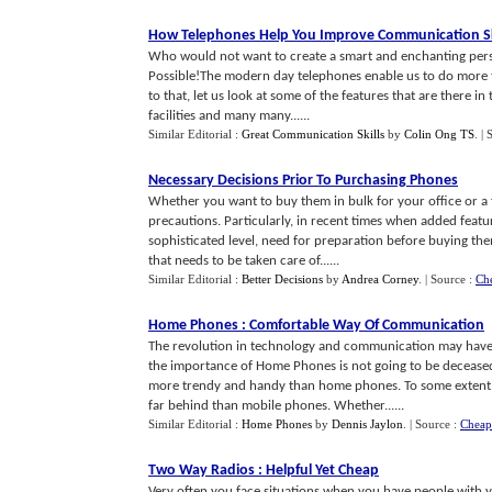
How Telephones Help You Improve Communication Sk
Who would not want to create a smart and enchanting person
Possible!The modern day telephones enable us to do more t
to that, let us look at some of the features that are there in
facilities and many many......
Similar Editorial :
Great Communication Skills
by
Colin Ong TS
.
| 
Necessary Decisions Prior To Purchasing Phones
Whether you want to buy them in bulk for your office or 
precautions. Particularly, in recent times when added feat
sophisticated level, need for preparation before buying th
that needs to be taken care of......
Similar Editorial :
Better Decisions
by
Andrea Corney
.
| Source :
Ch
Home Phones
:
Comfortable Way Of Communication
The revolution in technology and communication may have
the importance of Home Phones is not going to be decease
more trendy and handy than home phones. To some extent, o
far behind than mobile phones. Whether......
Similar Editorial :
Home Phones
by
Dennis Jaylon
.
| Source :
Cheap
Two Way Radios
:
Helpful Yet Cheap
Very often you face situations when you have people with y