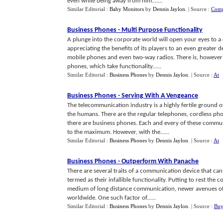
even while being away from him.......
Similar Editorial :
Baby Monitors
by
Dennis Jaylon
.
| Source :
Comp
Business Phones
-
Multi Purpose Functionality
A plunge into the corporate world will open your eyes to a
appreciating the benefits of its players to an even greate
mobile phones and even two-way radios. There is, however
phones, which take functionality......
Similar Editorial :
Business Phones
by
Dennis Jaylon
.
| Source :
At
Business Phones
-
Serving With A Vengeance
The telecommunication industry is a highly fertile ground 
the humans. There are the regular telephones, cordless p
there are business phones. Each and every of these commun
to the maximum. However, with the......
Similar Editorial :
Business Phones
by
Dennis Jaylon
.
| Source :
At
Business Phones
-
Outperform With Panache
There are several traits of a communication device that ca
termed as their infallible functionality. Putting to rest th
medium of long distance communication, newer avenues of i
worldwide. One such factor of......
Similar Editorial :
Business Phones
by
Dennis Jaylon
.
| Source :
Buy