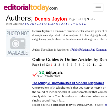
Toggl
naviga
Authors
;
Dennis Jaylon
Page 1 of
12
|
Next »
More Writers :
A
B
C
D
E
F
G
H
I
J
K
L
M
N
O
P
Q
R
S
T
U
V
W
X
Y
Z
Dennis Jaylon
is a renowned business writer who has years of exp
descriptions and product feature analysis of technical gadgets and
enlightening people about the latest communication gizmos...the
Bl
Author Specialises in Articles on :
Public Relations And Communi
Online Guides
&
Online Articles
by
Den
Page 1 of 12:
1
-
2
-
3
-
4
-
5
-
6
-
7
-
8
-
9
-
10
-
11
-
12
The Multiple Functionalities Of Modern Telephones
One problem with telephones is that you cannot keep it on
the sound of incoming calls. It is not something that you ca
simply ridiculous. Then how do you understand when someon
ringing sound! Yes, it is......
Similar Editorial :
Telephones Today
by
Dennis Jaylon
.
| Source :
F