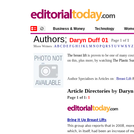
Business & Money
Technology
Wom
Authors
;
Daryn Duff 01
Page 1 of
1
More Writers :
A
B
C
D
E
F
G
H
I
J
K
L
M
N
O
P
Q
R
S
T
U
V
W
X
Y
Z
The breast lift
is proven to be one of many cosm
on this, plus more, by watching
The Plastic Su
Author Specialises in Articles on :
Breast Lift
Article Directories
by
Daryn
Page 1 of 1:
1
Bring It Up Breast Lifts
This group also reports that in 2008, more
which, in itself, had been an increase of m