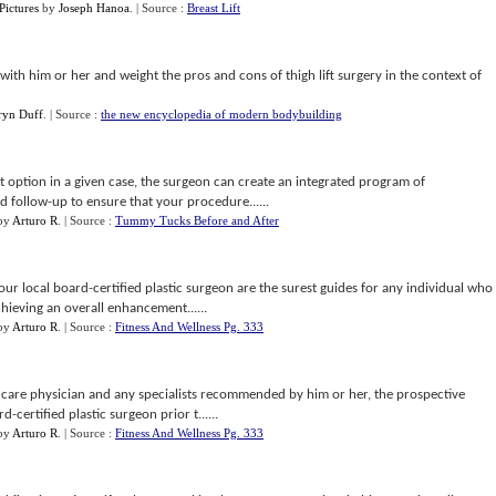
Pictures
by
Joseph Hanoa
.
| Source :
Breast Lift
t with him or her and weight the pros and cons of thigh lift surgery in the context of
ryn Duff
.
| Source :
the new encyclopedia of modern bodybuilding
t option in a given case, the surgeon can create an integrated program of
d follow-up to ensure that your procedure......
by
Arturo R
.
| Source :
Tummy Tucks Before and After
r local board-certified plastic surgeon are the surest guides for any individual who
hieving an overall enhancement......
by
Arturo R
.
| Source :
Fitness And Wellness Pg. 333
y care physician and any specialists recommended by him or her, the prospective
-certified plastic surgeon prior t......
by
Arturo R
.
| Source :
Fitness And Wellness Pg. 333