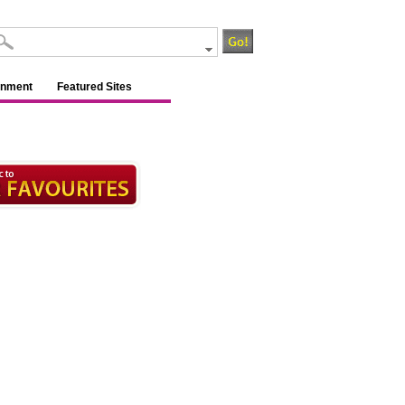
inment
Featured Sites