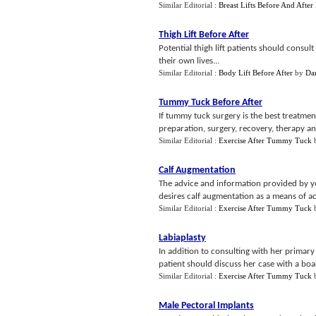
Similar Editorial :
Breast Lifts Before And After 
Thigh Lift Before After
Potential thigh lift patients should consul
their own lives...
Similar Editorial :
Body Lift Before After
by
Da
Tummy Tuck Before After
If tummy tuck surgery is the best treatmen
preparation, surgery, recovery, therapy an
Similar Editorial :
Exercise After Tummy Tuck
Calf Augmentation
The advice and information provided by you
desires calf augmentation as a means of ac
Similar Editorial :
Exercise After Tummy Tuck
Labiaplasty
In addition to consulting with her primar
patient should discuss her case with a board
Similar Editorial :
Exercise After Tummy Tuck
Male Pectoral Implants