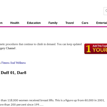
en
Health
Education
Family
Travel
Cars
Enterta
etic procedures that continue to climb in demand. You can keep updated
rgery Channel
.
&
Fitness And Wellness
 Duff 01
,
Dar8
 than 118,000 women received breast lifts. This is a figure up from 60,000 in 2001,
ore than 200 percent since 199......