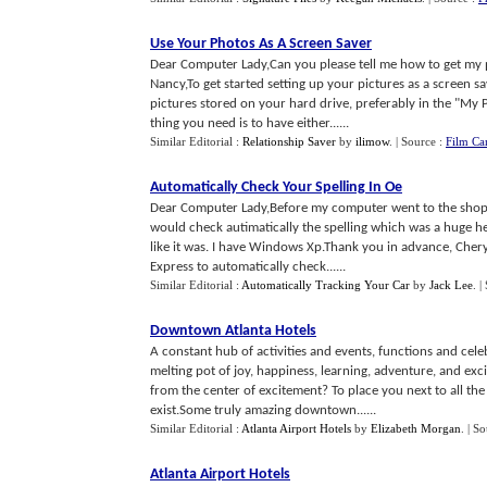
Use Your Photos As A Screen Saver
Dear Computer Lady,Can you please tell me how to get my
Nancy,To get started setting up your pictures as a screen s
pictures stored on your hard drive, preferably in the "My Pi
thing you need is to have either......
Similar Editorial :
Relationship Saver
by
ilimow
.
| Source :
Film Ca
Automatically Check Your Spelling In Oe
Dear Computer Lady,Before my computer went to the shop, 
would check autimatically the spelling which was a huge he
like it was. I have Windows Xp.Thank you in advance, Chery
Express to automatically check......
Similar Editorial :
Automatically Tracking Your Car
by
Jack Lee
.
|
Downtown Atlanta Hotels
A constant hub of activities and events, functions and cel
melting pot of joy, happiness, learning, adventure, and ex
from the center of excitement? To place you next to all t
exist.Some truly amazing downtown......
Similar Editorial :
Atlanta Airport Hotels
by
Elizabeth Morgan
.
| S
Atlanta Airport Hotels