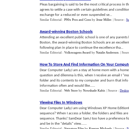
Pleas bargaining is said to be the most critical process in 
agrees to settle a case with certain guidelines and conditio
exchange for a reduced or even suspended se...
Similar Editorial :
P90x Pros and Cons
by
Jesse Miller
.
| Source :
S
Award
-
winning Boston Schools
Attending an excellent public school is one of any parents h
Boston, the award-winning Boston Schools are an excellen
following plan in place to continue the excellence tha...
Similar Editorial :
Volkswagens Award
by
Natalie Anderson
.
| Sour
How To Store And Find Information On Your Comput
Dear Computer Lady,I am a stay at home mom with a home pa
question and dilemma is this, when I receive an email I "mov
folder and its contents to my computer and burn that info o
information often and would like......
Similar Editorial :
Web Store
by
Nowshade Kabir
.
| Source :
Deskto
Viewing Files In Windows
Dear Computer Lady,I am using Windows XP Home EditionHow
sequence? When I access a folder, the folders and files ar
sequence. Thanks! SamDear Sam,I too have a preference for 
and be in the "details" view.......
Similar Editorial :
Signature Files
by
Keegan Michaels
.
| Source :
F