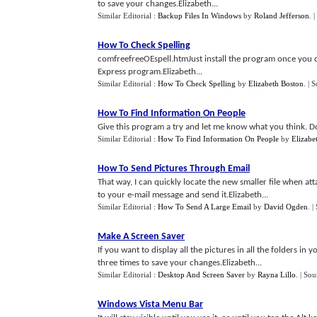
to save your changes.Elizabeth...
Similar Editorial :
Backup Files In Windows
by
Roland Jefferson
.
|
How To Check Spelling
comfreefreeOEspell.htmJust install the program once you d
Express program.Elizabeth...
Similar Editorial :
How To Check Spelling
by
Elizabeth Boston
.
| 
How To Find Information On People
Give this program a try and let me know what you think. Dow
Similar Editorial :
How To Find Information On People
by
Elizabe
How To Send Pictures Through Email
That way, I can quickly locate the new smaller file when at
to your e-mail message and send it.Elizabeth...
Similar Editorial :
How To Send A Large Email
by
David Ogden
.
|
Make A Screen Saver
If you want to display all the pictures in all the folders in 
three times to save your changes.Elizabeth...
Similar Editorial :
Desktop And Screen Saver
by
Rayna Lillo
.
| Sou
Windows Vista Menu Bar