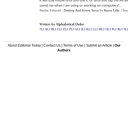
It will stay visible until you use it, or until you tap the Alt 
saved me when I am using or working on computers!...
Similar Editorial :
Desktop And Screen Saver
by
Rayna Lillo
.
| Sou
Writers by Alphabetical Order
?LI
ALI
BLI
CLI
ELI
FLI
GLI
ILI
KLI
LLI
MLI
OLI
PLI
RLI
SL
About Editorial Today
|
Contact Us
|
Terms of Use
|
Submit an Article
|
Our
Authors