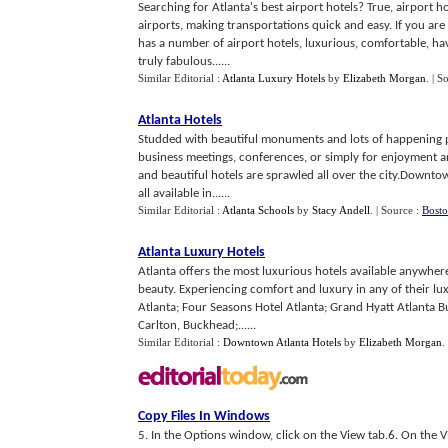
Searching for Atlanta's best airport hotels? True, airport h
airports, making transportations quick and easy. If you are 
has a number of airport hotels, luxurious, comfortable, hav
truly fabulous......
Similar Editorial :
Atlanta Luxury Hotels
by
Elizabeth Morgan
.
| S
Atlanta Hotels
Studded with beautiful monuments and lots of happening pla
business meetings, conferences, or simply for enjoyment and
and beautiful hotels are sprawled all over the city.Downtow
all available in......
Similar Editorial :
Atlanta Schools
by
Stacy Andell
.
| Source :
Bosto
Atlanta Luxury Hotels
Atlanta offers the most luxurious hotels available anywhere
beauty. Experiencing comfort and luxury in any of their lux
Atlanta; Four Seasons Hotel Atlanta; Grand Hyatt Atlanta B
Carlton, Buckhead;......
Similar Editorial :
Downtown Atlanta Hotels
by
Elizabeth Morgan
.
Copy Files In Windows
5. In the Options window, click on the View tab.6. On the Vi