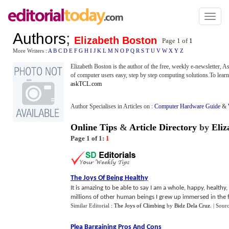
Toggl
naviga
Authors
;
Elizabeth Boston
Page 1 of
1
More Writers :
A
B
C
D
E
F
G
H
I
J
K
L
M
N
O
P
Q
R
S
T
U
V
W
X
Y
Z
Elizabeth Boston is the author of the free, weekly e-newsletter,
of computer users easy, step by step computing solutions.To learn 
askTCL.com
Author Specialises in Articles on :
Computer Hardware Guide
&
Online Tips
&
Article Directory
by
Eliz
Page 1 of 1:
1
The Joys Of Being Healthy
It is amazing to be able to say I am a whole, happy, healthy, 
millions of other human beings I grew up immersed in the fa
Similar Editorial :
The Joys of Climbing
by
Bidz Dela Cruz
.
| Sour
Plea Bargaining Pros And Cons