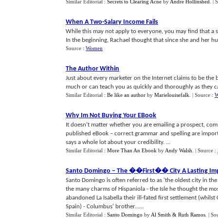
Similar Editorial :
Secrets to Clearing Acne
by
Andre Hollinshed
.
| 
When A Two
-
Salary Income Fails
While this may not apply to everyone, you may find that a s
In the beginning, Rachael thought that since she and her hus
Source :
Women
The Author Within
Just about every marketer on the Internet claims to be the
much or can teach you as quickly and thoroughly as they can.
Similar Editorial :
Be like an author
by
Marielouisefalk
.
| Source :
W
Why Im Not Buying Your EBook
It doesn’t matter whether you are emailing a prospect, comp
published eBook – correct grammar and spelling are importa
says a whole lot about your credibility. ...
Similar Editorial :
More Than An Ebook
by
Andy Walsh
.
| Source :
Santo Domingo
–
The
�
�First
�
� City A Lasting Im
Santo Domingo is often referred to as 'the oldest city in t
the many charms of Hispaniola - the Isle he thought the mos
abandoned La Isabella their ill-fated first settlement (whi
Spain) - Columbus' brother......
Similar Editorial :
Santo Domingo
by
Al Smith & Ruth Ramos
.
| So