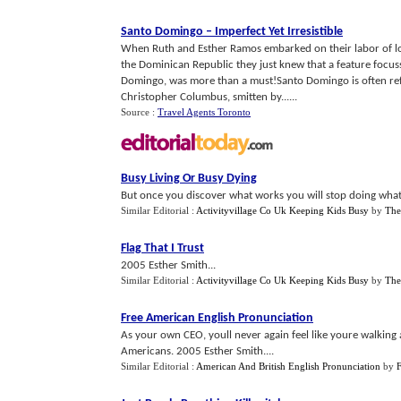
Santo Domingo
–
Imperfect Yet Irresistible
When Ruth and Esther Ramos embarked on their labor of lov
the Dominican Republic they just knew that a feature focuss
Domingo, was more than a must!Santo Domingo is often refer
Christopher Columbus, smitten by......
Source :
Travel Agents Toronto
Busy Living Or Busy Dying
But once you discover what works you will stop doing what 
Similar Editorial :
Activityvillage Co Uk Keeping Kids Busy
by
The
Flag That I Trust
2005 Esther Smith...
Similar Editorial :
Activityvillage Co Uk Keeping Kids Busy
by
The
Free American English Pronunciation
As your own CEO, youll never again feel like youre walking a
Americans. 2005 Esther Smith....
Similar Editorial :
American And British English Pronunciation
by