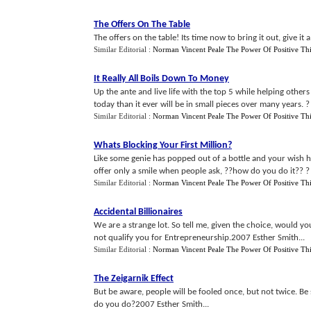
The Offers On The Table
The offers on the table! Its time now to bring it out, give it 
Similar Editorial :
Norman Vincent Peale The Power Of Positive Th
It Really All Boils Down To Money
Up the ante and live life with the top 5 while helping othe
today than it ever will be in small pieces over many years. ?
Similar Editorial :
Norman Vincent Peale The Power Of Positive Th
Whats Blocking Your First Million
?
Like some genie has popped out of a bottle and your wish h
offer only a smile when people ask, ??how do you do it?? ? 2
Similar Editorial :
Norman Vincent Peale The Power Of Positive Th
Accidental Billionaires
We are a strange lot. So tell me, given the choice, would 
not qualify you for Entrepreneurship.2007 Esther Smith...
Similar Editorial :
Norman Vincent Peale The Power Of Positive Th
The Zeigarnik Effect
But be aware, people will be fooled once, but not twice. Be
do you do?2007 Esther Smith...