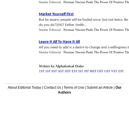
Similar Editorial :
Norman Vincent Peale The Power Of Positive Th
Market Yourself First
But be aware, people will be fooled once, but not twice. Be
do you do?2007 Esther Smith...
Similar Editorial :
Norman Vincent Peale The Power Of Positive Th
Leave It All To Have It All
All you need to add is a desire to change and a willingness 
Similar Editorial :
Norman Vincent Peale The Power Of Positive Th
Writers by Alphabetical Order
1ST
5ST
6ST
AST
DST
EST
IST
JST
MST
OST
UST
VST
ZST
About Editorial Today
|
Contact Us
|
Terms of Use
|
Submit an Article
|
Our
Authors