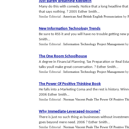
Just Barely Breathing Killswitch
Many do this with comedy. Notice that a long headline that
that says nothing. ? 2005 Esther Smith...
Similar Editorial :
American And British English Pronunciation
by
New Information Technology Trends
Be sure to RSS it and you will have no trouble getting new 
Smith...
Similar Editorial :
Information Technology Project Management
b
The One Room Schoolhouse
A degree in Financial Planning, Tax Preparation or Real Es
talks youll make great conversation. ? Esther Smith...
Similar Editorial :
Information Technology Project Management
b
The Power Of Positive Thinking Book
He falls into a Marketing Coma and the rest is history. Win
2006 Esther Smith...
Similar Editorial :
Norman Vincent Peale The Power Of Positive Th
Why Immediate
-
Leveraged
-
Income
?
There is just no such thing as businesses without investme
goes beyond mere need. 2006 ? Esther Smith...
Similar Editorial :
Norman Vincent Peale The Power Of Positive Th