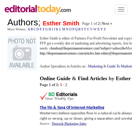
Toggl
naviga
Authors
;
Esther Smith
Page 1 of
2
|
Next »
More Writers :
A
B
C
D
E
F
G
H
I
J
K
L
M
N
O
P
Q
R
S
T
U
V
W
X
Y
Z
Esther Smith is editor of Partners-For-Profit Newsletter and copy
PFP get a weekly diet of marketing and advertising reports, free bo
needs.
clendon@thepermanentventure.com?subject=subscribe
More
http://thepermanentventure.com/articles.htm
editor@thepermanent
Author Specialises in Articles on :
Marketing
&
Guide To Market
Online Guide
&
Find Articles
by
Esther
Page 1 of 2:
1
-
2
The Yin
&
Yang Of Internet Marketing
Westerners believe opposites flow in a natural cycle always 
right or wrong, up or down, giving a separation and unrelated
Source :
Network Marketing Sales