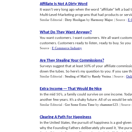
Affiliate Is Not A Dirty Word
It wasn’t very long ago when the word “affiliate” left a ba
Multi-Level-Marketing programs that had products or services 
Similar Editorial :
Dirty Hooligan
by
Harmony Major
.
| Source :
E 
What Do They Want Anyway
?
You want customers. I want customers. We all want custome
customers. Customers ready to listen, ready to buy. So you ma
Source :
E Commerce Industry
Are They Stealing Your Commissions
?
Surveys suggest that at least 50% of your affiliate commis
down the tubes. So here’s my question to you: If you saw this 
Similar Editorial :
Stealing of Mail
by
Randy Vezina
.
| Source :
Onl
Extra Income
---
That Would Be Nice
In the mid 50’s, a family could survive on one income. Tod
another few years. It’s a shaky future. All of us would be wise
Similar Editorial :
Got Some Extra Time
by
chammer123
.
| Source 
Clearing A Path For Happiness
In the United States, the pursuit of happiness is a god-giv
why the Founding Fathers deliberately phrased it, ‘the pursui