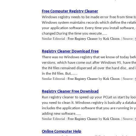
Free Computer Registry Cleaner
Windows registry needs to be made error free from time to
Windows system maintains records which define the relat
your application software. Every time you install software
changed.During the time you execute......
Similar Editorial :
Free Registry Cleaner
by
Kok Choon
.
| Source :
Registry Cleaner Download Free
There was no Windows registry that we know of today befo
versions, which have come out after Windows 95, have thei
the INI files remained dispersed all over the hard disc, and
in the INI files. But,......
Similar Editorial :
Free Registry Cleaner
by
Kok Choon
.
| Source :
Registry Cleaner Free Download
Run registry cleaner to speed up your PCLet us start by loo
you need to clean it. Windows registry is basically a data
includes the application software that you are running in 
adding new software......
Similar Editorial :
Free Registry Cleaner
by
Kok Choon
.
| Source :
Online Computer Help