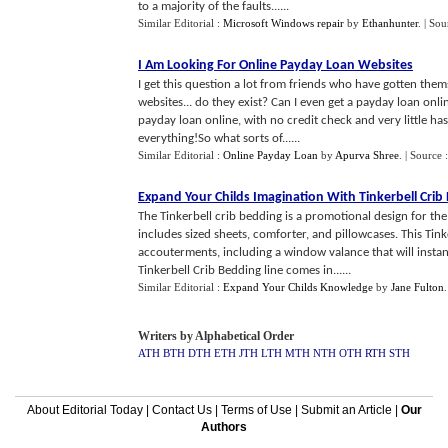
to a majority of the faults......
Similar Editorial :
Microsoft Windows repair
by
Ethanhunter
.
| Sou
I Am Looking For Online Payday Loan Websites
I get this question a lot from friends who have gotten thems
websites... do they exist? Can I even get a payday loan onli
payday loan online, with no credit check and very little has
everything!So what sorts of......
Similar Editorial :
Online Payday Loan
by
Apurva Shree
.
| Source 
Expand Your Childs Imagination With Tinkerbell Crib
The Tinkerbell crib bedding is a promotional design for the
includes sized sheets, comforter, and pillowcases. This Ti
accouterments, including a window valance that will instan
Tinkerbell Crib Bedding line comes in......
Similar Editorial :
Expand Your Childs Knowledge
by
Jane Fulton
Writers by Alphabetical Order
ATH
BTH
DTH
ETH
JTH
LTH
MTH
NTH
OTH
RTH
STH
About Editorial Today
|
Contact Us
|
Terms of Use
|
Submit an Article
|
Our
Authors