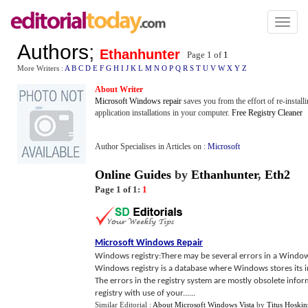
Toggl
naviga
Authors
;
Ethanhunter
Page 1 of
1
More Writers :
A
B
C
D
E
F
G
H
I
J
K
L
M
N
O
P
Q
R
S
T
U
V
W
X
Y
Z
About Writer
Microsoft Windows repair
saves you from the effort of re-instal
application installations in your computer.
Free Registry Cleaner
Author Specialises in Articles on :
Microsoft
Online Guides
by
Ethanhunter
,
Eth2
Page 1 of 1:
1
Microsoft Windows Repair
Windows registry:There may be several errors in a Window
Windows registry is a database where Windows stores its i
The errors in the registry system are mostly obsolete infor
registry with use of your......
Similar Editorial :
About Microsoft Windows Vista
by
Titus Hoskin