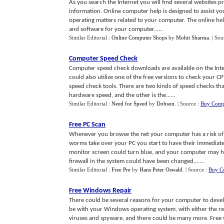
As you search the Internet you will find several websites 
information. Online computer help is designed to assist y
operating matters related to your computer. The online hel
and software for your computer......
Similar Editorial :
Online Computer Shops
by
Mohit Sharma
.
| Sou
Computer Speed Check
Computer speed check downloads are available on the Inte
could also utilize one of the free versions to check your
speed check tools. There are two kinds of speed checks t
hardware speed, and the other is the......
Similar Editorial :
Need for Speed
by
Dobson
.
| Source :
Buy Comp
Free PC Scan
Whenever you browse the net your computer has a risk of b
worms take over your PC you start to have their immediate
monitor screen could turn blue, and your computer may ha
firewall in the system could have been changed,......
Similar Editorial :
Free Pre
by
Hans Peter Oswald
.
| Source :
Buy C
Free Windows Repair
There could be several reasons for your computer to devel
be with your Windows operating system, with either the re
viruses and spyware, and there could be many more. Free