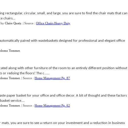
g rectangular, circular, small, and large, you are sure to find the chair mats that can
e chairs...
by
Claire Quaty
.
| Source :
Office Chairs Heavy Duty
e automatically paired with wastebaskets designed for professional and elegant office
hlomo Tommer
.
ted along with other furniture of the room to an entirely different position without
 or redoing the floors! The c......
hlomo Tommer
.
| Source :
Home Management Pg. 87
 waste paper basket for your office and office decor. A bit of thought and these factors
asket service....
hlomo Tommer
.
| Source :
Home Management Pg. 62
ir mats, you are sure to see a return on your investment and a reduction in business