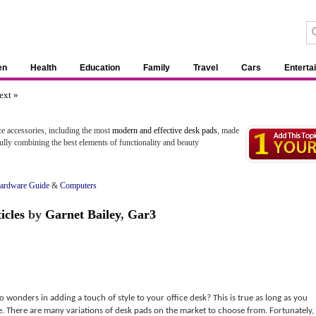
en
Health
Education
Family
Travel
Cars
Enterta
ext »
e accessories, including the most
modern and effective desk pads
, made
lly combining the best elements of functionality and beauty
ardware Guide
&
Computers
icles
by
Garnet Bailey
,
Gar3
wonders in adding a touch of style to your office desk? This is true as long as you
e. There are many variations of desk pads on the market to choose from. Fortunately,