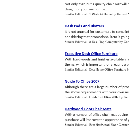
Not only that, but a quality chair mat wil
design for your own office...
Similar Editorial :
1 Work At Home
by
Harrold 
Desk Pads And Blotters
It is not unusual for customers to come i
considering that promotional item is going 
Similar Editorial :
A Desk Top Computer
by
Gar
Executive Desk Office Furniture
With hardwoods and finishes available in c
theme, which is important for creating a po
Similar Editorial :
Best Home Office Furniture
b
Guide To Office 2007
Although there are a large number of produ
the above requirements with your own need
Similar Editorial :
Guide To Office 2007
by
Gar
Hardwood Floor Chair Mats
With a number of office chair mat buying 
purchase will improve the appearance of yo
Similar Editorial :
Best Hardwood Floor Cleaner