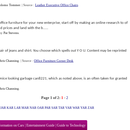
hlomo Tommer
.
| Source :
Leather Executive Office Chairs
office furniture for your new enterprise, start off by making an online research to of
 prices and land with the b......
by
Pat Stevens
.
a pair of jeans and shirt. You choose which spells out Y O U. Content may be reprinted
hris Channing
.
| Source :
Office Furniture Corner Desk
nice looking garbage can8221, which as noted above, is an often taken for granted
hris Channing
.
Page 1 of 2:
1
-
2
JAR
KAR
LAR
MAR
NAR
OAR
PAR
SAR
TAR
VAR
WAR
YAR
ZAR
formation on Cars
|
Entertainment Guide
|
Guide to Technology