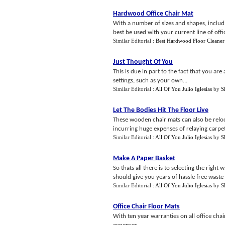
Hardwood Office Chair Mat
With a number of sizes and shapes, includin
best be used with your current line of offic
Similar Editorial :
Best Hardwood Floor Cleaner
Just Thought Of You
This is due in part to the fact that you ar
settings, such as your own...
Similar Editorial :
All Of You Julio Iglesias
by
S
Let The Bodies Hit The Floor Live
These wooden chair mats can also be reloca
incurring huge expenses of relaying carpets
Similar Editorial :
All Of You Julio Iglesias
by
S
Make A Paper Basket
So thats all there is to selecting the right
should give you years of hassle free waste b
Similar Editorial :
All Of You Julio Iglesias
by
S
Office Chair Floor Mats
With ten year warranties on all office cha