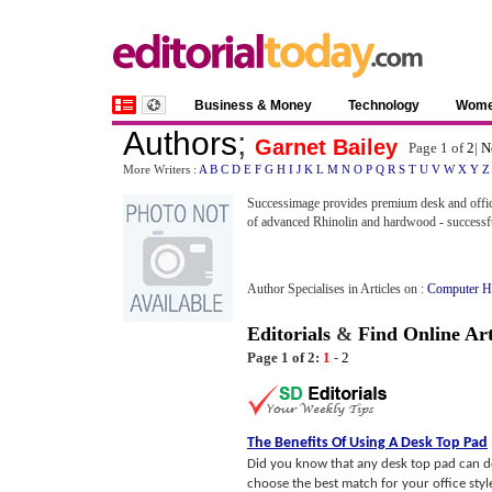
Business & Money
Technology
Wom
Authors
;
Garnet Bailey
Page 1 of
2
|
N
More Writers :
A
B
C
D
E
F
G
H
I
J
K
L
M
N
O
P
Q
R
S
T
U
V
W
X
Y
Z
Successimage provides premium desk and offic
of advanced Rhinolin and hardwood - successfu
Author Specialises in Articles on :
Computer H
Editorials
&
Find Online Art
Page 1 of 2:
1
-
2
The Benefits Of Using A Desk Top Pad
Did you know that any desk top pad can do 
choose the best match for your office styl