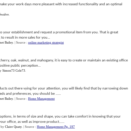
l make your work days more pleasant with increased functionality and an optimal
Swalve
.
nto your establishment and request a promotional item from you. That is great
to result in more sales for you...
net Bailey
.
| Source :
online marketing strategist
herry, oak, walnut, and mahogany, it is easy to create or maintain an existing office
sitive public perception...
y
Simon73 Cole73
.
cts out there vying for your attention, you will likely find that by narrowing down
s and preferences, you should be ......
net Bailey
.
| Source :
Home Management
options, in terms of size and shape, you can take comfort in knowing that your
ur office, as well as improve product......
by
Claire Quaty
.
| Source :
Home Management Pg. 197