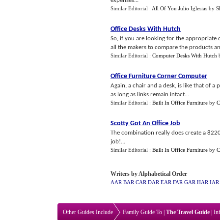
expenses...
Similar Editorial :
All Of You Julio Iglesias
by
S
Office Desks With Hutch
So, if you are looking for the appropriate 
all the makers to compare the products and
Similar Editorial :
Computer Desks With Hutch
Office Furniture Corner Computer
Again, a chair and a desk, is like that of 
as long as links remain intact...
Similar Editorial :
Built In Office Furniture
by
C
Scotty Got An Office Job
The combination really does create a 8220
job!...
Similar Editorial :
Built In Office Furniture
by
C
Writers by Alphabetical Order
AAR
BAR
CAR
DAR
EAR
FAR
GAR
HAR
IAR
Other Guides Include
Family Guide To
|
The Travel Guide
|
In