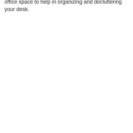
office space to help in organizing and decluttering
your desk.