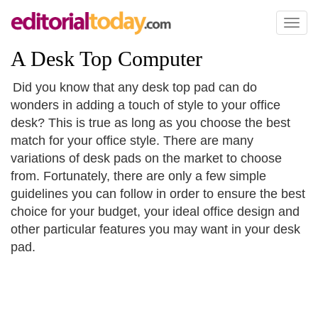
Toggl
naviga
A Desk Top Computer
Did you know that any desk top pad can do
wonders in adding a touch of style to your office
desk? This is true as long as you choose the best
match for your office style. There are many
variations of desk pads on the market to choose
from. Fortunately, there are only a few simple
guidelines you can follow in order to ensure the best
choice for your budget, your ideal office design and
other particular features you may want in your desk
pad.