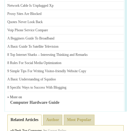
Network Cable Is Unplugged Xp
Proxy Sites Are Blocked
Quotes Never Look Back
Voip Phone Service Compare
A Begginers Guide To Broadband
A Basic Guide To Satellite Television
8 Top Internet Sharks
–
Interesting Thinking and Remarks
8 Rules For Social Media Optimization
9 Simple Tips For Writing Visitor
-
friendly Website Copy
A Basic Understanding of Squidoo
8 Specific Ways to Success With Blogging
» More on
Computer Hardware Guide
Related Articles
Author
Most Popular
•
A Desk Top Computer
,
by
Garnet Bailey