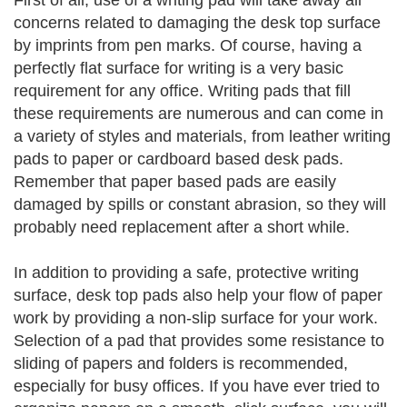
First of all, use of a writing pad will take away all
concerns related to damaging the desk top surface
by imprints from pen marks. Of course, having a
perfectly flat surface for writing is a very basic
requirement for any office. Writing pads that fill
these requirements are numerous and can come in
a variety of styles and materials, from leather writing
pads to paper or cardboard based desk pads.
Remember that paper based pads are easily
damaged by spills or constant abrasion, so they will
probably need replacement after a short while.
In addition to providing a safe, protective writing
surface, desk top pads also help your flow of paper
work by providing a non-slip surface for your work.
Selection of a pad that provides some resistance to
sliding of papers and folders is recommended,
especially for busy offices. If you have ever tried to