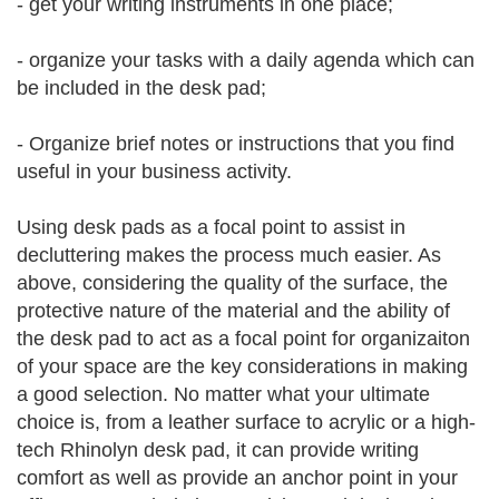
- get your writing instruments in one place;
- organize your tasks with a daily agenda which can
be included in the desk pad;
- Organize brief notes or instructions that you find
useful in your business activity.
Using desk pads as a focal point to assist in
decluttering makes the process much easier. As
above, considering the quality of the surface, the
protective nature of the material and the ability of
the desk pad to act as a focal point for organizaiton
of your space are the key considerations in making
a good selection. No matter what your ultimate
choice is, from a leather surface to acrylic or a high-
tech Rhinolyn desk pad, it can provide writing
comfort as well as provide an anchor point in your