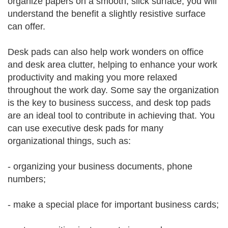
organize papers on a smooth, slick surface, you will
understand the benefit a slightly resistive surface
can offer.
Desk pads can also help work wonders on office
and desk area clutter, helping to enhance your work
productivity and making you more relaxed
throughout the work day. Some say the organization
is the key to business success, and desk top pads
are an ideal tool to contribute in achieving that. You
can use executive desk pads for many
organizational things, such as:
- organizing your business documents, phone
numbers;
- make a special place for important business cards;