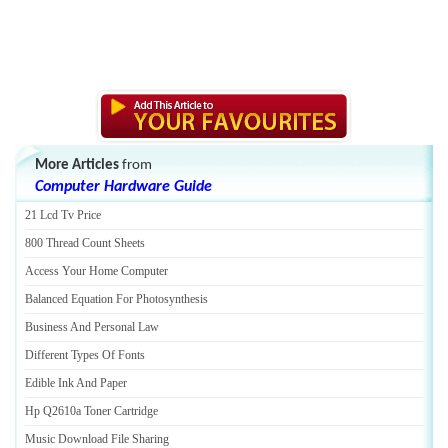
More Articles
from
Computer Hardware Guide
21 Lcd Tv Price
800 Thread Count Sheets
Access Your Home Computer
Balanced Equation For Photosynthesis
Business And Personal Law
Different Types Of Fonts
Edible Ink And Paper
Hp Q2610a Toner Cartridge
Music Download File Sharing