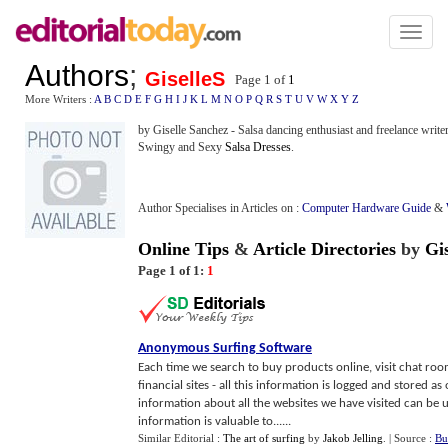
Toggl
naviga
Authors
;
GiselleS
Page 1 of
1
More Writers :
A
B
C
D
E
F
G
H
I
J
K
L
M
N
O
P
Q
R
S
T
U
V
W
X
Y
Z
by Giselle Sanchez - Salsa dancing enthusiast and freelance write
Swingy and Sexy
Salsa Dresses
.
Author Specialises in Articles on :
Computer Hardware Guide
&
Online Tips
&
Article Directories
by
Gi
Page 1 of 1:
1
Anonymous Surfing Software
Each time we search to buy products online, visit chat room
financial sites - all this information is logged and stored as
information about all the websites we have visited can be u
information is valuable to......
Similar Editorial :
The art of surfing
by
Jakob Jelling
.
| Source :
Bu