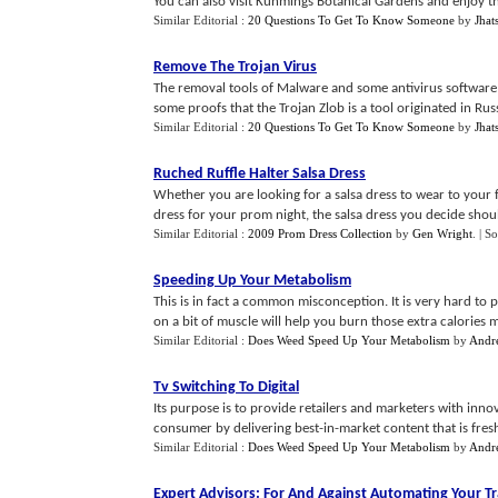
You can also visit Kunmings Botanical Gardens and enjoy the p
Similar Editorial :
20 Questions To Get To Know Someone
by
Jhat
Remove The Trojan Virus
The removal tools of Malware and some antivirus software a
some proofs that the Trojan Zlob is a tool originated in Russ
Similar Editorial :
20 Questions To Get To Know Someone
by
Jhat
Ruched Ruffle Halter Salsa Dress
Whether you are looking for a salsa dress to wear to your 
dress for your prom night, the salsa dress you decide shoul
Similar Editorial :
2009 Prom Dress Collection
by
Gen Wright
.
| S
Speeding Up Your Metabolism
This is in fact a common misconception. It is very hard to p
on a bit of muscle will help you burn those extra calories mo
Similar Editorial :
Does Weed Speed Up Your Metabolism
by
Andr
Tv Switching To Digital
Its purpose is to provide retailers and marketers with inn
consumer by delivering best-in-market content that is fresh, 
Similar Editorial :
Does Weed Speed Up Your Metabolism
by
Andr
Expert Advisors
:
For And Against Automating Your T