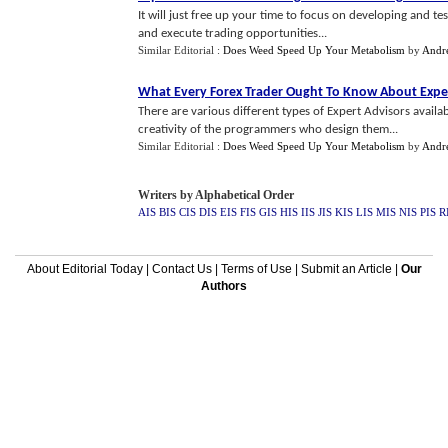
It will just free up your time to focus on developing and tes
and execute trading opportunities...
Similar Editorial :
Does Weed Speed Up Your Metabolism
by
Andr
What Every Forex Trader Ought To Know About Expe
There are various different types of Expert Advisors availa
creativity of the programmers who design them...
Similar Editorial :
Does Weed Speed Up Your Metabolism
by
Andr
Writers by Alphabetical Order
AIS
BIS
CIS
DIS
EIS
FIS
GIS
HIS
IIS
JIS
KIS
LIS
MIS
NIS
PIS
R
About Editorial Today
|
Contact Us
|
Terms of Use
|
Submit an Article
|
Our
Authors