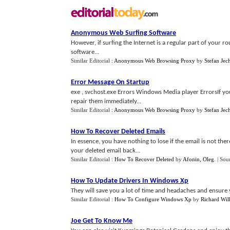
Anonymous Web Surfing Software
However, if surfing the Internet is a regular part of your 
software...
Similar Editorial :
Anonymous Web Browsing Proxy
by
Stefan Jec
Error Message On Startup
exe , svchost.exe Errors Windows Media player ErrorsIf you 
repair them immediately...
Similar Editorial :
Anonymous Web Browsing Proxy
by
Stefan Jec
How To Recover Deleted Emails
In essence, you have nothing to lose if the email is not the
your deleted email back...
Similar Editorial :
How To Recover Deleted
by
Afonin, Oleg
.
| Sou
How To Update Drivers In Windows Xp
They will save you a lot of time and headaches and ensure
Similar Editorial :
How To Configure Windows Xp
by
Richard Wil
Joe Get To Know Me