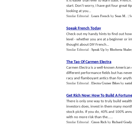
It is easier than ever to learn basic Frenc
start. Don't worry, I have got four great ti
looking at you...
Similar Editorial :
Learn French
by
Sean M.
.
| S
Speak French Today
Check out my handy hints to find out how ea
level - whether you are at a beginner or 
thought about DIY French...
Similar Editorial :
Speak Up
by
Rhoberta Shaler
The Tao Of Carmen Electra
Carmen Electra is a well-known American e
different performance fields but has never
racy and flamboyant antics than for anythi
Similar Editorial :
Electra Cruiser Bikes
by
natis
Get Rich Now
:
How To Build A Fortune
There is only one way to truly build wealt
investors does, invest in them many mont
stock picks. If you do, 40% and 100% annual
with no more risk than the......
Similar Editorial :
Cmon Rich
by
Richard Grady