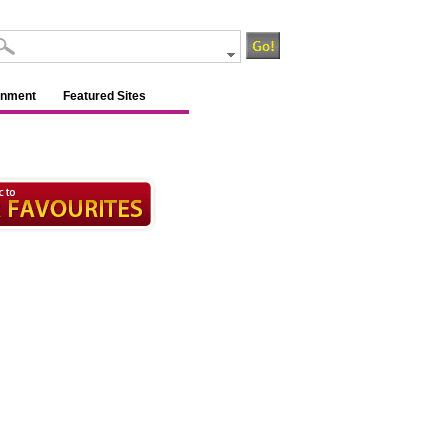
inment
Featured Sites