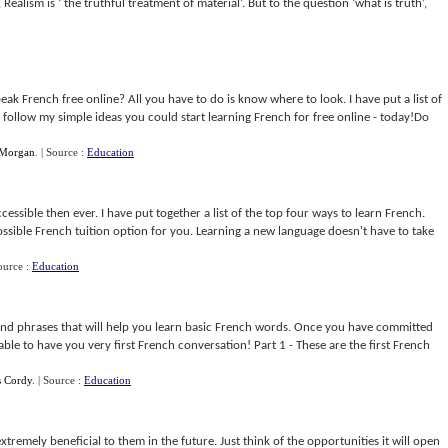
Realism is ‘ the truthful treatment of material’. But to the question ‘what is truth’,
k French free online? All you have to do is know where to look. I have put a list of
ou follow my simple ideas you could start learning French for free online - today!Do
 Morgan
.
| Source :
Education
ssible then ever. I have put together a list of the top four ways to learn French.
ossible French tuition option for you. Learning a new language doesn't have to take
ource :
Education
 and phrases that will help you learn basic French words. Once you have committed
ble to have you very first French conversation! Part 1 - These are the first French
s Cordy
.
| Source :
Education
remely beneficial to them in the future. Just think of the opportunities it will open