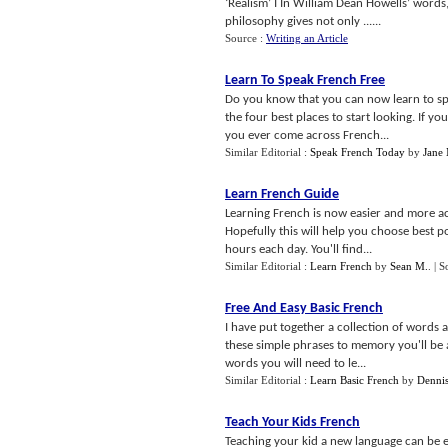
‘Realism’ I In William Dean Howells’ words, 
philosophy gives not only ......
Source :
Writing an Article
Learn To Speak French Free
Do you know that you can now learn to spea
the four best places to start looking. If y
you ever come across French...
Similar Editorial :
Speak French Today
by
Jane
Learn French Guide
Learning French is now easier and more acce
Hopefully this will help you choose best p
hours each day. You'll find...
Similar Editorial :
Learn French
by
Sean M.
.
| S
Free And Easy Basic French
I have put together a collection of words
these simple phrases to memory you'll be a
words you will need to le...
Similar Editorial :
Learn Basic French
by
Denni
Teach Your Kids French
Teaching your kid a new language can be ext