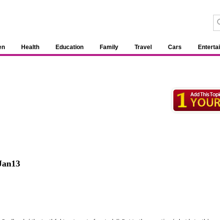
en
Health
Education
Family
Travel
Cars
Enterta
Jan13