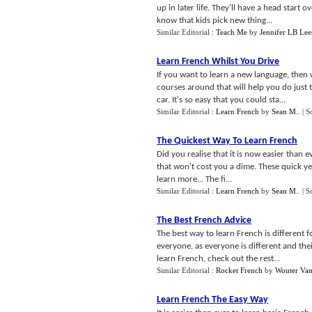
up in later life. They'll have a head start o
know that kids pick new thing...
Similar Editorial :
Teach Me
by
Jennifer LB Lee
Learn French Whilst You Drive
If you want to learn a new language, then 
courses around that will help you do just 
car. It's so easy that you could sta...
Similar Editorial :
Learn French
by
Sean M.
.
| S
The Quickest Way To Learn French
Did you realise that it is now easier than e
that won't cost you a dime. These quick ye
learn more... The fi...
Similar Editorial :
Learn French
by
Sean M.
.
| S
The Best French Advice
The best way to learn French is different f
everyone, as everyone is different and their
learn French, check out the rest...
Similar Editorial :
Rocket French
by
Wouter Va
Learn French The Easy Way