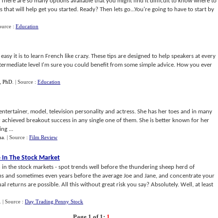
h. There are so many options available that you might find it difficult to know where to
ps that will help get you started. Ready? Then lets go...You're going to have to start by
ource :
Education
sy it is to learn French like crazy. These tips are designed to help speakers at every
intermediate level I'm sure you could benefit from some simple advice. How you ever
, PhD
.
| Source :
Education
ntertainer, model, television personality and actress. She has her toes and in many
 achieved breakout success in any single one of them. She is better known for her
ng ...
ha
.
| Source :
Film Review
 In The Stock Market
h in the stock markets - spot trends well before the thundering sheep herd of
hs and sometimes even years before the average Joe and Jane, and concentrate your
 returns are possible. All this without great risk you say? Absolutely. Well, at least
.
| Source :
Day Trading Penny Stock
Page 1 of 1:
1