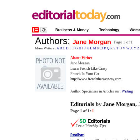
Business & Money
Technology
Wom
Authors
;
Jane Morgan
Page 1 of
1
More Writers :
A
B
C
D
E
F
G
H
I
J
K
L
M
N
O
P
Q
R
S
T
U
V
W
X
Y
Z
About Writer
Jane Morgan
Learn French Like Crazy
French In Your Car
http://www.frenchtheeasyway.com
Author Specialises in Articles on :
Writing
Editorials
by
Jane Morgan
,
Page 1 of 1:
1
Realism