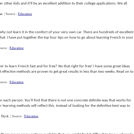
ver other kids and it'll be an excellent addition to their college applications. We all
se
.
| Source :
Education
why not learn it in the comfort of your very own car. There are hundreds of excellent
that. I have put together the top four tips on how to go about learning French in your
ource :
Education
ver to learn French fast and for free? Yes that right for free! I have some great ideas
t effective methods are proven to get great results in less than two weeks. Read on to
ource :
Education
or each person. You'll find that there is not one concrete definite way that works for
 learning methods will reflect this. Instead of looking for the definitive best way to
n Dyck
.
| Source :
Education