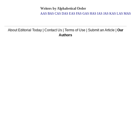
Writers by Alphabetical Order
AAS
BAS
CAS
DAS
EAS
FAS
GAS
HAS
IAS
JAS
KAS
LAS
MAS
About Editorial Today
|
Contact Us
|
Terms of Use
|
Submit an Article
|
Our
Authors