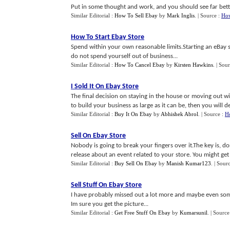
Put in some thought and work, and you should see far bette
Similar Editorial :
How To Sell Ebay
by
Mark Inglis
.
| Source :
How
How To Start Ebay Store
Spend within your own reasonable limits.Starting an eBay
do not spend yourself out of business...
Similar Editorial :
How To Cancel Ebay
by
Kirsten Hawkins
.
| Sou
I Sold It On Ebay Store
The final decision on staying in the house or moving out wi
to build your business as large as it can be, then you will 
Similar Editorial :
Buy It On Ebay
by
Abhishek Abrol
.
| Source :
Ho
Sell On Ebay Store
Nobody is going to break your fingers over it.The key is, d
release about an event related to your store. You might ge
Similar Editorial :
Buy Sell On Ebay
by
Manish Kumar123
.
| Sour
Sell Stuff On Ebay Store
I have probably missed out a lot more and maybe even so
Im sure you get the picture...
Similar Editorial :
Get Free Stuff On Ebay
by
Kumarsunil
.
| Source