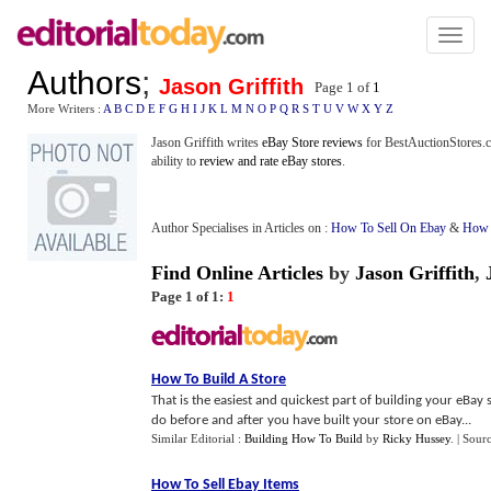
Toggl
naviga
Authors
;
Jason Griffith
Page 1 of
1
More Writers :
A
B
C
D
E
F
G
H
I
J
K
L
M
N
O
P
Q
R
S
T
U
V
W
X
Y
Z
Jason Griffith writes
eBay Store reviews
for BestAuctionStores.co
ability to
review and rate eBay stores
.
Author Specialises in Articles on :
How To Sell On Ebay
&
How 
Find Online Articles
by
Jason Griffith
,
Page 1 of 1:
1
How To Build A Store
That is the easiest and quickest part of building your eBay
do before and after you have built your store on eBay...
Similar Editorial :
Building How To Build
by
Ricky Hussey
.
| Sour
How To Sell Ebay Items