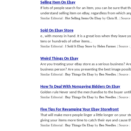
Selling Item On Ebay
If lots of people search for an item, you can be sure that th
understand selling item on eBay, regardless from which angl
Similar Editorial :
Hot Selling Items On Ebay
by
Chris H.
.
| Source
Sold On Ebay Store
e., with money in hand. It is a great loss when they leave 
tens or hundreds of other items...
Similar Editorial :
I Sold It Ebay Store
by
Helen Farmer
.
| Source :
Weird Things On Ebay
Are you treating your eBay store as a serious business? Ar
business person? Are you presenting the best image possibl
Similar Editorial :
Buy Things On Ebay
by
Ben Needles
.
| Source :
How To Deal With Nonpaying Bidders On Ebay
Golden rule Never send the merchandise to the buyer until 
Similar Editorial :
Buy Things On Ebay
by
Ben Needles
.
| Source :
Five Tips For Revamping Your Ebay Storefront
That will make more people linger a little longer on your s
giving your items more time to catch their eye and cause them
Similar Editorial :
Buy Things On Ebay
by
Ben Needles
.
| Source :