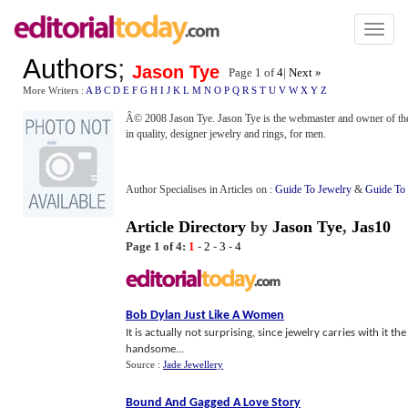
Toggl
naviga
Authors
;
Jason Tye
Page 1 of
4
|
Next »
More Writers :
A
B
C
D
E
F
G
H
I
J
K
L
M
N
O
P
Q
R
S
T
U
V
W
X
Y
Z
Â© 2008 Jason Tye. Jason Tye is the webmaster and owner of t
in quality, designer jewelry and rings, for men.
Author Specialises in Articles on :
Guide To Jewelry
&
Guide To
Article Directory
by
Jason Tye
,
Jas10
Page 1 of 4:
1
-
2
-
3
-
4
Bob Dylan Just Like A Women
It is actually not surprising, since jewelry carries with it t
handsome...
Source :
Jade Jewellery
Bound And Gagged A Love Story