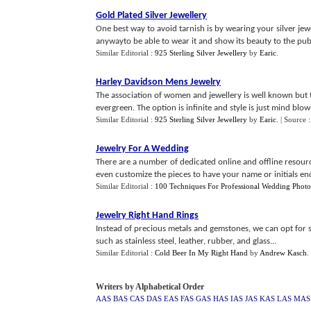
Gold Plated Silver Jewellery
One best way to avoid tarnish is by wearing your silver jewe
anywayto be able to wear it and show its beauty to the publ
Similar Editorial :
925 Sterling Silver Jewellery
by
Earic
.
Harley Davidson Mens Jewelry
The association of women and jewellery is well known but th
evergreen. The option is infinite and style is just mind blowi
Similar Editorial :
925 Sterling Silver Jewellery
by
Earic
.
| Source 
Jewelry For A Wedding
There are a number of dedicated online and offline resourc
even customize the pieces to have your name or initials end
Similar Editorial :
100 Techniques For Professional Wedding Photo
Jewelry Right Hand Rings
Instead of precious metals and gemstones, we can opt for s
such as stainless steel, leather, rubber, and glass...
Similar Editorial :
Cold Beer In My Right Hand
by
Andrew Kasch
.
Writers by Alphabetical Order
AAS
BAS
CAS
DAS
EAS
FAS
GAS
HAS
IAS
JAS
KAS
LAS
MAS