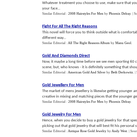
Whatever treatment you choose to use, make sure that you g
your face...
Similar Editorial :
2008 Hairstyles For Men
by
Phoenix Delray
.
| S
Fight For All The Right Reasons
This novel will force you to think outside what is comforta
different way...
Similar Editorial :
All The Right Reasons Album
by
Manu Geol
.
Gold And Diamonds Direct
Now, it maybe a long time before we see men sporting 60 c
scene, but, who knows - it is definitely something that shoul
Similar Editorial :
American Gold And Silver
by
Beth Derkowitz
.
|
Gold Jewellery For Men
The market of mens jewellery is likewise getting younger a
creative in mixing and matching pieces that the younger gene
Similar Editorial :
2008 Hairstyles For Men
by
Phoenix Delray
.
Gold Jewelry For Men
Hence, when you decide to buy a gold jewelry for that speci
picking out that gold jewelry that will best fit his personal st
Similar Editorial :
Antique Rose Gold Jewelry
by
Andy West
.
| Sou