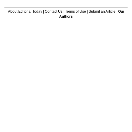
About Editorial Today
|
Contact Us
|
Terms of Use
|
Submit an Article
|
Our
Authors