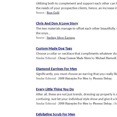
Utilizing both to complement and support each other can 
the needs of your prospective clients, hence, an increase in t
Source :
Rose Gold
Chris And Don A Love Story
The two materials manage to offset each other beautifully,
the onyx...
Source :
Sterling Silver Earrings
Custom Made Dog Tags
Choose a collar or necklace that compliments whatever dog 
Similar Editorial :
Cheap Custom Made Shirts
by
Michael Hartwell
Diamond Earrings For Men
Significantly, you must choose an earring that you really lik
Similar Editorial :
2008 Hairstyles For Men
by
Phoenix Delray
.
Every Little Thing You Do
After all, these are not just trends, dressing up properly i
confusing. Just let your individual style show and give it a lo
Similar Editorial :
2008 Hairstyles For Men
by
Phoenix Delray
.
| S
Exfoliating Scrub For Men