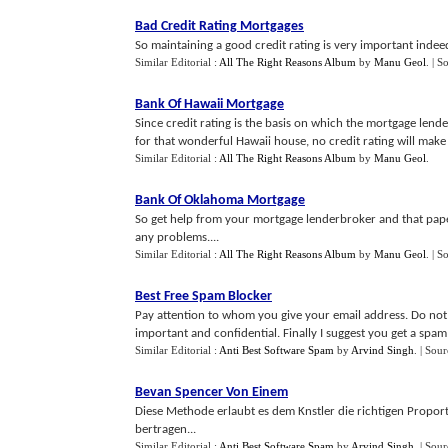
Bad Credit Rating Mortgages
So maintaining a good credit rating is very important indeed
Similar Editorial :
All The Right Reasons Album
by
Manu Geol
.
| S
Bank Of Hawaii Mortgage
Since credit rating is the basis on which the mortgage lende
for that wonderful Hawaii house, no credit rating will make t
Similar Editorial :
All The Right Reasons Album
by
Manu Geol
.
Bank Of Oklahoma Mortgage
So get help from your mortgage lenderbroker and that pa
any problems....
Similar Editorial :
All The Right Reasons Album
by
Manu Geol
.
| S
Best Free Spam Blocker
Pay attention to whom you give your email address. Do not o
important and confidential. Finally I suggest you get a spam
Similar Editorial :
Anti Best Software Spam
by
Arvind Singh
.
| Sour
Bevan Spencer Von Einem
Diese Methode erlaubt es dem Knstler die richtigen Propor
bertragen...
Similar Editorial :
Anti Best Software Spam
by
Arvind Singh
.
| Sour