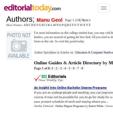
Toggl
naviga
Authors
;
Manu Geol
Page 1 of
8
|
Next »
More Writers :
A
B
C
D
E
F
G
H
I
J
K
L
M
N
O
P
Q
R
S
T
U
V
W
X
Y
Z
For more information on this college student loan, you may visit
h
lenders, you are assured of getting the best deal. All you need to d
form on this site. So visit this portal today.
Author Specialises in Articles on :
Education
&
Computer Hardwa
Online Guides
&
Article Directory
by
M
Page 1 of 8:
1
-
2
-
3
-
4
-
5
-
6
-
7
-
8
An Insight Into Online Bachelor Degree Programs
If you are an undergraduate and working, you can improve 
course. It may not be possible for you to go for study for 
your present schedule of work and staying where you...
Similar Editorial :
Online Degree Programs
by
Kateri White
.
| Sour