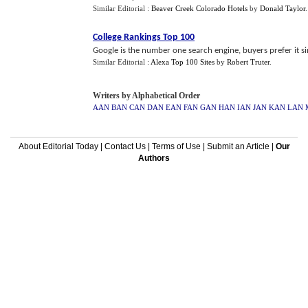
Similar Editorial :
Beaver Creek Colorado Hotels
by
Donald Taylor
College Rankings Top 100
Google is the number one search engine, buyers prefer it sim
Similar Editorial :
Alexa Top 100 Sites
by
Robert Truter
.
Writers by Alphabetical Order
AAN
BAN
CAN
DAN
EAN
FAN
GAN
HAN
IAN
JAN
KAN
LAN
About Editorial Today
|
Contact Us
|
Terms of Use
|
Submit an Article
|
Our
Authors