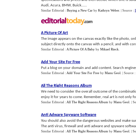
Audi, Acura, BMW, Buick......
Similar Editorial :
Buying a New Car
by
Kathryn Weber
.
| Source :
A Picture Of Art
The image appears on the canvas exactly like the photo, only
subject directly onto the canvas with a pencil, and with cor
Similar Editorial :
A Picture Of A Baby
by
Mikael Rieck
.
Add Your Site For Free
Put a blog on your domain and add content. Search engines 
Similar Editorial :
Add Your Site For Free
by
Manu Geol
.
| Source 
All The Right Reasons Album
We need to consider the overall outcome of the combination
enjoy it for years to come. Remember, real art is not only fo
Similar Editorial :
All The Right Reasons Album
by
Manu Geol
.
| S
Anti Adware Spyware Software
You should also avoid the dangerous websites and make sure
The anti virus, firewall and anti adware and spyware softwar
Similar Editorial :
All The Right Reasons Album
by
Manu Geol
.
| S