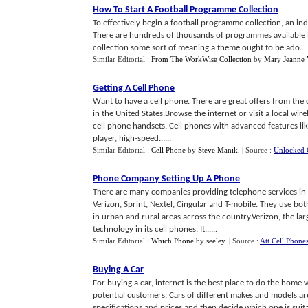
How To Start A Football Programme Collection
To effectively begin a football programme collection, an indi
There are hundreds of thousands of programmes available 
collection some sort of meaning a theme ought to be ado...
Similar Editorial :
From The WorkWise Collection
by
Mary Jeanne 
Getting A Cell Phone
Want to have a cell phone. There are great offers from th
in the United States.Browse the internet or visit a local wi
cell phone handsets. Cell phones with advanced features li
player, high-speed......
Similar Editorial :
Cell Phone
by
Steve Manik
.
| Source :
Unlocked 
Phone Company Setting Up A Phone
There are many companies providing telephone services in t
Verizon, Sprint, Nextel, Cingular and T-mobile. They use b
in urban and rural areas across the country.Verizon, the la
technology in its cell phones. It......
Similar Editorial :
Which Phone
by
seeley
.
| Source :
Att Cell Phone
Buying A Car
For buying a car, internet is the best place to do the home
potential customers. Cars of different makes and models are 
specifications and prices and then decide which one is suit