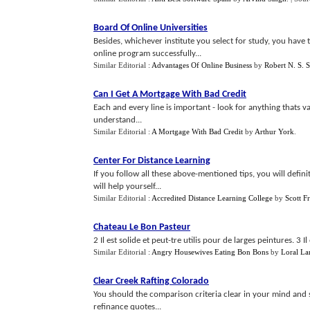
Board Of Online Universities
Besides, whichever institute you select for study, you have 
online program successfully...
Similar Editorial :
Advantages Of Online Business
by
Robert N. S. S
Can I Get A Mortgage With Bad Credit
Each and every line is important - look for anything thats 
understand...
Similar Editorial :
A Mortgage With Bad Credit
by
Arthur York
.
Center For Distance Learning
If you follow all these above-mentioned tips, you will defini
will help yourself...
Similar Editorial :
Accredited Distance Learning College
by
Scott F
Chateau Le Bon Pasteur
2 Il est solide et peut-tre utilis pour de larges peintures. 3 
Similar Editorial :
Angry Housewives Eating Bon Bons
by
Loral La
Clear Creek Rafting Colorado
You should the comparison criteria clear in your mind and
refinance quotes...