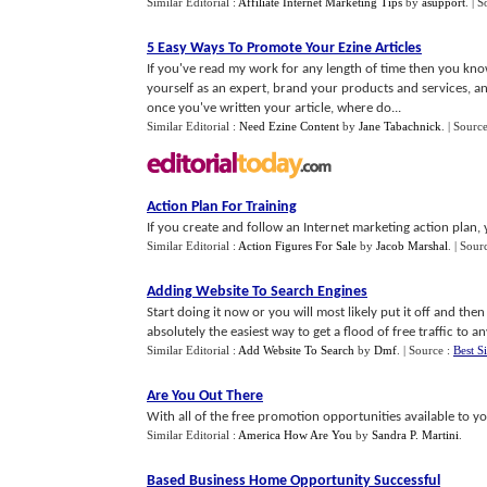
Similar Editorial :
Affiliate Internet Marketing Tips
by
asupport
.
| S
5 Easy Ways To Promote Your Ezine Articles
If you've read my work for any length of time then you kn
yourself as an expert, brand your products and services, 
once you've written your article, where do...
Similar Editorial :
Need Ezine Content
by
Jane Tabachnick
.
| Sourc
Action Plan For Training
If you create and follow an Internet marketing action plan, y
Similar Editorial :
Action Figures For Sale
by
Jacob Marshal
.
| Sour
Adding Website To Search Engines
Start doing it now or you will most likely put it off and then
absolutely the easiest way to get a flood of free traffic to an
Similar Editorial :
Add Website To Search
by
Dmf
.
| Source :
Best Si
Are You Out There
With all of the free promotion opportunities available to yo
Similar Editorial :
America How Are You
by
Sandra P. Martini
.
Based Business Home Opportunity Successful