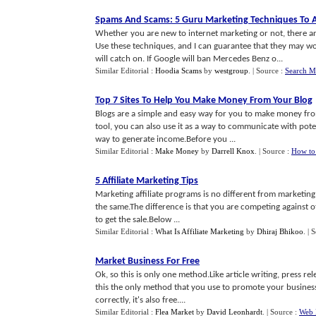
Spams And Scams
:
5 Guru Marketing Techniques To 
Whether you are new to internet marketing or not, there ar
Use these techniques, and I can guarantee that they may wor
will catch on. If Google will ban Mercedes Benz o...
Similar Editorial :
Hoodia Scams
by
westgroup
.
| Source :
Search M
Top 7 Sites To Help You Make Money From Your Blog
Blogs are a simple and easy way for you to make money from
tool, you can also use it as a way to communicate with poten
way to generate income.Before you ...
Similar Editorial :
Make Money
by
Darrell Knox
.
| Source :
How to
5 Affiliate Marketing Tips
Marketing affiliate programs is no different from marketin
the same.The difference is that you are competing against ot
to get the sale.Below ...
Similar Editorial :
What Is Affiliate Marketing
by
Dhiraj Bhikoo
.
| 
Market Business For Free
Ok, so this is only one method.Like article writing, press r
this the only method that you use to promote your business, a
correctly, it's also free....
Similar Editorial :
Flea Market
by
David Leonhardt
.
| Source :
Web 