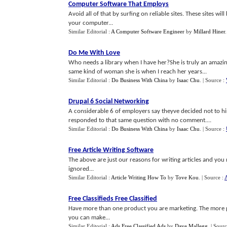
Computer Software That Employs
Avoid all of that by surfing on reliable sites. These sites wi
your computer...
Similar Editorial :
A Computer Software Engineer
by
Millard Hiner
Do Me With Love
Who needs a library when I have her?She is truly an amazi
same kind of woman she is when I reach her years...
Similar Editorial :
Do Business With China
by
Isaac Chu
.
| Source :
Drupal 6 Social Networking
A considerable 6 of employers say theyve decided not to h
responded to that same question with no comment....
Similar Editorial :
Do Business With China
by
Isaac Chu
.
| Source :
Free Article Writing Software
The above are just our reasons for writing articles and you 
ignored...
Similar Editorial :
Article Writing How To
by
Tove Kou
.
| Source :
A
Free Classifieds Free Classified
Have more than one product you are marketing. The more 
you can make...
Similar Editorial :
Ads Free Classified Ads
by
Dave Mallegg
.
| Sour