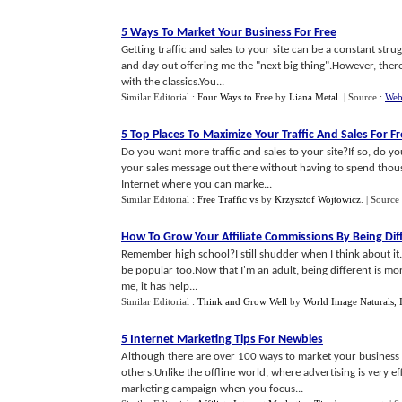
5 Ways To Market Your Business For Free
Getting traffic and sales to your site can be a constant st
and day out offering me the "next big thing".However, ther
with the classics.You...
Similar Editorial :
Four Ways to Free
by
Liana Metal
.
| Source :
Web
5 Top Places To Maximize Your Traffic And Sales For F
Do you want more traffic and sales to your site?If so, do y
your sales message out there without having to spend thousa
Internet where you can marke...
Similar Editorial :
Free Traffic vs
by
Krzysztof Wojtowicz
.
| Source
How To Grow Your Affiliate Commissions By Being Dif
Remember high school?I still shudder when I think about it. We
be popular too.Now that I'm an adult, being different is mo
me, it has help...
Similar Editorial :
Think and Grow Well
by
World Image Naturals, 
5 Internet Marketing Tips For Newbies
Although there are over 100 ways to market your business o
others.Unlike the offline world, where advertising is very ef
marketing campaign when you focus...