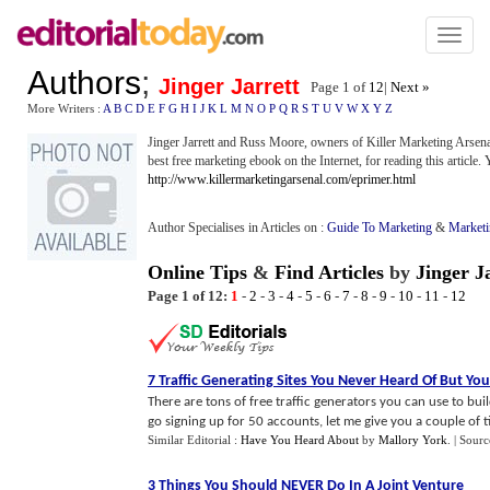
Toggl
naviga
Authors
;
Jinger Jarrett
Page 1 of
12
|
Next »
More Writers :
A
B
C
D
E
F
G
H
I
J
K
L
M
N
O
P
Q
R
S
T
U
V
W
X
Y
Z
Jinger Jarrett and Russ Moore, owners of Killer Marketing Arsenal
best free marketing ebook on the Internet, for reading this article. 
http://www.killermarketingarsenal.com/eprimer.html
Author Specialises in Articles on :
Guide To Marketing
&
Market
Online Tips
&
Find Articles
by
Jinger J
Page 1 of 12:
1
-
2
-
3
-
4
-
5
-
6
-
7
-
8
-
9
-
10
-
11
-
12
7 Traffic Generating Sites You Never Heard Of But Y
There are tons of free traffic generators you can use to buil
go signing up for 50 accounts, let me give you a couple of tip
Similar Editorial :
Have You Heard About
by
Mallory York
.
| Sourc
3 Things You Should NEVER Do In A Joint Venture