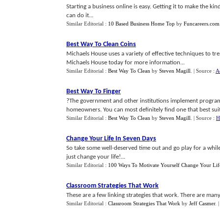
Starting a business online is easy. Getting it to make the kin
can do it...
Similar Editorial :
10 Based Business Home Top
by
Funcareers.com
Best Way To Clean Coins
Michaels House uses a variety of effective techniques to tre
Michaels House today for more information...
Similar Editorial :
Best Way To Clean
by
Steven Magill
.
| Source :
A
Best Way To Finger
?The government and other institutions implement programs
homeowners. You can most definitely find one that best suits
Similar Editorial :
Best Way To Clean
by
Steven Magill
.
| Source :
H
Change Your Life In Seven Days
So take some well-deserved time out and go play for a while
just change your life!...
Similar Editorial :
100 Ways To Motivate Yourself Change Your Lif
Classroom Strategies That Work
These are a few linking strategies that work. There are many
Similar Editorial :
Classroom Strategies That Work
by
Jeff Casmer
.