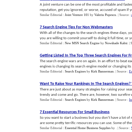
A joint venture can be one of the most profitable and faste
reputation, get you ignored, or worse, accused of spam if you
Similar Editorial :
Joint Venture 101
by
Valeriu Popescu
.
| Source :
7 Search Engine Tips For Non Webmasters
With all of the changes to the search engines these days, yo
you are willing to commit yourself to doing it full time, or you
Similar Editorial :
New MSN Search Engine
by
Nowshade Kabir
.
| 
Getting Listed In The Top Three Search Engines For F
The search engine wars are on again. In an effort to beat e
engines is changing its search engine model or changing its si
Similar Editorial :
Search Engines
by
Kirk Bannerman
.
| Source :
E
Want To Raise Your Rankings In The Search Engines
?
There are just about as many strategies for raising your se
trendy and come and go. There are, however, two surefire way
Similar Editorial :
Search Engines
by
Kirk Bannerman
.
| Source :
In
7 Essential Resources For Small Business
So you want to start a business but you don't have a lot of
are some pretty terrific resources you can use. Some of them
Similar Editorial :
Essential Home Business Supplies
by
.
| Source :