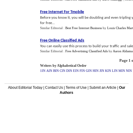
Free Internet For Tmobile
Before you know it, you will be doubling and even tripling 
for free...
Similar Editorial :
Best Free Internet Business
by
Louis Charles Mart
Free Online Classified Ads
You can easily use this process to build your traffic and sales
Similar Editorial :
Free Advertising Classified Ads
by
Aaron Aldama
Page 1 o
Writers by Alphabetical Order
1IN
AIN
BIN
CIN
DIN
EIN
FIN
GIN
HIN
JIN
KIN
LIN
MIN
NIN
About Editorial Today
|
Contact Us
|
Terms of Use
|
Submit an Article
|
Our
Authors