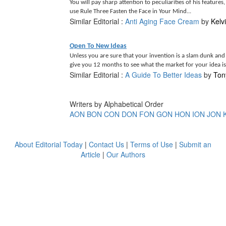
You will pay sharp attention to peculiarities of his features
use Rule Three Fasten the Face in Your Mind...
Similar Editorial :
Anti Aging Face Cream
by
Kelv
Open To New Ideas
Unless you are sure that your invention is a slam dunk and s
give you 12 months to see what the market for your idea is.
Similar Editorial :
A Guide To Better Ideas
by
Ton
Writers by Alphabetical Order
AON
BON
CON
DON
FON
GON
HON
ION
JON
About Editorial Today
|
Contact Us
|
Terms of Use
|
Submit an
Article
|
Our Authors