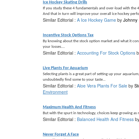
Ice Hockey Skating Drills
If you study these 4 fundamentals and over-load with the 4 
And that in turn will improve your overall ice hockey perf
Similar Editorial :
A Ice Hockey Game
by
Johnny 
Incentive Stock Options Tax
By knowing about the stock option market and what it consi
your losses....
Similar Editorial :
Accounting For Stock Options
b
Live Plants For Aquarium
Selecting plants is a great part of setting up your aquariu
undoubtedly find some to your taste...
Similar Editorial :
Aloe Vera Plants For Sale
by
St
Environment
Maximum Health And Fitness
But with the spurt in technology, choices keep growing as
Similar Editorial :
Balanced Health And Fitness
b
Never Forget A Face