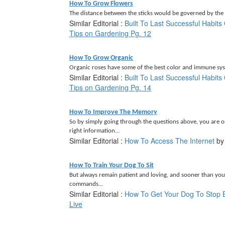
How To Grow Flowers
The distance between the sticks would be governed by the p
Similar Editorial :
Built To Last Successful Habit
Tips on Gardening Pg. 12
How To Grow Organic
Organic roses have some of the best color and immune syst
Similar Editorial :
Built To Last Successful Habit
Tips on Gardening Pg. 14
How To Improve The Memory
So by simply going through the questions above, you are 
right information...
Similar Editorial :
How To Access The Internet
b
How To Train Your Dog To Sit
But always remain patient and loving, and sooner than you
commands...
Similar Editorial :
How To Get Your Dog To Stop 
Live