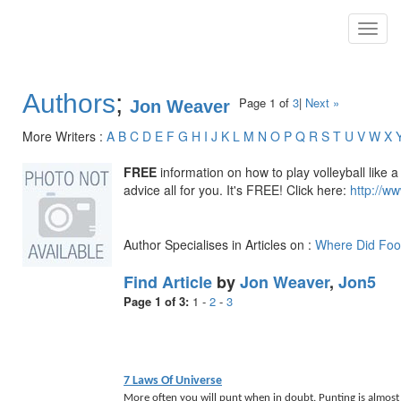
Toggl
navig
Authors
;
Page 1 of
3
|
Next »
Jon Weaver
More Writers :
A
B
C
D
E
F
G
H
I
J
K
L
M
N
O
P
Q
R
S
T
U
V
W
X
FREE
information on how to play volleyball like a 
advice all for you. It's FREE! Click here:
http://ww
Author Specialises in Articles on :
Where Did Foo
Find Article
by
Jon Weaver
,
Jon5
Page 1 of 3:
1
-
2
-
3
7 Laws Of Universe
More often you will punt when in doubt. Punting is almost 