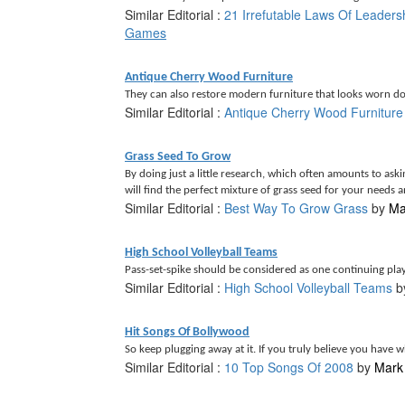
Similar Editorial :
21 Irrefutable Laws Of Leaders
Games
Antique Cherry Wood Furniture
They can also restore modern furniture that looks worn do
Similar Editorial :
Antique Cherry Wood Furniture
Grass Seed To Grow
By doing just a little research, which often amounts to ask
will find the perfect mixture of grass seed for your needs a
Similar Editorial :
Best Way To Grow Grass
by
Ma
High School Volleyball Teams
Pass-set-spike should be considered as one continuing play,
Similar Editorial :
High School Volleyball Teams
b
Hit Songs Of Bollywood
So keep plugging away at it. If you truly believe you have wha
Similar Editorial :
10 Top Songs Of 2008
by
Mark