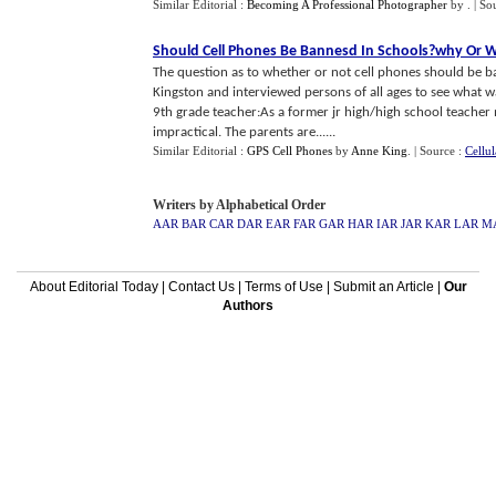
Similar Editorial :
Becoming A Professional Photographer
by
.
| So
Should Cell Phones Be Bannesd In Schools
?
why Or 
The question as to whether or not cell phones should be ba
Kingston and interviewed persons of all ages to see what w
9th grade teacher:As a former jr high/high school teacher 
impractical. The parents are......
Similar Editorial :
GPS Cell Phones
by
Anne King
.
| Source :
Cellu
Writers by Alphabetical Order
AAR
BAR
CAR
DAR
EAR
FAR
GAR
HAR
IAR
JAR
KAR
LAR
M
About Editorial Today
|
Contact Us
|
Terms of Use
|
Submit an Article
|
Our
Authors