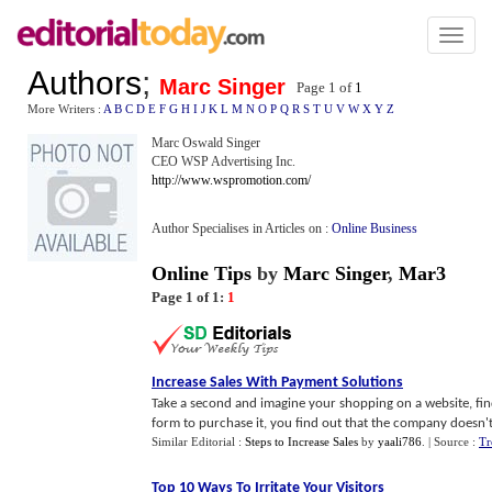
Toggl
naviga
Authors
;
Marc Singer
Page 1 of
1
More Writers :
A
B
C
D
E
F
G
H
I
J
K
L
M
N
O
P
Q
R
S
T
U
V
W
X
Y
Z
Marc Oswald Singer
CEO WSP Advertising Inc.
http://www.wspromotion.com/
Author Specialises in Articles on :
Online Business
Online Tips
by
Marc Singer
,
Mar3
Page 1 of 1:
1
Increase Sales With Payment Solutions
Take a second and imagine your shopping on a website, fin
form to purchase it, you find out that the company doesn't
Similar Editorial :
Steps to Increase Sales
by
yaali786
.
| Source :
Tr
Top 10 Ways To Irritate Your Visitors