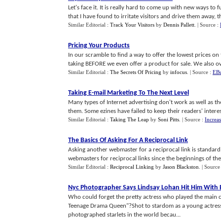
Let's face it. It is really hard to come up with new ways to f
that I have found to irritate visitors and drive them away, the
Similar Editorial :
Track Your Visitors
by
Dennis Pallett
.
| Source :
Pricing Your Products
In our scramble to find a way to offer the lowest prices on
taking BEFORE we even offer a product for sale. We also ov
Similar Editorial :
The Secrets Of Pricing
by
infocus
.
| Source :
EBu
Taking E
-
mail Marketing To The Next Level
Many types of Internet advertising don't work as well as t
them. Some ezines have failed to keep their readers' interes
Similar Editorial :
Taking The Leap
by
Soni Pitts
.
| Source :
Increa
The Basics Of Asking For A Reciprocal Link
Asking another webmaster for a reciprocal link is standar
webmasters for reciprocal links since the beginnings of the I
Similar Editorial :
Reciprocal Linking
by
Jason Blackston
.
| Source
Nyc Photographer Says Lindsay Lohan Hit Him Wit
Who could forget the pretty actress who played the main ch
Teenage Drama Queen"?Shot to stardom as a young actress 
photographed starlets in the world becau...