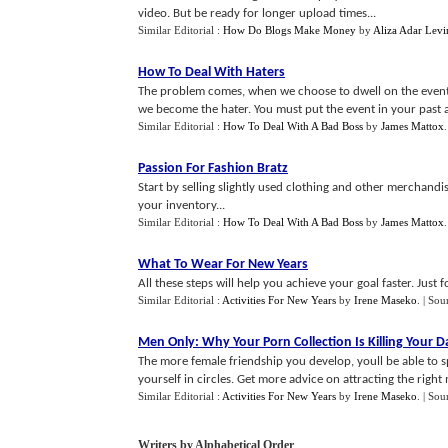
video. But be ready for longer upload times...
Similar Editorial :
How Do Blogs Make Money
by
Aliza Adar Levi
How To Deal With Haters
The problem comes, when we choose to dwell on the event. 
we become the hater. You must put the event in your past 
Similar Editorial :
How To Deal With A Bad Boss
by
James Mattox
Passion For Fashion Bratz
Start by selling slightly used clothing and other merchandis
your inventory...
Similar Editorial :
How To Deal With A Bad Boss
by
James Mattox
What To Wear For New Years
All these steps will help you achieve your goal faster. Just 
Similar Editorial :
Activities For New Years
by
Irene Maseko
.
| Sou
Men Only
:
Why Your Porn Collection Is Killing Your D
The more female friendship you develop, youll be able to s
yourself in circles. Get more advice on attracting the right 
Similar Editorial :
Activities For New Years
by
Irene Maseko
.
| Sou
Writers by Alphabetical Order