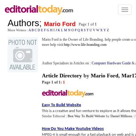
Toggl
naviga
Authors
;
Mario Ford
Page 1 of
1
More Writers :
A
B
C
D
E
F
G
H
I
J
K
L
M
N
O
P
Q
R
S
T
U
V
W
X
Y
Z
Mario Ford is the Owner of Life Branding. help people create a c
more help visit:
http://www.life-branding.com
Author Specialises in Articles on :
Computer Hardware Guide
&
Article Directory
by
Mario Ford
,
Mar1
Page 1 of 1:
1
Easy To Build Website
This is a creative and fun venture to explore as it allows 
Similar Editorial :
Best Way To Build Website
by
Daniel Millions
.
|
How Do You Make Youtube Videos
MPEG-4 is small enough for a fast playback on web and is