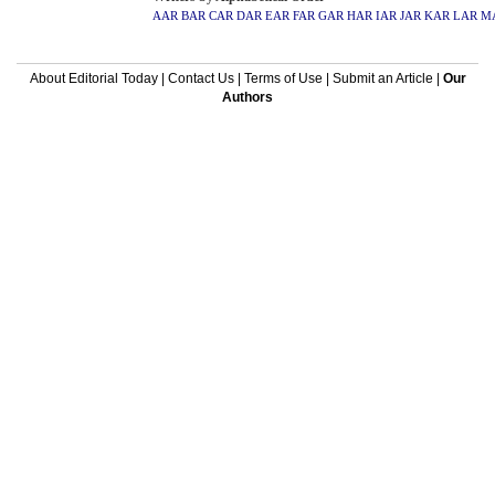
AAR
BAR
CAR
DAR
EAR
FAR
GAR
HAR
IAR
JAR
KAR
LAR
M
About Editorial Today
|
Contact Us
|
Terms of Use
|
Submit an Article
|
Our
Authors